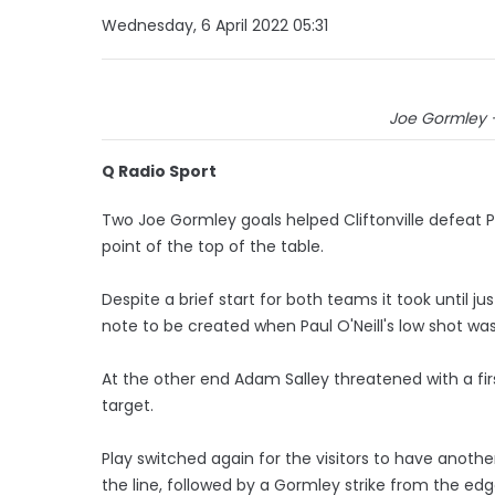
Wednesday, 6 April 2022 05:31
Joe Gormley -
Q Radio Sport
Two Joe Gormley goals helped Cliftonville defeat
point of the top of the table.
Despite a brief start for both teams it took until j
note to be created when Paul O'Neill's low shot was
At the other end Adam Salley threatened with a firs
target.
Play switched again for the visitors to have another
the line, followed by a Gormley strike from the edg