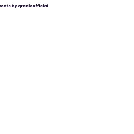
eets by qradioofficial