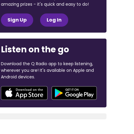
amazing prizes - it's quick and easy to do!
Sign Up
Log In
Listen on the go
Download the Q Radio app to keep listening,
wherever you are! It's available on Apple and
Android devices.