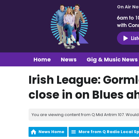
On Air N
6am to 1
with Con
Lis
Home
News
Gig & Music News
Irish League: Gorm
close in on Blues a
You are viewing content from Q Mid Antrim 107. Would 
News Home
More from Q Radio Local S