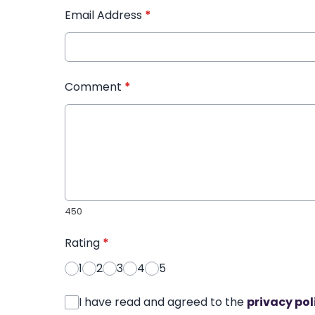
Email Address
*
Comment
*
450
Rating
*
1
2
3
4
5
I have read and agreed to the
privacy pol