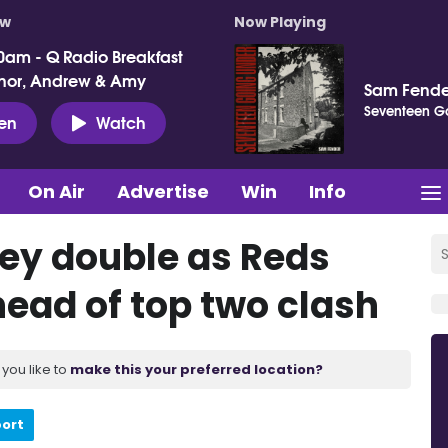
ow
Now Playing
0am - Q Radio Breakfast
nor, Andrew & Amy
Sam Fende
Seventeen G
ten
Watch
On Air
Advertise
Win
Info
ley double as Reds
head of top two clash
you like to
make this your preferred location?
port