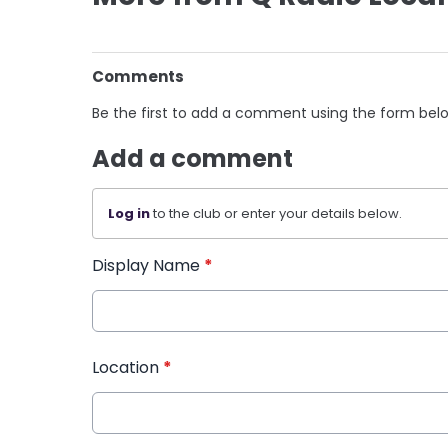
Comments
Be the first to add a comment using the form bel
Add a comment
Log in
to the club or enter your details below.
Display Name
*
Location
*