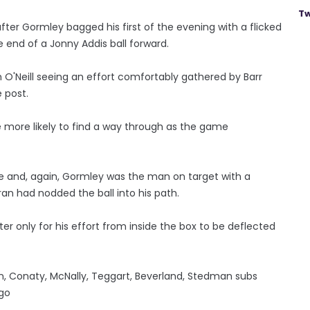
Tw
fter Gormley bagged his first of the evening with a flicked
 end of a Jonny Addis ball forward.
h O'Neill seeing an effort comfortably gathered by Barr
 post.
the more likely to find a way through as the game
e and, again, Gormley was the man on target with a
ran had nodded the ball into his path.
er only for his effort from inside the box to be deflected
son, Conaty, McNally, Teggart, Beverland, Stedman subs
igo