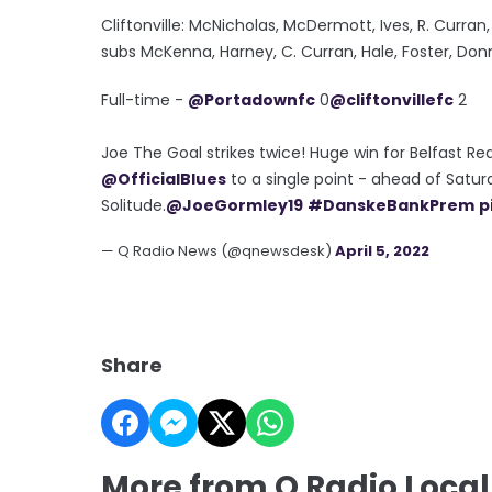
Cliftonville: McNicholas, McDermott, Ives, R. Curran,
subs McKenna, Harney, C. Curran, Hale, Foster, Don
Full-time -
@Portadownfc
0
@cliftonvillefc
2
Joe The Goal strikes twice! Huge win for Belfast Re
@OfficialBlues
to a single point - ahead of Satu
Solitude.
@JoeGormley19
#DanskeBankPrem
p
— Q Radio News (@qnewsdesk)
April 5, 2022
Share
More from Q Radio Local