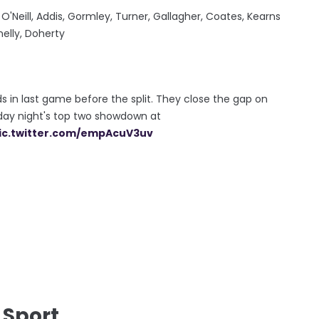
 O'Neill, Addis, Gormley, Turner, Gallagher, Coates, Kearns
nelly, Doherty
ds in last game before the split. They close the gap on
rday night's top two showdown at
ic.twitter.com/empAcuV3uv
 Sport