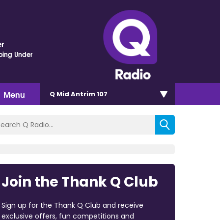
r
oing Under
Menu
Q Mid Antrim 107
Join the Thank Q Club
Sign up for the Thank Q Club and receive
exclusive offers, fun competitions and