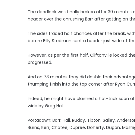
The deadlock was finally broken after 30 minutes a
header over the onrushing Barr after getting on the
The sides traded half chances after the break, wit
before Billy Stedman sent a header just wide of the
However, as per the first half, Cliftonville looked 
progressed.
And on 73 minutes they did double their advantag
thumping finish into the top corner after Ryan Cur
Indeed, he might have claimed a hat-trick soon aft
wide by Greg Hall.
Portadown: Barr, Hall, Ruddy, Tipton, Salley, Ander
Burns, Kerr, Chatee, Dupree, Doherty, Dugan, Mash