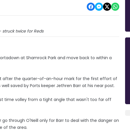
 struck twice for Reds
 Portadown at Shamrock Park and move back to within a
ust after the quarter-of-an-hour mark for the first effort of
 well saved by Ports keeper Jethren Barr at his near post.
t time volley from a tight angle that wasn't too far off
 go through O'Neill only for Barr to deal with the danger on
e of the area.