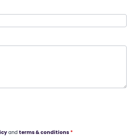
icy
and
terms & conditions
*