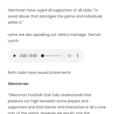
Glentoran have urged all supporters of all clubs "to
avoid abuse that damages the game and individuals
within it."
Larne are also speaking out. Here's manager Tiernan
Lynch:
Both clubs have issued statements.
Glentoran:
“Glentoran Football Club fully understands that
passions run high between some players and
supporters and that banter and interaction is all a core
part of the game. However we would urge the