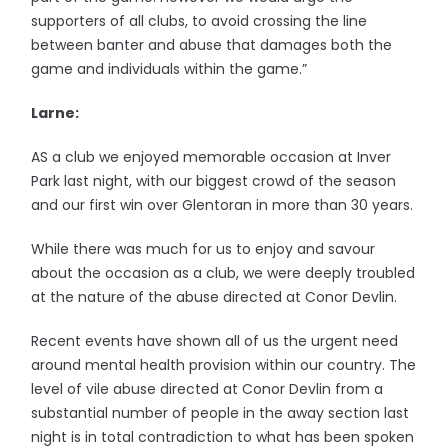
supporters of all clubs, to avoid crossing the line
between banter and abuse that damages both the
game and individuals within the game.”
Larne:
AS a club we enjoyed memorable occasion at Inver
Park last night, with our biggest crowd of the season
and our first win over Glentoran in more than 30 years.
While there was much for us to enjoy and savour
about the occasion as a club, we were deeply troubled
at the nature of the abuse directed at Conor Devlin.
Recent events have shown all of us the urgent need
around mental health provision within our country. The
level of vile abuse directed at Conor Devlin from a
substantial number of people in the away section last
night is in total contradiction to what has been spoken