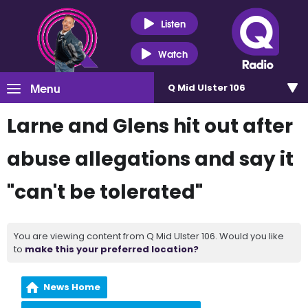
Listen
Watch
Menu
Q Mid Ulster 106
Larne and Glens hit out after
abuse allegations and say it
"can't be tolerated"
You are viewing content from Q Mid Ulster 106. Would you like
to
make this your preferred location?
News Home