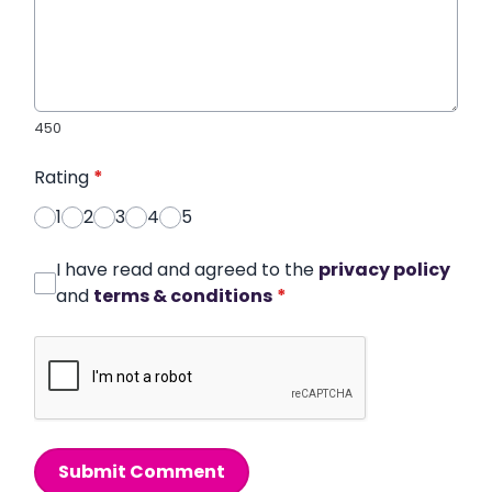
450
Rating
*
1
2
3
4
5
I have read and agreed to the
privacy policy
and
terms & conditions
*
Submit Comment