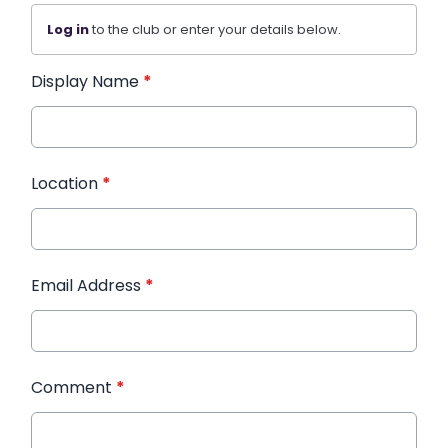
Log in
to the club or enter your details below.
Display Name
*
Location
*
Email Address
*
Comment
*