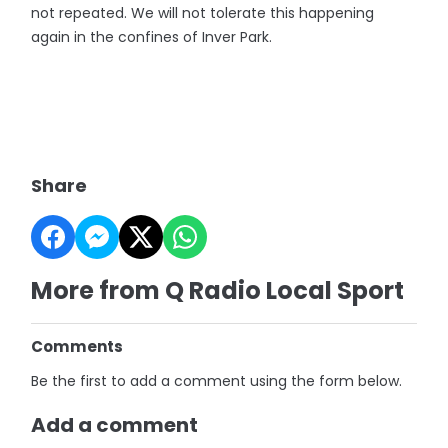
not repeated. We will not tolerate this happening
again in the confines of Inver Park.
Share
More from Q Radio Local Sport
Comments
Be the first to add a comment using the form below.
Add a comment