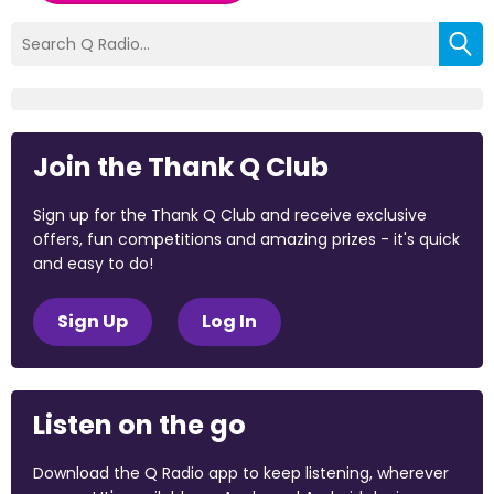
Join the Thank Q Club
Sign up for the Thank Q Club and receive exclusive
offers, fun competitions and amazing prizes - it's quick
and easy to do!
Sign Up
Log In
Listen on the go
Download the Q Radio app to keep listening, wherever