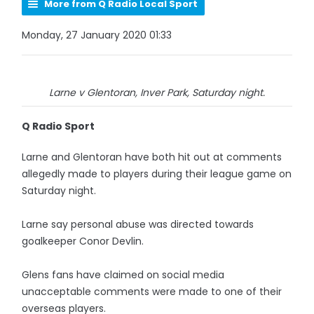
More from Q Radio Local Sport
Monday, 27 January 2020 01:33
Larne v Glentoran, Inver Park, Saturday night.
Q Radio Sport
Larne and Glentoran have both hit out at comments
allegedly made to players during their league game on
Saturday night.
Larne say personal abuse was directed towards
goalkeeper Conor Devlin.
Glens fans have claimed on social media
unacceptable comments were made to one of their
overseas players.