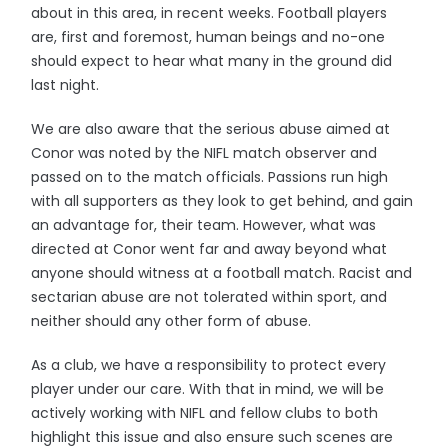
about in this area, in recent weeks. Football players
are, first and foremost, human beings and no-one
should expect to hear what many in the ground did
last night.
We are also aware that the serious abuse aimed at
Conor was noted by the NIFL match observer and
passed on to the match officials. Passions run high
with all supporters as they look to get behind, and gain
an advantage for, their team. However, what was
directed at Conor went far and away beyond what
anyone should witness at a football match. Racist and
sectarian abuse are not tolerated within sport, and
neither should any other form of abuse.
As a club, we have a responsibility to protect every
player under our care. With that in mind, we will be
actively working with NIFL and fellow clubs to both
highlight this issue and also ensure such scenes are