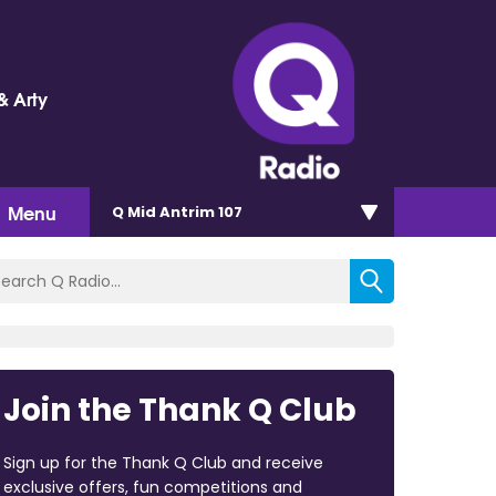
& Arty
Menu
Q Mid Antrim 107
Join the Thank Q Club
Sign up for the Thank Q Club and receive
exclusive offers, fun competitions and