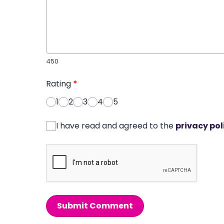
450
Rating
*
1
2
3
4
5
I have read and agreed to the
privacy pol
Submit Comment