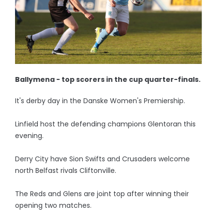
Ballymena - top scorers in the cup quarter-finals.
It's derby day in the Danske Women's Premiership.
Linfield host the defending champions Glentoran this
evening.
Derry City have Sion Swifts and Crusaders welcome
north Belfast rivals Cliftonville.
The Reds and Glens are joint top after winning their
opening two matches.