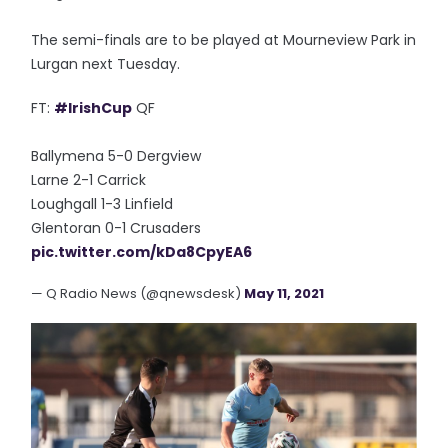
The semi-finals are to be played at Mourneview Park in
Lurgan next Tuesday.
FT:
#IrishCup
QF
Ballymena 5-0 Dergview
Larne 2-1 Carrick
Loughgall 1-3 Linfield
Glentoran 0-1 Crusaders
pic.twitter.com/kDa8CpyEA6
— Q Radio News (@qnewsdesk)
May 11, 2021