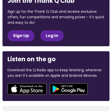
Join the Thank Q Club
Sign up for the Thank Q Club and receive exclusive
offers, fun competitions and amazing prizes - it's quick
and easy to do!
Sign Up
Log In
Listen on the go
Download the Q Radio app to keep listening, wherever
you are! It's available on Apple and Android devices.