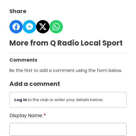
Share
More from Q Radio Local Sport
Comments
Be the first to add a comment using the form below.
Add a comment
Log in
to the club or enter your details below.
Display Name
*