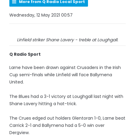
More from Q Radio Local Sport
Wednesday, 12 May 2021 00:57
Linfield striker Shane Lavery - treble at Loughgall.
Q Radio Sport
Larne have been drawn against Crusaders in the Irish
Cup semi-finals while Linfield will face Ballymena
United.
The Blues had a 3-1 victory at Loughgall last night with
Shane Lavery hitting a hat-trick.
The Crues edged out holders Glentoran 1-0, Larne beat
Carrick 2-1 and Ballymena had a 5-0 win over
Dergview.