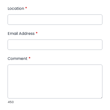
Location
*
Email Address
*
Comment
*
450