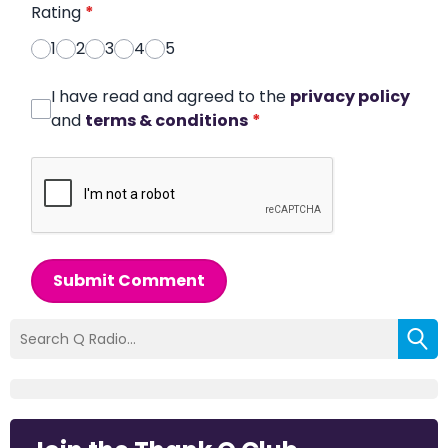
Rating
*
1
2
3
4
5
I have read and agreed to the
privacy policy
and
terms & conditions
*
Submit Comment