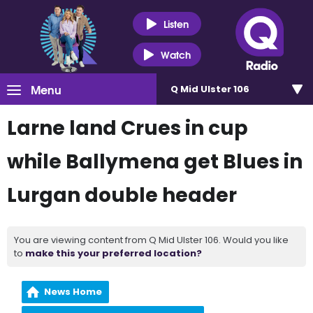
Listen
Watch
Menu
Q Mid Ulster 106
Larne land Crues in cup
while Ballymena get Blues in
Lurgan double header
You are viewing content from Q Mid Ulster 106. Would you like
to
make this your preferred location?
News Home