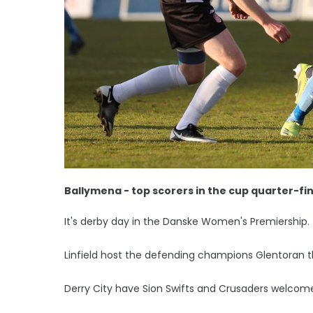
Ballymena - top scorers in the cup quarter-fin
It's derby day in the Danske Women's Premiership.
Linfield host the defending champions Glentoran t
Derry City have Sion Swifts and Crusaders welcome no