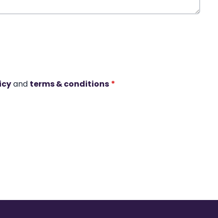
icy
and
terms & conditions
*