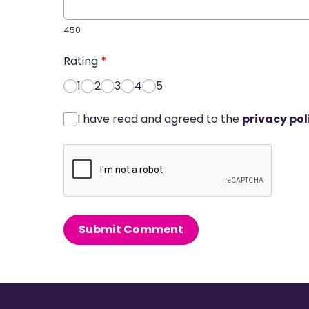
450
Rating
*
1
2
3
4
5
I have read and agreed to the
privacy pol
Submit Comment