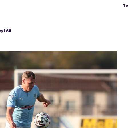
Tw
pyEA6