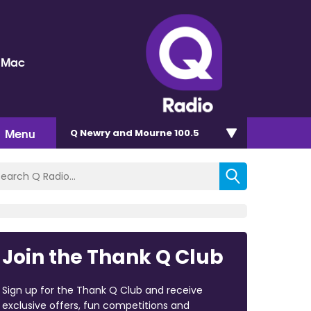
 Mac
Menu
Q Newry and Mourne 100.5
Join the Thank Q Club
Sign up for the Thank Q Club and receive
exclusive offers, fun competitions and