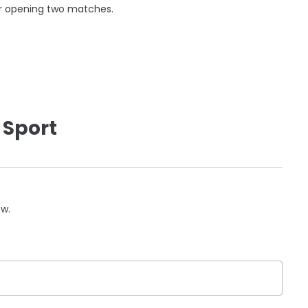
eir opening two matches.
 Sport
ow.