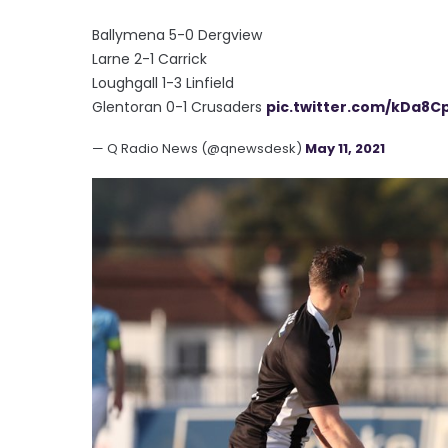
Ballymena 5-0 Dergview
Larne 2-1 Carrick
Loughgall 1-3 Linfield
Glentoran 0-1 Crusaders
pic.twitter.com/kDa8C
— Q Radio News (@qnewsdesk)
May 11, 2021