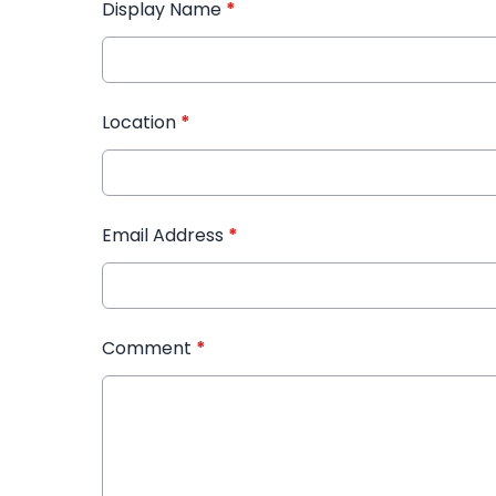
Display Name
*
Location
*
Email Address
*
Comment
*