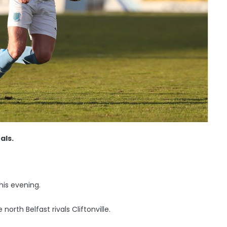
als.
his evening.
rth Belfast rivals Cliftonville.