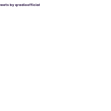
eets by qradioofficial