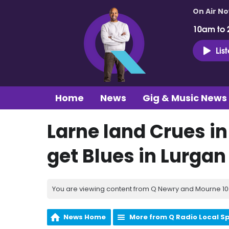
On Air N
10am to 
Lis
Home
News
Gig & Music News
Larne land Crues i
get Blues in Lurga
You are viewing content from Q Newry and Mourne 100
News Home
More from Q Radio Local S