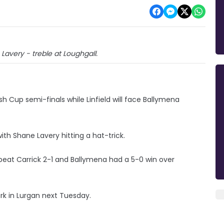
e Lavery - treble at Loughgall.
h Cup semi-finals while Linfield will face Ballymena
with Shane Lavery hitting a hat-trick.
beat Carrick 2-1 and Ballymena had a 5-0 win over
rk in Lurgan next Tuesday.