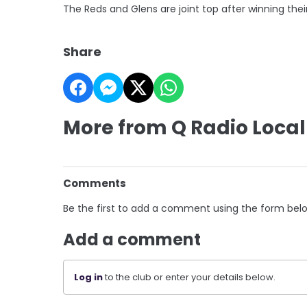
The Reds and Glens are joint top after winning th
Share
More from Q Radio Local
Comments
Be the first to add a comment using the form bel
Add a comment
Log in
to the club or enter your details below.