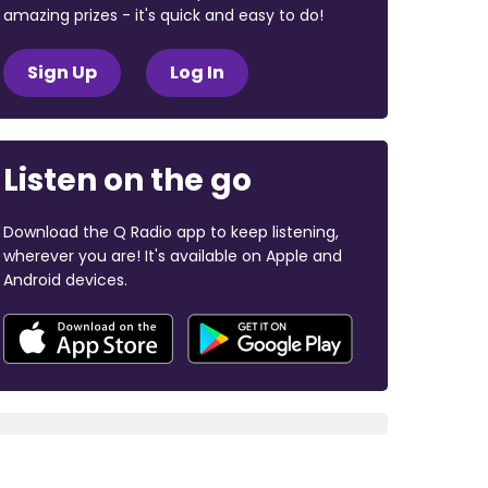
amazing prizes - it's quick and easy to do!
Sign Up
Log In
Listen on the go
Download the Q Radio app to keep listening,
wherever you are! It's available on Apple and
Android devices.