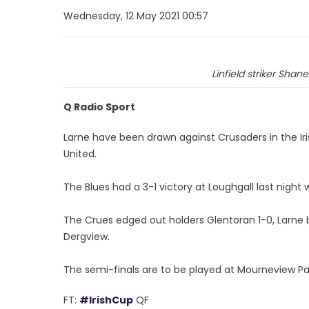
Wednesday, 12 May 2021 00:57
Linfield striker Shan
Q Radio Sport
Larne have been drawn against Crusaders in the Iris
United.
The Blues had a 3-1 victory at Loughgall last night 
The Crues edged out holders Glentoran 1-0, Larne 
Dergview.
The semi-finals are to be played at Mourneview Pa
FT:
#IrishCup
QF