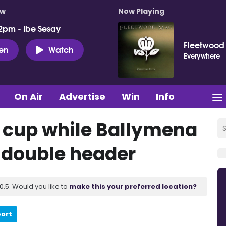
ow
Now Playing
2pm - Ibe Sesay
Fleetwood
ten
Watch
Everywhere
On Air
Advertise
Win
Info
n cup while Ballymena
n double header
.5. Would you like to
make this your preferred location?
port