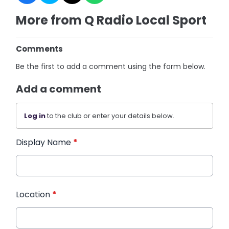
More from Q Radio Local Sport
Comments
Be the first to add a comment using the form below.
Add a comment
Log in
to the club or enter your details below.
Display Name
*
Location
*