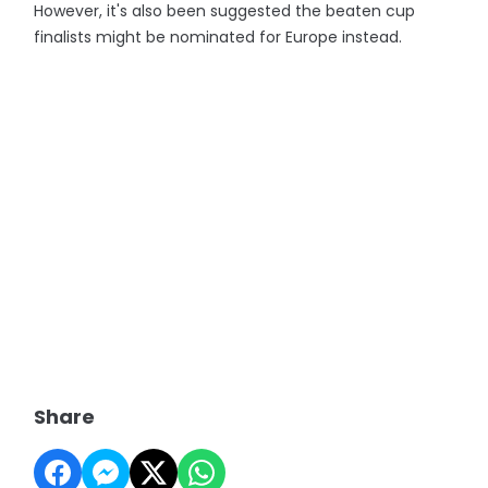
However, it's also been suggested the beaten cup
finalists might be nominated for Europe instead.
Share