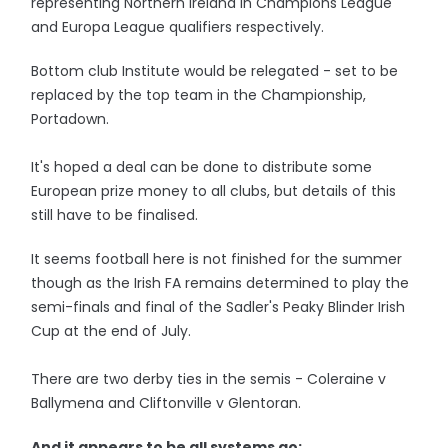
representing Northern Ireland in Champions League
and Europa League qualifiers respectively.
Bottom club Institute would be relegated - set to be
replaced by the top team in the Championship,
Portadown.
It's hoped a deal can be done to distribute some
European prize money to all clubs, but details of this
still have to be finalised.
It seems football here is not finished for the summer
though as the Irish FA remains determined to play the
semi-finals and final of the Sadler's Peaky Blinder Irish
Cup at the end of July.
There are two derby ties in the semis - Coleraine v
Ballymena and Cliftonville v Glentoran.
And it appears to be all systems go: