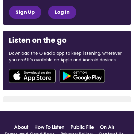
Sign Up
Log In
Listen on the go
Download the Q Radio app to keep listening, wherever
you are! It's available on Apple and Android devices.
About
How To Listen
Public File
On Air
Terms and Conditions
Privacy Policy
Contact Us