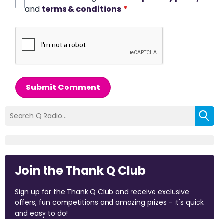
and
terms & conditions
*
Submit Comment
Join the Thank Q Club
Sign up for the Thank Q Club and receive exclusive
offers, fun competitions and amazing prizes - it's quick
and easy to do!