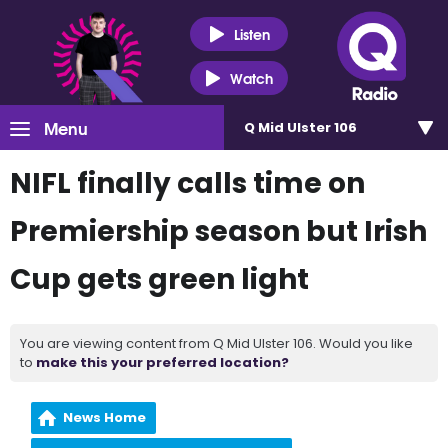
Listen
Watch
Menu
Q Mid Ulster 106
NIFL finally calls time on
Premiership season but Irish
Cup gets green light
You are viewing content from Q Mid Ulster 106. Would you like
to
make this your preferred location?
News Home