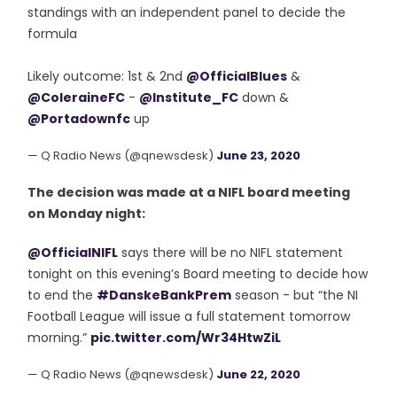
standings with an independent panel to decide the
formula
Likely outcome: 1st & 2nd
@OfficialBlues
&
@ColeraineFC
-
@Institute_FC
down &
@Portadownfc
up
— Q Radio News (@qnewsdesk)
June 23, 2020
The decision was made at a NIFL board meeting
on Monday night:
@OfficialNIFL
says there will be no NIFL statement
tonight on this evening’s Board meeting to decide how
to end the
#DanskeBankPrem
season - but “the NI
Football League will issue a full statement tomorrow
morning.”
pic.twitter.com/Wr34HtwZiL
— Q Radio News (@qnewsdesk)
June 22, 2020