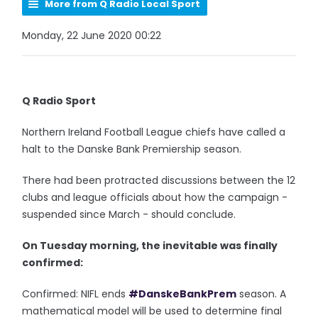
More from Q Radio Local Sport
Monday, 22 June 2020 00:22
Q Radio Sport
Northern Ireland Football League chiefs have called a
halt to the Danske Bank Premiership season.
There had been protracted discussions between the 12
clubs and league officials about how the campaign -
suspended since March - should conclude.
On Tuesday morning, the inevitable was finally
confirmed:
Confirmed: NIFL ends
#DanskeBankPrem
season. A
mathematical model will be used to determine final