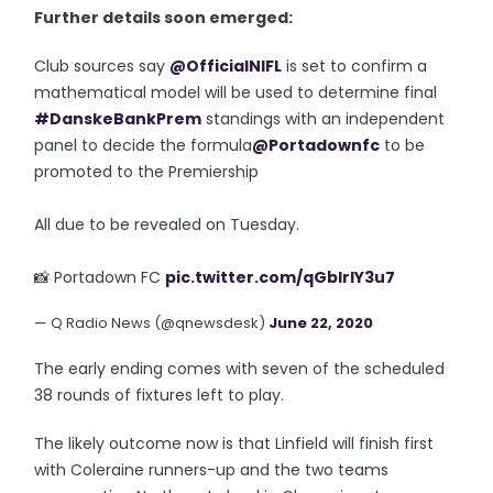
Further details soon emerged:
Club sources say
@OfficialNIFL
is set to confirm a
mathematical model will be used to determine final
#DanskeBankPrem
standings with an independent
panel to decide the formula
@Portadownfc
to be
promoted to the Premiership
All due to be revealed on Tuesday.
📸 Portadown FC
pic.twitter.com/qGblrIY3u7
— Q Radio News (@qnewsdesk)
June 22, 2020
The early ending comes with seven of the scheduled
38 rounds of fixtures left to play.
The likely outcome now is that Linfield will finish first
with Coleraine runners-up and the two teams