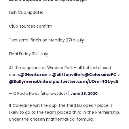
Irish Cup update:
Club sources confirm
Two semi-finals on Monday 27th July
Final Friday 31st July
All three games at Windsor Park - all behind closed
doors
@Glentoran
v
@cliftonvillefc
@ColeraineFC
v
@BallymenaUnited
pic.twitter.com/UOmr4GUyc9
— Q Radio News (@qnewsdesk)
June 23, 2020
If Coleraine win the cup, the third European place is
likely to go to the team placed third in the Premiership,
under the chosen mathematical formula.