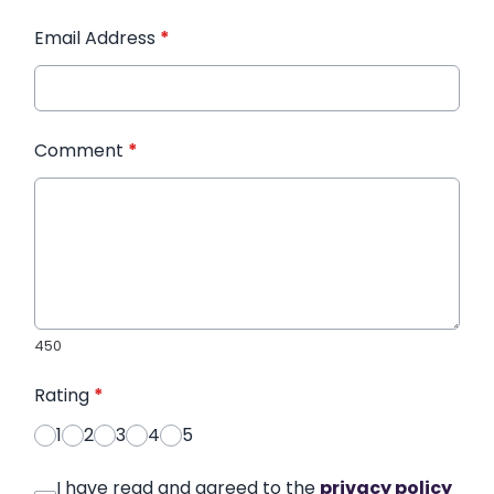
Email Address
*
Comment
*
450
Rating
*
1
2
3
4
5
I have read and agreed to the
privacy policy