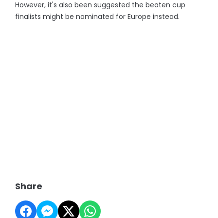
However, it's also been suggested the beaten cup
finalists might be nominated for Europe instead.
Share