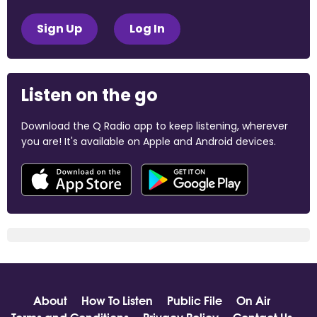
Sign Up
Log In
Listen on the go
Download the Q Radio app to keep listening, wherever
you are! It's available on Apple and Android devices.
About
How To Listen
Public File
On Air
Terms and Conditions
Privacy Policy
Contact Us