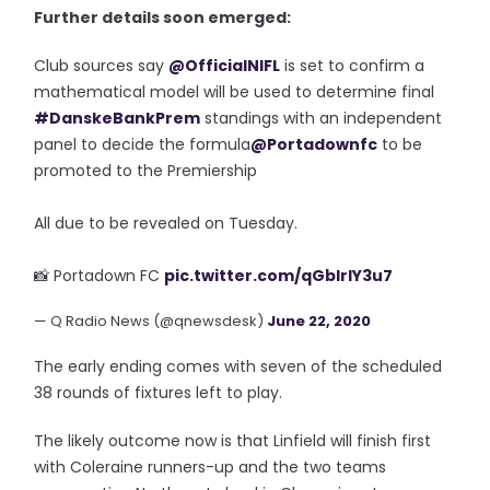
Further details soon emerged:
Club sources say
@OfficialNIFL
is set to confirm a
mathematical model will be used to determine final
#DanskeBankPrem
standings with an independent
panel to decide the formula
@Portadownfc
to be
promoted to the Premiership
All due to be revealed on Tuesday.
📸 Portadown FC
pic.twitter.com/qGblrIY3u7
— Q Radio News (@qnewsdesk)
June 22, 2020
The early ending comes with seven of the scheduled
38 rounds of fixtures left to play.
The likely outcome now is that Linfield will finish first
with Coleraine runners-up and the two teams