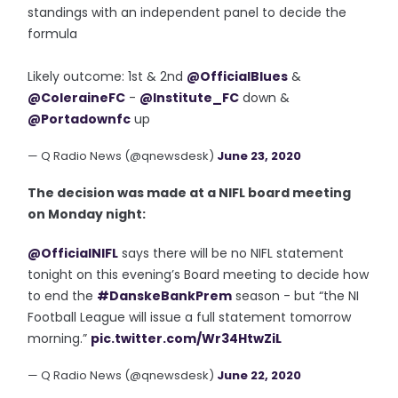
standings with an independent panel to decide the
formula
Likely outcome: 1st & 2nd
@OfficialBlues
&
@ColeraineFC
-
@Institute_FC
down &
@Portadownfc
up
— Q Radio News (@qnewsdesk)
June 23, 2020
The decision was made at a NIFL board meeting
on Monday night:
@OfficialNIFL
says there will be no NIFL statement
tonight on this evening’s Board meeting to decide how
to end the
#DanskeBankPrem
season - but “the NI
Football League will issue a full statement tomorrow
morning.”
pic.twitter.com/Wr34HtwZiL
— Q Radio News (@qnewsdesk)
June 22, 2020