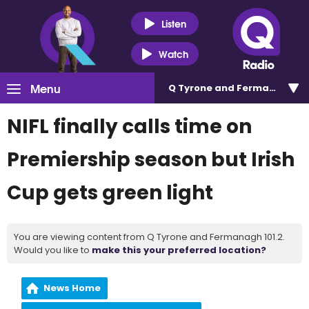
Listen
Watch
Menu
Q Tyrone and Fermanagh 101
NIFL finally calls time on
Premiership season but Irish
Cup gets green light
You are viewing content from Q Tyrone and Fermanagh 101.2.
Would you like to
make this your preferred location?
News Home