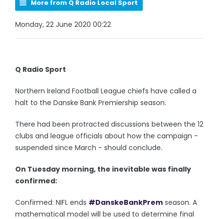
More from Q Radio Local Sport
Monday, 22 June 2020 00:22
Q Radio Sport
Northern Ireland Football League chiefs have called a
halt to the Danske Bank Premiership season.
There had been protracted discussions between the 12
clubs and league officials about how the campaign -
suspended since March - should conclude.
On Tuesday morning, the inevitable was finally
confirmed:
Confirmed: NIFL ends
#DanskeBankPrem
season. A
mathematical model will be used to determine final