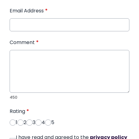
Email Address
*
Comment
*
450
Rating
*
1
2
3
4
5
I have read and agreed to the
privacy policy