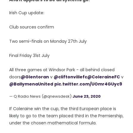
Irish Cup update:
Club sources confirm
Two semi-finals on Monday 27th July
Final Friday 31st July
All three games at Windsor Park - all behind closed
doors
@Glentoran
v
@cliftonvillefc
@ColeraineFC
v
@BallymenaUnited
pic.twitter.com/UOmr4GUyc9
— Q Radio News (@qnewsdesk)
June 23, 2020
If Coleraine win the cup, the third European place is
likely to go to the team placed third in the Premiership,
under the chosen mathematical formula.