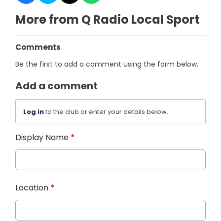
More from Q Radio Local Sport
Comments
Be the first to add a comment using the form below.
Add a comment
Log in
to the club or enter your details below.
Display Name
*
Location
*