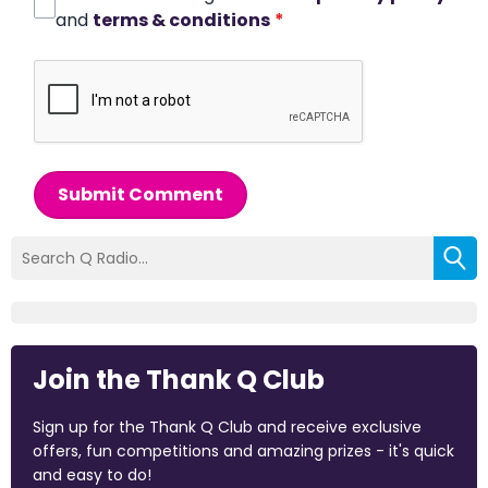
and
terms & conditions
*
Submit Comment
Join the Thank Q Club
Sign up for the Thank Q Club and receive exclusive
offers, fun competitions and amazing prizes - it's quick
and easy to do!