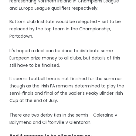
representing Northern Ireland in Champions League
and Europa League qualifiers respectively.
Bottom club Institute would be relegated - set to be
replaced by the top team in the Championship,
Portadown.
It's hoped a deal can be done to distribute some
European prize money to all clubs, but details of this
still have to be finalised.
It seems football here is not finished for the summer
though as the Irish FA remains determined to play the
semi-finals and final of the Sadler's Peaky Blinder Irish
Cup at the end of July.
There are two derby ties in the semis - Coleraine v
Ballymena and Cliftonville v Glentoran.
And it appears to be all systems go: