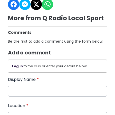
More from Q Radio Local Sport
Comments
Be the first to add a comment using the form below.
Add a comment
Log in
to the club or enter your details below.
Display Name
*
Location
*