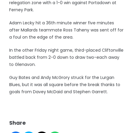
relegation zone with a 1-0 win against Portadown at
Ferney Park.
Adam Lecky hit a 36th minute winner five minutes
after Mallards teammate Ross Taheny was sent off for
a foul on the edge of the area.
In the other Friday night game, third-placed Cliftonville
battled back from 2-0 down to draw two-each away
to Glenavon.
Guy Bates and Andy McGrory struck for the Lurgan
Blues, but it was all square before the break thanks to
goals from Davey McDaid and Stephen Garrett.
Share