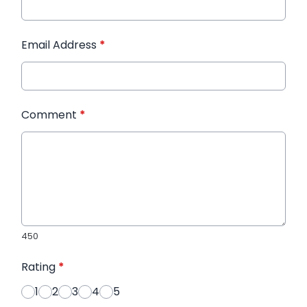
Email Address
*
Comment
*
450
Rating
*
1
2
3
4
5