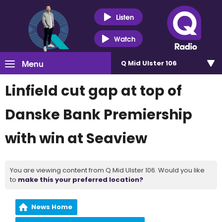
Listen
Watch
Menu
Q Mid Ulster 106
Linfield cut gap at top of
Danske Bank Premiership
with win at Seaview
You are viewing content from Q Mid Ulster 106. Would you like
to
make this your preferred location?
News Home