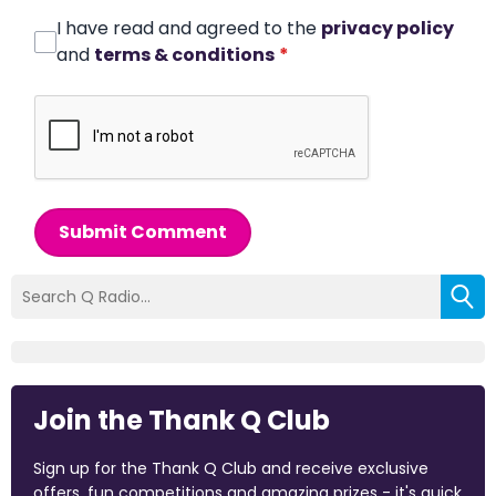
I have read and agreed to the
privacy policy
and
terms & conditions
*
Submit Comment
Join the Thank Q Club
Sign up for the Thank Q Club and receive exclusive
offers, fun competitions and amazing prizes - it's quick