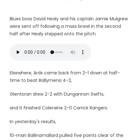
Blues boss David Healy and his captain Jamie Mulgrew
were sent off following a mass brawl in the second
half after Healy stepped onto the pitch.
Elsewhere, Ards came back from 2-1 down at half-
time to beat Ballymena 4-2,
Glentoran drew 2-2 with Dungannon Swifts,
and it finished Coleraine 2-0 Carrick Rangers.
In yesterday's results,
10-man Ballinamallard pulled five points clear of the