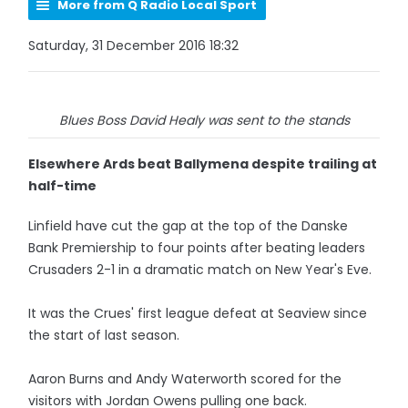
More from Q Radio Local Sport
Saturday, 31 December 2016 18:32
Blues Boss David Healy was sent to the stands
Elsewhere Ards beat Ballymena despite trailing at
half-time
Linfield have cut the gap at the top of the Danske
Bank Premiership to four points after beating leaders
Crusaders 2-1 in a dramatic match on New Year's Eve.
It was the Crues' first league defeat at Seaview since
the start of last season.
Aaron Burns and Andy Waterworth scored for the
visitors with Jordan Owens pulling one back.