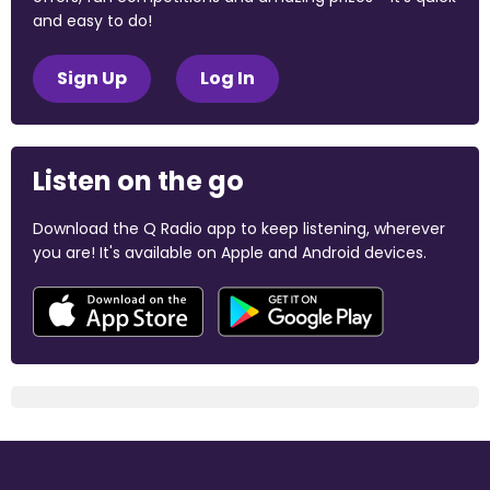
and easy to do!
Sign Up
Log In
Listen on the go
Download the Q Radio app to keep listening, wherever
you are! It's available on Apple and Android devices.