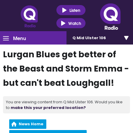
Listen
Watch
Menu
Q Mid Ulster 106
Lurgan Blues get better of
the Beast and Storm Emma -
but can't beat Loughgall!
You are viewing content from Q Mid Ulster 106. Would you like
to
make this your preferred location?
News Home