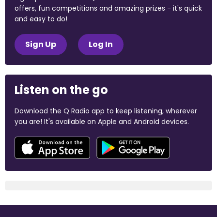
offers, fun competitions and amazing prizes - it's quick
and easy to do!
Sign Up
Log In
Listen on the go
Download the Q Radio app to keep listening, wherever
you are! It's available on Apple and Android devices.