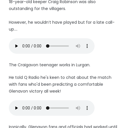
18-year-old keeper Craig Robinson was also
outstanding for the villagers.
However, he wouldn’t have played but for a late call-
up....
The Craigavon teenager works in Lurgan.
He told Q Radio he's keen to chat about the match
with fans who'd been predicting a comfortable
Glenavon victory all week!
Ironically, Glenavon fans and officials had worked until