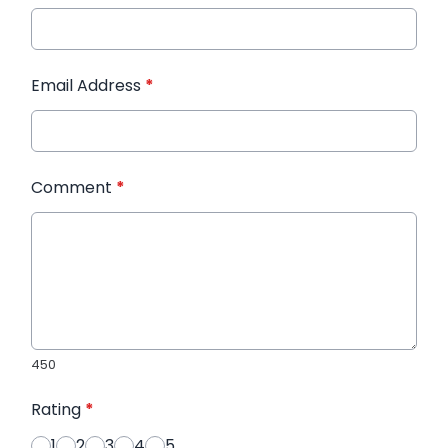
Email Address
*
Comment
*
450
Rating
*
1
2
3
4
5