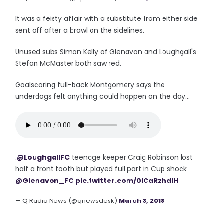
It was a feisty affair with a substitute from either side
sent off after a brawl on the sidelines.
Unused subs Simon Kelly of Glenavon and Loughgall's
Stefan McMaster both saw red.
Goalscoring full-back Montgomery says the
underdogs felt anything could happen on the day...
.
@LoughgallFC
teenage keeper Craig Robinson lost
half a front tooth but played full part in Cup shock
@Glenavon_FC
pic.twitter.com/0lCaRzhdIH
— Q Radio News (@qnewsdesk)
March 3, 2018