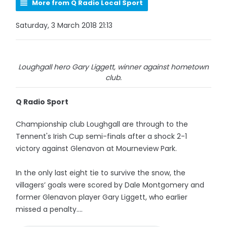
More from Q Radio Local Sport
Saturday, 3 March 2018 21:13
Loughgall hero Gary Liggett, winner against hometown
club.
Q Radio Sport
Championship club Loughgall are through to the
Tennent's Irish Cup semi-finals after a shock 2-1
victory against Glenavon at Mourneview Park.
In the only last eight tie to survive the snow, the
villagers’ goals were scored by Dale Montgomery and
former Glenavon player Gary Liggett, who earlier
missed a penalty....