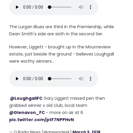
The Lurgan Blues are third in the Premiership, while
Dean Smith's side are sixth in the second tier.
However, Liggett - brought up in the Mourneview
estate, just beside the ground - believes Loughgall
were worthy winners...
.
@LoughgallFC
Gary Liggett missed pen then
grabbed winner v old club, local team
@Glenavon_FC
- more on air at 6
pic.twitter.com/ptF7NPPHvN
— Q Radio News (@qnewsdesk)
March 3, 2018