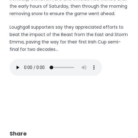
the early hours of Saturday, then through the morning
removing snow to ensure the game went ahead.
Loughgall supporters say they appreciated efforts to
beat the impact of the Beast from the East and Storm
Emma, paving the way for their first Irish Cup semi-
final for two decades...
Share