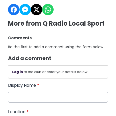
More from Q Radio Local Sport
Comments
Be the first to add a comment using the form below.
Add a comment
Log in
to the club or enter your details below.
Display Name
*
Location
*