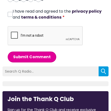
I have read and agreed to the
privacy policy
and
terms & conditions
*
Submit Comment
Join the Thank Q Club
Sign up for the Thank Q Club and receive exclusive