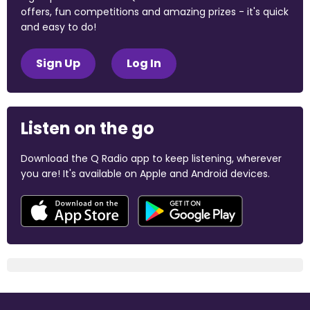
offers, fun competitions and amazing prizes - it's quick
and easy to do!
Sign Up
Log In
Listen on the go
Download the Q Radio app to keep listening, wherever
you are! It's available on Apple and Android devices.