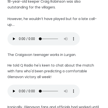
18-year-old keeper Craig Robinson was also
outstanding for the villagers.
However, he wouldn’t have played but for a late call-
up....
The Craigavon teenager works in Lurgan.
He told Q Radio he's keen to chat about the match
with fans who'd been predicting a comfortable
Glenavon victory all week!
Ironically, Glenavon fans and officials had worked until