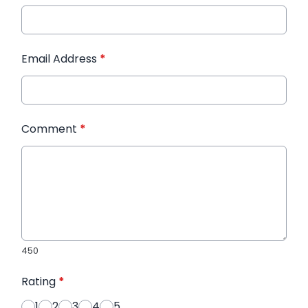
Email Address
*
Comment
*
450
Rating
*
1
2
3
4
5