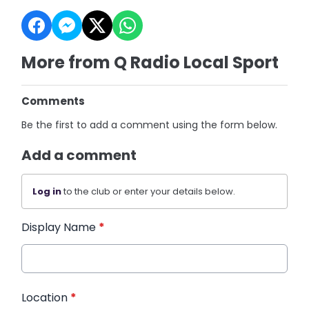
More from Q Radio Local Sport
Comments
Be the first to add a comment using the form below.
Add a comment
Log in
to the club or enter your details below.
Display Name
*
Location
*