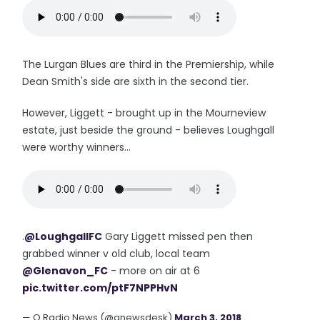
The Lurgan Blues are third in the Premiership, while
Dean Smith's side are sixth in the second tier.
However, Liggett - brought up in the Mourneview
estate, just beside the ground - believes Loughgall
were worthy winners...
.
@LoughgallFC
Gary Liggett missed pen then
grabbed winner v old club, local team
@Glenavon_FC
- more on air at 6
pic.twitter.com/ptF7NPPHvN
— Q Radio News (@qnewsdesk)
March 3, 2018