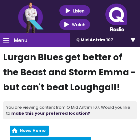
Listen
Watch
Menu
Q Mid Antrim 107
Lurgan Blues get better of
the Beast and Storm Emma -
but can't beat Loughgall!
You are viewing content from Q Mid Antrim 107. Would you like
to
make this your preferred location?
News Home