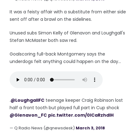
It was a feisty affair with a substitute from either side
sent off after a brawl on the sidelines.
Unused subs Simon Kelly of Glenavon and Loughgall's
Stefan McMaster both saw red.
Goalscoring full-back Montgomery says the
underdogs felt anything could happen on the day...
.
@LoughgallFC
teenage keeper Craig Robinson lost
half a front tooth but played full part in Cup shock
@Glenavon_FC
pic.twitter.com/0lCaRzhdIH
— Q Radio News (@qnewsdesk)
March 3, 2018