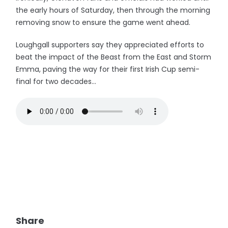
the early hours of Saturday, then through the morning
removing snow to ensure the game went ahead.
Loughgall supporters say they appreciated efforts to
beat the impact of the Beast from the East and Storm
Emma, paving the way for their first Irish Cup semi-
final for two decades...
Share