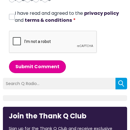
I have read and agreed to the
privacy policy
and
terms & conditions
*
Submit Comment
Join the Thank Q Club
Sign up for the Thank Q Club and receive exclusive