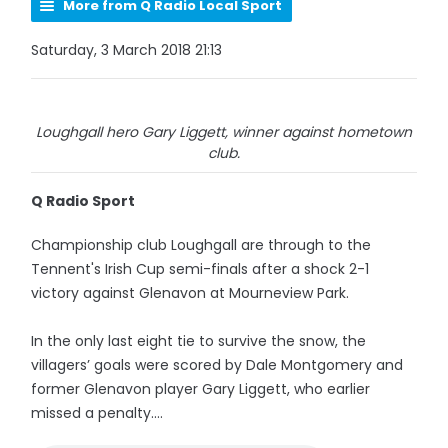
More from Q Radio Local Sport
Saturday, 3 March 2018 21:13
Loughgall hero Gary Liggett, winner against hometown
club.
Q Radio Sport
Championship club Loughgall are through to the
Tennent's Irish Cup semi-finals after a shock 2-1
victory against Glenavon at Mourneview Park.
In the only last eight tie to survive the snow, the
villagers’ goals were scored by Dale Montgomery and
former Glenavon player Gary Liggett, who earlier
missed a penalty....