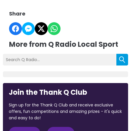
Share
More from Q Radio Local Sport
Join the Thank Q Club
Sign up for the Thank Q Club and receive exclusive
offers, fun competitions and amazing prizes - it's quick
and easy to do!