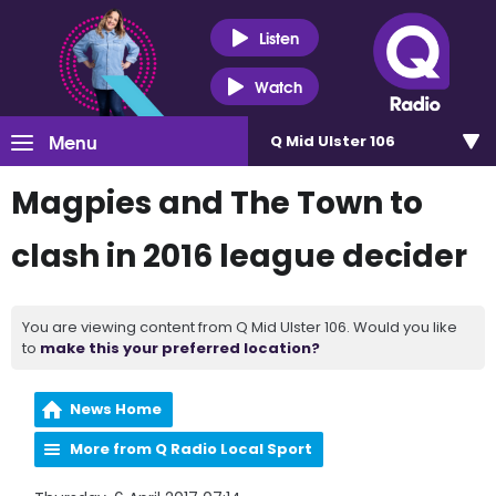
Listen
Watch
Menu
Q Mid Ulster 106
Magpies and The Town to
clash in 2016 league decider
You are viewing content from Q Mid Ulster 106. Would you like
to
make this your preferred location?
News Home
More from Q Radio Local Sport