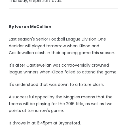
Thursday, 6 April 2017 07:14
By Iveren McCallion
Last season's Senior Football League Division One
decider will played tomorrow when Kilcoo and
Castlewellan clash in their opening game this season.
It's after Castlewellan was controversially crowned
league winners when Kilcoo failed to attend the game.
It's understood that was down to a fixture clash.
A successful appeal by the Magpies means that the
teams will be playing for the 2016 title, as well as two
points at tomorrow's game.
It throws in at 6:45pm at Bryansford.