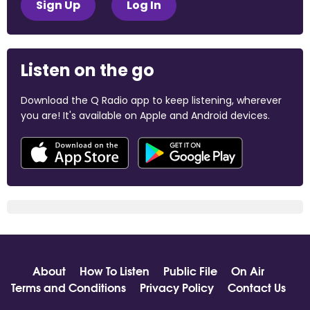
Sign Up
Log In
Listen on the go
Download the Q Radio app to keep listening, wherever
you are! It's available on Apple and Android devices.
About
How To Listen
Public File
On Air
Terms and Conditions
Privacy Policy
Contact Us