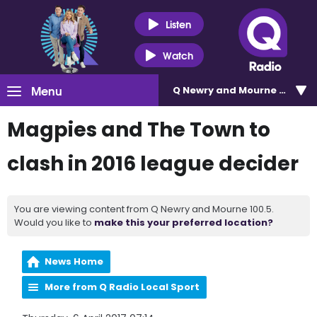
Listen
Watch
Menu
Q Newry and Mourne 100.5
Magpies and The Town to
clash in 2016 league decider
You are viewing content from Q Newry and Mourne 100.5.
Would you like to
make this your preferred location?
News Home
More from Q Radio Local Sport