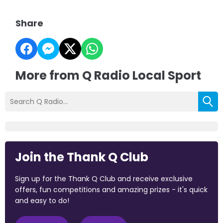
Share
More from Q Radio Local Sport
Join the Thank Q Club
Sign up for the Thank Q Club and receive exclusive
offers, fun competitions and amazing prizes - it's quick
and easy to do!