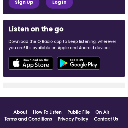
Sign Up
Log In
Listen on the go
Download the Q Radio app to keep listening, wherever
you are! It's available on Apple and Android devices.
About
How To Listen
Public File
On Air
Terms and Conditions
Privacy Policy
Contact Us