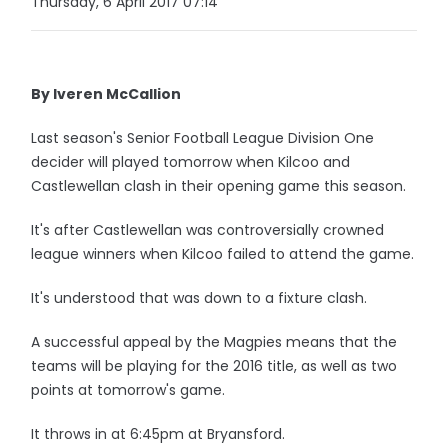
Thursday, 6 April 2017 07:14
By Iveren McCallion
Last season's Senior Football League Division One
decider will played tomorrow when Kilcoo and
Castlewellan clash in their opening game this season.
It's after Castlewellan was controversially crowned
league winners when Kilcoo failed to attend the game.
It's understood that was down to a fixture clash.
A successful appeal by the Magpies means that the
teams will be playing for the 2016 title, as well as two
points at tomorrow's game.
It throws in at 6:45pm at Bryansford.