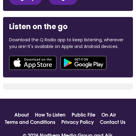
Listen on the go
Download the Q Radio app to keep listening, wherever
you are! It's available on Apple and Android devices.
About
How To Listen
Public File
On Air
Terms and Conditions
Privacy Policy
Contact Us
© 2026 Northern Media Group and
Aiir
.