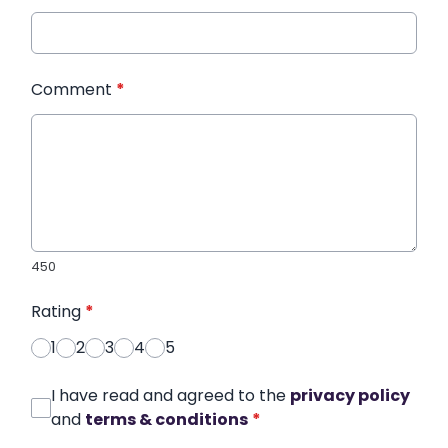
Comment
*
450
Rating
*
1
2
3
4
5
I have read and agreed to the
privacy policy
and
terms & conditions
*