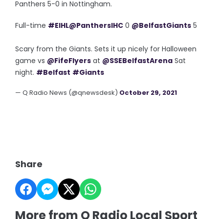
Panthers 5-0 in Nottingham.
Full-time
#EIHL
@PanthersIHC
0
@BelfastGiants
5
Scary from the Giants. Sets it up nicely for Halloween
game vs
@FifeFlyers
at
@SSEBelfastArena
Sat
night.
#Belfast
#Giants
— Q Radio News (@qnewsdesk)
October 29, 2021
Share
More from Q Radio Local Sport