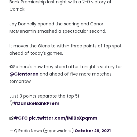
Bank Premiership last night with a 2-0 victory at
Carrick.
Jay Donnelly opened the scoring and Conor
McMenamin smashed a spectacular second.
It moves the Glens to within three points of top spot
ahead of today's games.
⚽️So here's how they stand after tonight's victory for
@Glentoran
and ahead of five more matches
tomorrow.
Just 3 points separate the top 5!
👇
#DanskeBankPrem
📸
#GFC
pic.twitter.com/IMiBsXpqmm
— Q Radio News (@qnewsdesk)
October 29, 2021