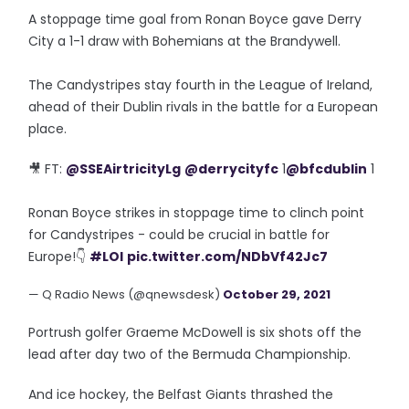
A stoppage time goal from Ronan Boyce gave Derry
City a 1-1 draw with Bohemians at the Brandywell.
The Candystripes stay fourth in the League of Ireland,
ahead of their Dublin rivals in the battle for a European
place.
🎥 FT:
@SSEAirtricityLg
@derrycityfc
1
@bfcdublin
1
Ronan Boyce strikes in stoppage time to clinch point
for Candystripes - could be crucial in battle for
Europe!👇
#LOI
pic.twitter.com/NDbVf42Jc7
— Q Radio News (@qnewsdesk)
October 29, 2021
Portrush golfer Graeme McDowell is six shots off the
lead after day two of the Bermuda Championship.
And ice hockey, the Belfast Giants thrashed the