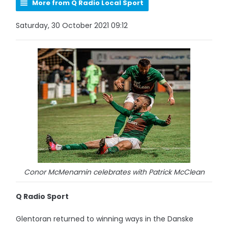
More from Q Radio Local Sport
Saturday, 30 October 2021 09:12
Conor McMenamin celebrates with Patrick McClean
Q Radio Sport
Glentoran returned to winning ways in the Danske