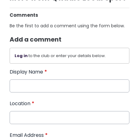
Comments
Be the first to add a comment using the form below.
Add a comment
Log in
to the club or enter your details below.
Display Name
*
Location
*
Email Address
*