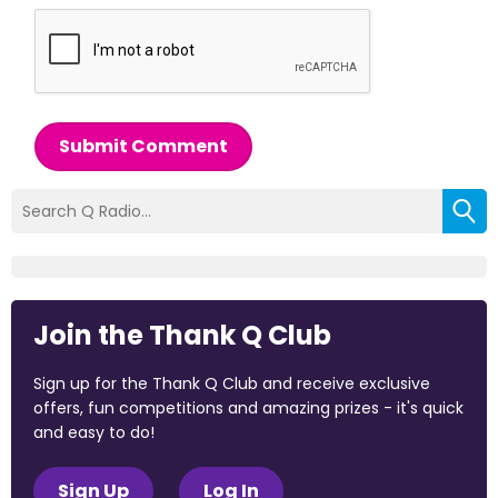
Submit Comment
Join the Thank Q Club
Sign up for the Thank Q Club and receive exclusive
offers, fun competitions and amazing prizes - it's quick
and easy to do!
Sign Up
Log In