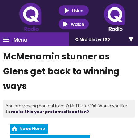
Listen
Watch
Menu
Q Mid Ulster 106
McMenamin stunner as
Glens get back to winning
ways
You are viewing content from Q Mid Ulster 106. Would you like
to
make this your preferred location?
News Home