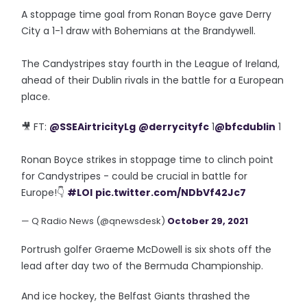
A stoppage time goal from Ronan Boyce gave Derry
City a 1-1 draw with Bohemians at the Brandywell.
The Candystripes stay fourth in the League of Ireland,
ahead of their Dublin rivals in the battle for a European
place.
🎥 FT:
@SSEAirtricityLg
@derrycityfc
1
@bfcdublin
1
Ronan Boyce strikes in stoppage time to clinch point
for Candystripes - could be crucial in battle for
Europe!👇
#LOI
pic.twitter.com/NDbVf42Jc7
— Q Radio News (@qnewsdesk)
October 29, 2021
Portrush golfer Graeme McDowell is six shots off the
lead after day two of the Bermuda Championship.
And ice hockey, the Belfast Giants thrashed the