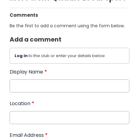
Comments
Be the first to add a comment using the form below.
Add a comment
Log in
to the club or enter your details below.
Display Name
*
Location
*
Email Address
*