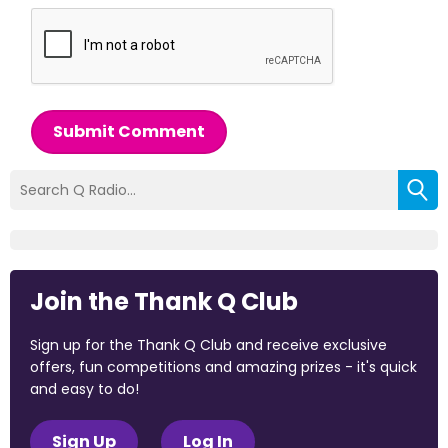
Submit Comment
Join the Thank Q Club
Sign up for the Thank Q Club and receive exclusive
offers, fun competitions and amazing prizes - it's quick
and easy to do!
Sign Up
Log In