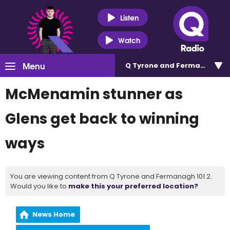
Listen
Watch
Menu
Q Tyrone and Fermanagh 101
McMenamin stunner as
Glens get back to winning
ways
You are viewing content from Q Tyrone and Fermanagh 101.2.
Would you like to
make this your preferred location?
News Home