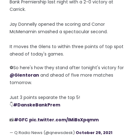
Bank Premiership last night with a 2-0 victory at
Carrick.
Jay Donnelly opened the scoring and Conor
McMenamin smashed a spectacular second.
It moves the Glens to within three points of top spot
ahead of today's games.
⚽️So here's how they stand after tonight's victory for
@Glentoran
and ahead of five more matches
tomorrow.
Just 3 points separate the top 5!
👇
#DanskeBankPrem
📸
#GFC
pic.twitter.com/IMiBsXpqmm
— Q Radio News (@qnewsdesk)
October 29, 2021