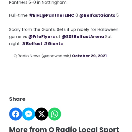
Panthers 5-0 in Nottingham.
Full-time
#EIHL
@PanthersIHC
0
@BelfastGiants
5
Scary from the Giants. Sets it up nicely for Halloween
game vs
@FifeFlyers
at
@SSEBelfastArena
Sat
night.
#Belfast
#Giants
— Q Radio News (@qnewsdesk)
October 29, 2021
Share
More from Q Radio Local Sport