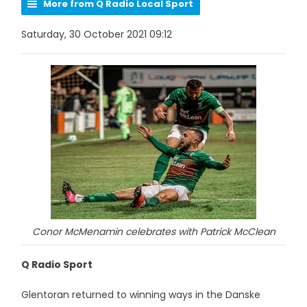
More from Q Radio Local Sport
Saturday, 30 October 2021 09:12
Conor McMenamin celebrates with Patrick McClean
Q Radio Sport
Glentoran returned to winning ways in the Danske