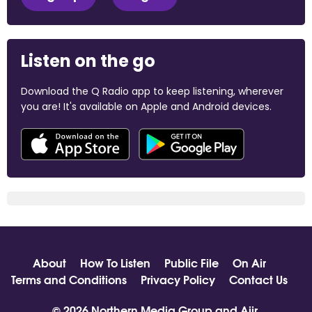
Listen on the go
Download the Q Radio app to keep listening, wherever
you are! It's available on Apple and Android devices.
About
How To Listen
Public File
On Air
Terms and Conditions
Privacy Policy
Contact Us
© 2026 Northern Media Group and
Aiir
.