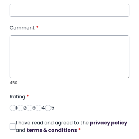
Comment
*
450
Rating
*
1
2
3
4
5
I have read and agreed to the
privacy policy
and
terms & conditions
*