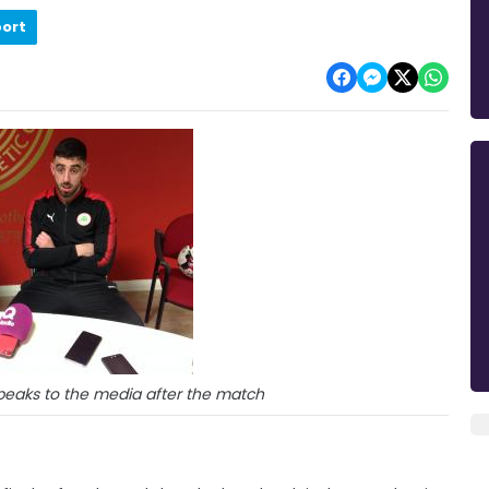
port
speaks to the media after the match