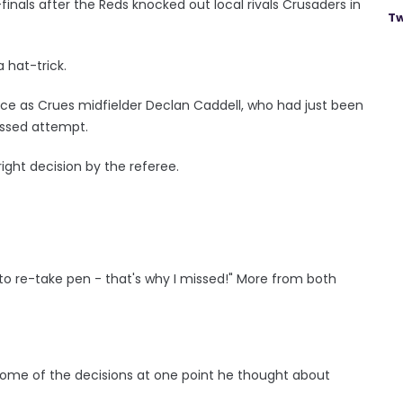
er-finals after the Reds knocked out local rivals Crusaders in
Tw
a hat-trick.
ce as Crues midfielder Declan Caddell, who had just been
missed attempt.
right decision by the referee.
 to re-take pen - that's why I missed!" More from both
some of the decisions at one point he thought about