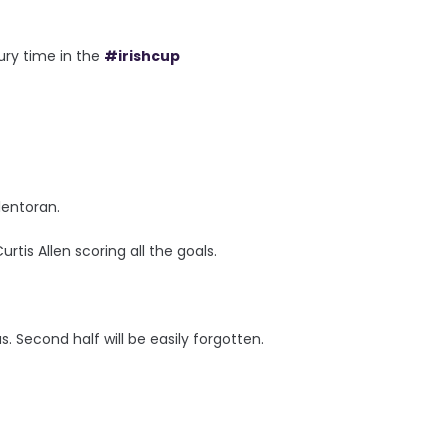
ury time in the
#irishcup
lentoran.
rtis Allen scoring all the goals.
s. Second half will be easily forgotten.