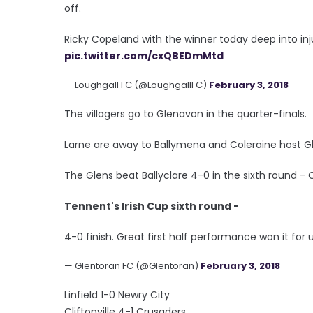
off.
Ricky Copeland with the winner today deep into inj
pic.twitter.com/cxQBEDmMtd
— Loughgall FC (@LoughgallFC)
February 3, 2018
The villagers go to Glenavon in the quarter-finals.
Larne are away to Ballymena and Coleraine host G
The Glens beat Ballyclare 4-0 in the sixth round - Cu
Tennent's Irish Cup sixth round -
4-0 finish. Great first half performance won it for u
— Glentoran FC (@Glentoran)
February 3, 2018
Linfield 1-0 Newry City
Cliftonville 4-1 Crusaders