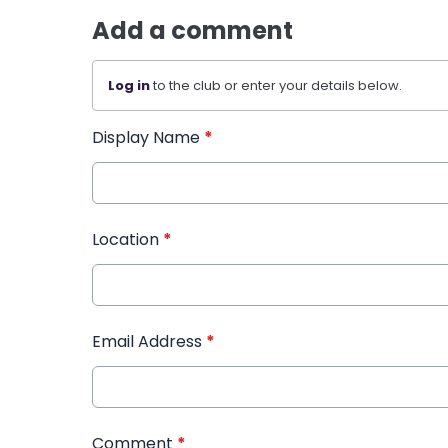
Add a comment
Log in
to the club or enter your details below.
Display Name
*
Location
*
Email Address
*
Comment
*