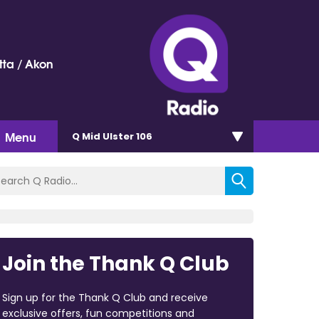
ta / Akon
Menu
Q Mid Ulster 106
Join the Thank Q Club
Sign up for the Thank Q Club and receive
exclusive offers, fun competitions and