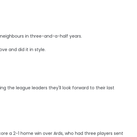
st neighbours in three-and-a-half years.
e and did it in style.
ng the league leaders they'll look forward to their last
ore a 2-1 home win over Ards, who had three players sent