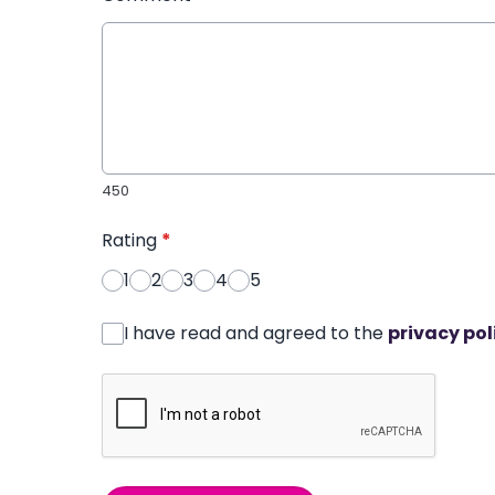
450
Rating
*
1
2
3
4
5
I have read and agreed to the
privacy pol