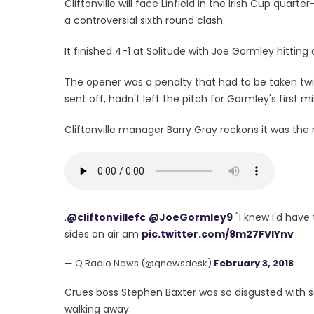
Cliftonville will face Linfield in the Irish Cup quart
a controversial sixth round clash.
It finished 4-1 at Solitude with Joe Gormley hitting 
The opener was a penalty that had to be taken twi
sent off, hadn't left the pitch for Gormley's first 
Cliftonville manager Barry Gray reckons it was the 
.
@cliftonvillefc
@JoeGormley9
"I knew I'd have
sides on air am
pic.twitter.com/9m27FVIYnv
— Q Radio News (@qnewsdesk)
February 3, 2018
Crues boss Stephen Baxter was so disgusted with 
walking away.