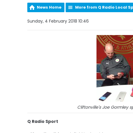
News Home
More from Q Radio Local S
Sunday, 4 February 2018 10:46
Cliftonville's Joe Gormley 
Q Radio Sport