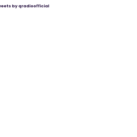
eets by qradioofficial