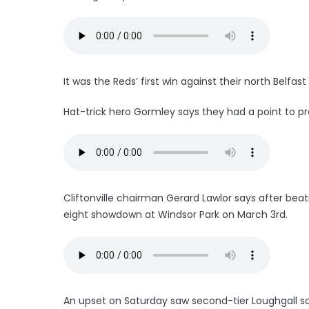
It was the Reds’ first win against their north Belfa
Hat-trick hero Gormley says they had a point to prov
Cliftonville chairman Gerard Lawlor says after beati
eight showdown at Windsor Park on March 3rd.
An upset on Saturday saw second-tier Loughgall sc