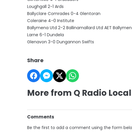
Loughgall 2-1 Ards
Ballyclare Comrades 0-4 Glentoran
Coleraine 4-0 Institute
Ballymena Utd 2-2 Ballinamallard Utd AET Ballymen
Larne 6-1 Dundela
Glenavon 3-0 Dungannon Swifts
Share
More from Q Radio Local
Comments
Be the first to add a comment using the form bel