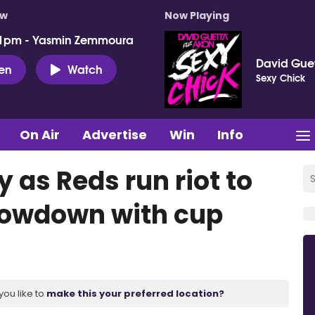
ow
Now Playing
 1pm - Yasmin Zemmoura
David Guet
ten
Watch
Sexy Chick
On Air
Advertise
Win
Info
 as Reds run riot to
showdown with cup
you like to
make this your preferred location?