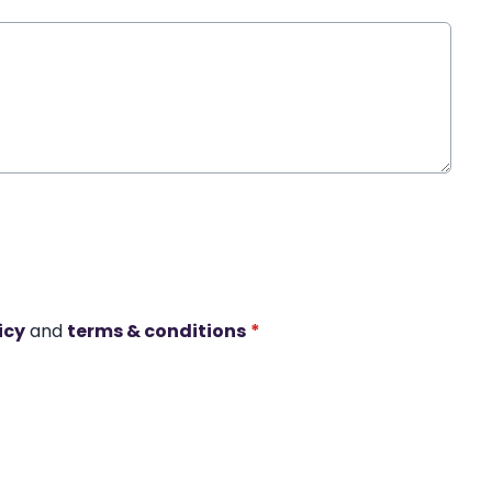
icy
and
terms & conditions
*