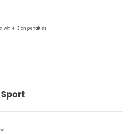
a win 4-3 on penalties
 Sport
ow.