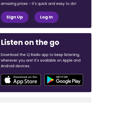
amazing prizes - it's quick and easy to do!
Sign Up
Log In
Listen on the go
Download the Q Radio app to keep listening,
wherever you are! It's available on Apple and
Android devices.