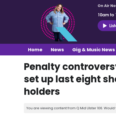
On Air N
10am to
Lis
Home
News
Gig & Music News
Penalty controversy
set up last eight 
holders
You are viewing content from Q Mid Ulster 106. Would 