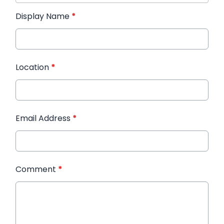
Display Name
*
Location
*
Email Address
*
Comment
*