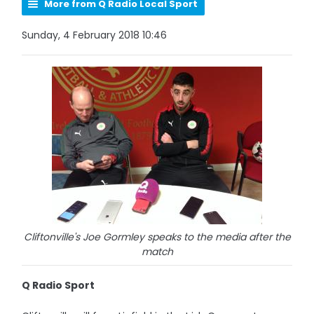
More from Q Radio Local Sport
Sunday, 4 February 2018 10:46
Cliftonville's Joe Gormley speaks to the media after the
match
Q Radio Sport