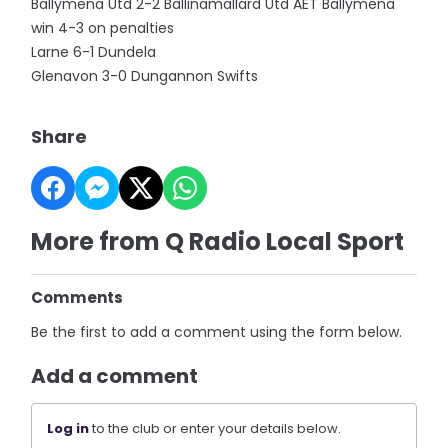
Ballymena Utd 2-2 Ballinamallard Utd AET Ballymena
win 4-3 on penalties
Larne 6-1 Dundela
Glenavon 3-0 Dungannon Swifts
Share
More from Q Radio Local Sport
Comments
Be the first to add a comment using the form below.
Add a comment
Log in
to the club or enter your details below.