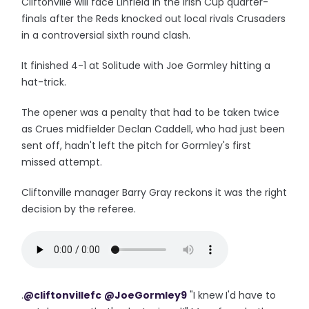
Cliftonville will face Linfield in the Irish Cup quarter-
finals after the Reds knocked out local rivals Crusaders
in a controversial sixth round clash.
It finished 4-1 at Solitude with Joe Gormley hitting a
hat-trick.
The opener was a penalty that had to be taken twice
as Crues midfielder Declan Caddell, who had just been
sent off, hadn't left the pitch for Gormley's first
missed attempt.
Cliftonville manager Barry Gray reckons it was the right
decision by the referee.
.
@cliftonvillefc
@JoeGormley9
"I knew I'd have to