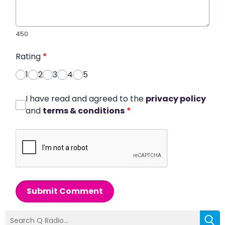
450
Rating
*
1
2
3
4
5
I have read and agreed to the
privacy policy
and
terms & conditions
*
Submit Comment