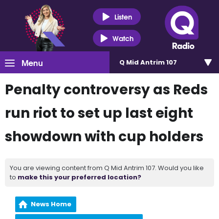
Listen
Watch
Menu
Q Mid Antrim 107
Penalty controversy as Reds
run riot to set up last eight
showdown with cup holders
You are viewing content from Q Mid Antrim 107. Would you like
to
make this your preferred location?
News Home