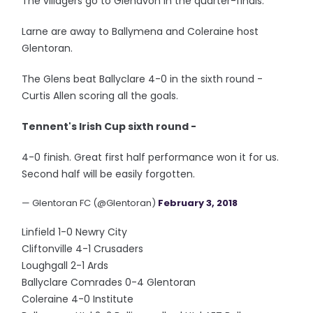
The villagers go to Glenavon in the quarter-finals.
Larne are away to Ballymena and Coleraine host
Glentoran.
The Glens beat Ballyclare 4-0 in the sixth round -
Curtis Allen scoring all the goals.
Tennent's Irish Cup sixth round -
4-0 finish. Great first half performance won it for us.
Second half will be easily forgotten.
— Glentoran FC (@Glentoran)
February 3, 2018
Linfield 1-0 Newry City
Cliftonville 4-1 Crusaders
Loughgall 2-1 Ards
Ballyclare Comrades 0-4 Glentoran
Coleraine 4-0 Institute