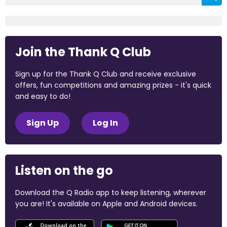
Join the Thank Q Club
Sign up for the Thank Q Club and receive exclusive
offers, fun competitions and amazing prizes - it's quick
and easy to do!
Sign Up
Log In
Listen on the go
Download the Q Radio app to keep listening, wherever
you are! It's available on Apple and Android devices.