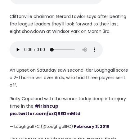
Cliftonville chairman Gerard Lawlor says after beating
the league leaders they'll look forward to their last
eight showdown at Windsor Park on March 3rd.
An upset on Saturday saw second-tier Loughgall score
a 2-1 home win over Ards, who had three players sent
off.
Ricky Copeland with the winner today deep into injury
time in the
#irishcup
pic.twitter.com/cxQBEDmMtd
— Loughgall FC (@LoughgallFC)
February 3, 2018