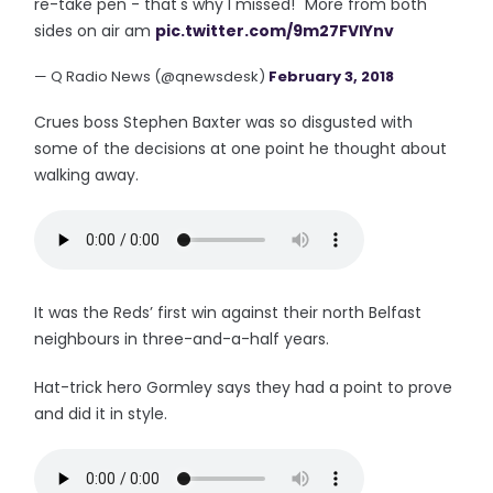
re-take pen - that's why I missed!" More from both
sides on air am
pic.twitter.com/9m27FVIYnv
— Q Radio News (@qnewsdesk)
February 3, 2018
Crues boss Stephen Baxter was so disgusted with
some of the decisions at one point he thought about
walking away.
It was the Reds’ first win against their north Belfast
neighbours in three-and-a-half years.
Hat-trick hero Gormley says they had a point to prove
and did it in style.