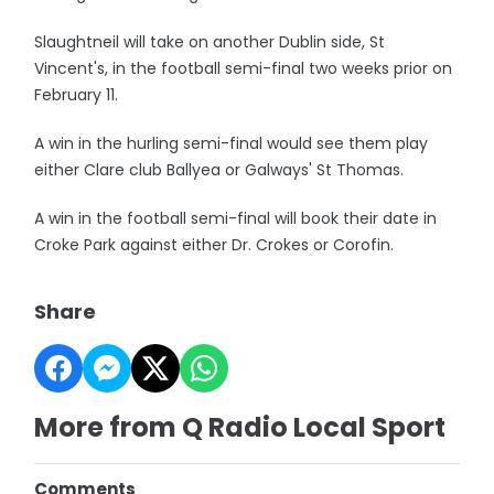
Slaughtneil will take on another Dublin side, St
Vincent's, in the football semi-final two weeks prior on
February 11.
A win in the hurling semi-final would see them play
either Clare club Ballyea or Galways' St Thomas.
A win in the football semi-final will book their date in
Croke Park against either Dr. Crokes or Corofin.
Share
More from Q Radio Local Sport
Comments