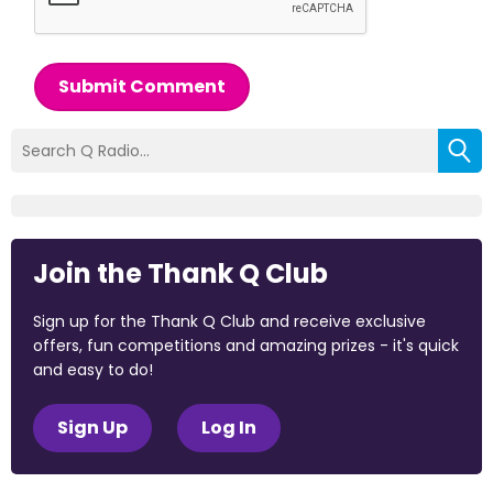
Submit Comment
Join the Thank Q Club
Sign up for the Thank Q Club and receive exclusive
offers, fun competitions and amazing prizes - it's quick
and easy to do!
Sign Up
Log In