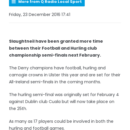
More from Q Radio Local Sport
Friday, 23 December 2016 17:41
Slaughtneil have been granted more time
between their Football and Hurling club
championship semi-finals next February.
The Derry champions have football, hurling and
camogie crowns in Ulster this year and are set for their
All-Ireland semi-finals in the coming months.
The hurling semi-final was originally set for February 4
against Dublin club Cuala but will now take place on
the 25th.
As many as 17 players could be involved in both the
hurling and football games.