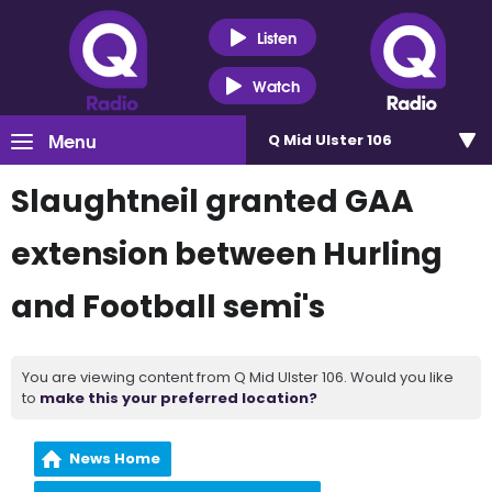
Listen
Watch
Menu
Q Mid Ulster 106
Slaughtneil granted GAA
extension between Hurling
and Football semi's
You are viewing content from Q Mid Ulster 106. Would you like
to
make this your preferred location?
News Home