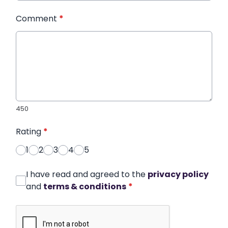
Comment
*
450
Rating
*
1
2
3
4
5
I have read and agreed to the
privacy policy
and
terms & conditions
*