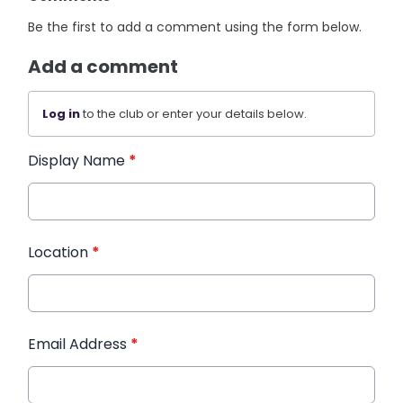
Be the first to add a comment using the form below.
Add a comment
Log in
to the club or enter your details below.
Display Name
*
Location
*
Email Address
*