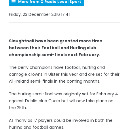
More from Q Radio Local Sport
Friday, 23 December 2016 17:41
Slaughtneil have been granted more time
between their Football and Hurling club
championship semi-finals next February.
The Derry champions have football, hurling and
camogie crowns in Ulster this year and are set for their
All-Ireland semi-finals in the coming months.
The hurling semi-final was originally set for February 4
against Dublin club Cuala but will now take place on
the 25th.
As many as 17 players could be involved in both the
hurling and football games.