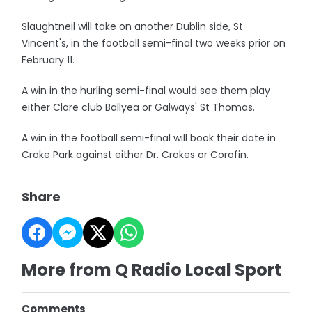
Slaughtneil will take on another Dublin side, St
Vincent's, in the football semi-final two weeks prior on
February 11.
A win in the hurling semi-final would see them play
either Clare club Ballyea or Galways' St Thomas.
A win in the football semi-final will book their date in
Croke Park against either Dr. Crokes or Corofin.
Share
More from Q Radio Local Sport
Comments