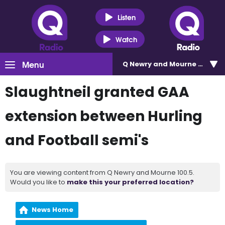
Listen
Watch
Menu
Q Newry and Mourne 100.5
Slaughtneil granted GAA
extension between Hurling
and Football semi's
You are viewing content from Q Newry and Mourne 100.5.
Would you like to
make this your preferred location?
News Home