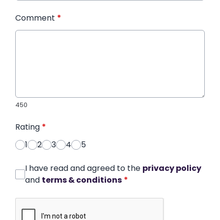
Comment
*
450
Rating
*
1
2
3
4
5
I have read and agreed to the
privacy policy
and
terms & conditions
*