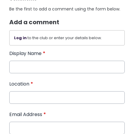
Be the first to add a comment using the form below.
Add a comment
Log in
to the club or enter your details below.
Display Name
*
Location
*
Email Address
*