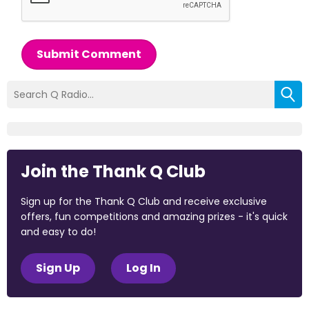
Submit Comment
Join the Thank Q Club
Sign up for the Thank Q Club and receive exclusive
offers, fun competitions and amazing prizes - it's quick
and easy to do!
Sign Up
Log In