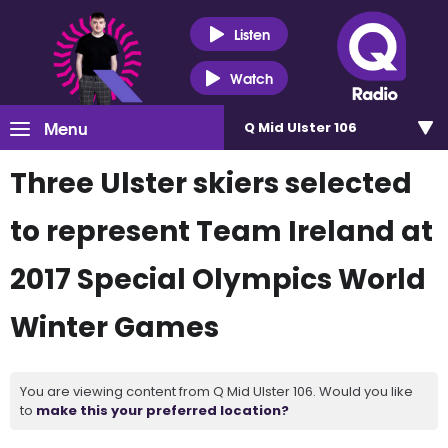
Listen
Watch
Menu
Q Mid Ulster 106
Three Ulster skiers selected
to represent Team Ireland at
2017 Special Olympics World
Winter Games
You are viewing content from Q Mid Ulster 106. Would you like
to
make this your preferred location?