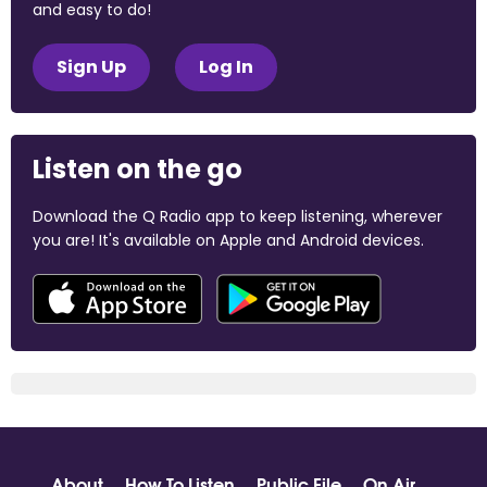
and easy to do!
Sign Up
Log In
Listen on the go
Download the Q Radio app to keep listening, wherever
you are! It's available on Apple and Android devices.
About
How To Listen
Public File
On Air