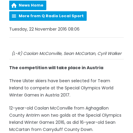
News Home
More from Q Radio Local Sport
Tuesday, 22 November 2016 08:06
(L-R) Caolan McConville, Sean McCartan, Cyril Walker
The competition will take place in Austria
Three Ulster skiers have been selected for Team
Ireland to compete at the Special Olympics World
Winter Games in Austria 2017.
12-year-old Caolan McConville from Aghagallon
County Antrim won two golds at the Special Olympics
Ireland Winter Games 2016, as did 16-year-old Sean
McCartan from Carryduff County Down.