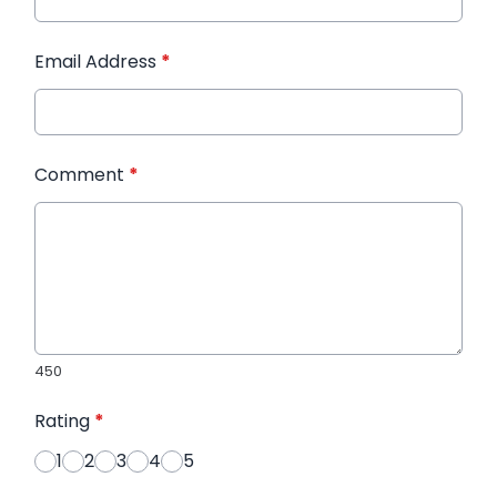
Email Address
*
Comment
*
450
Rating
*
1
2
3
4
5