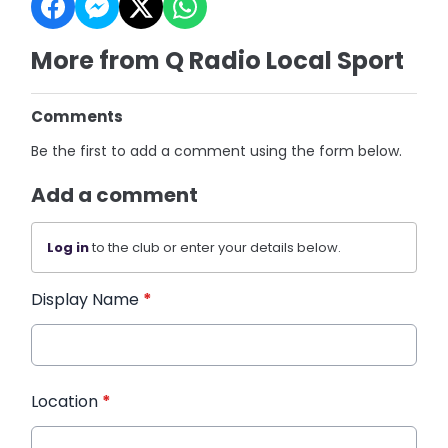
More from Q Radio Local Sport
Comments
Be the first to add a comment using the form below.
Add a comment
Log in
to the club or enter your details below.
Display Name
*
Location
*