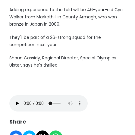
Adding experience to the fold will be 46-year-old Cyril
Walker from Markethill in County Armagh, who won
bronze in Japan in 2009.
They'll be part of a 26-strong squad for the
competition next year.
Shaun Cassidy, Regional Director, Special Olympics
Ulster, says he's thrilled.
Share