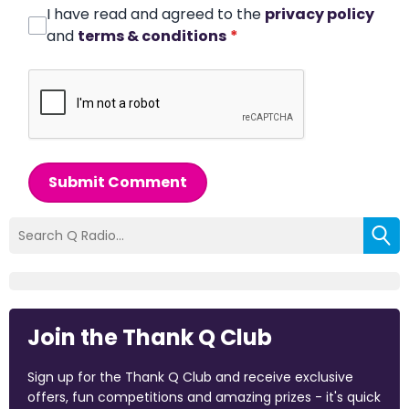
I have read and agreed to the
privacy policy
and
terms & conditions
*
Submit Comment
Join the Thank Q Club
Sign up for the Thank Q Club and receive exclusive
offers, fun competitions and amazing prizes - it's quick