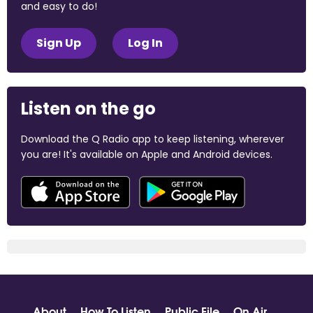
and easy to do!
Sign Up
Log In
Listen on the go
Download the Q Radio app to keep listening, wherever
you are! It's available on Apple and Android devices.
About
How To Listen
Public File
On Air