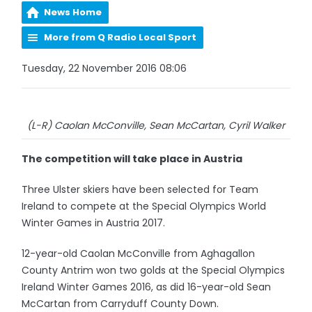
News Home
More from Q Radio Local Sport
Tuesday, 22 November 2016 08:06
(L-R) Caolan McConville, Sean McCartan, Cyril Walker
The competition will take place in Austria
Three Ulster skiers have been selected for Team
Ireland to compete at the Special Olympics World
Winter Games in Austria 2017.
12-year-old Caolan McConville from Aghagallon
County Antrim won two golds at the Special Olympics
Ireland Winter Games 2016, as did 16-year-old Sean
McCartan from Carryduff County Down.