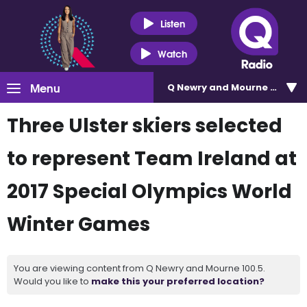
Listen
Watch
Menu
Q Newry and Mourne 100.5
Three Ulster skiers selected
to represent Team Ireland at
2017 Special Olympics World
Winter Games
You are viewing content from Q Newry and Mourne 100.5.
Would you like to
make this your preferred location?