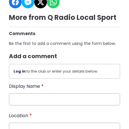
More from Q Radio Local Sport
Comments
Be the first to add a comment using the form below.
Add a comment
Log in
to the club or enter your details below.
Display Name
*
Location
*