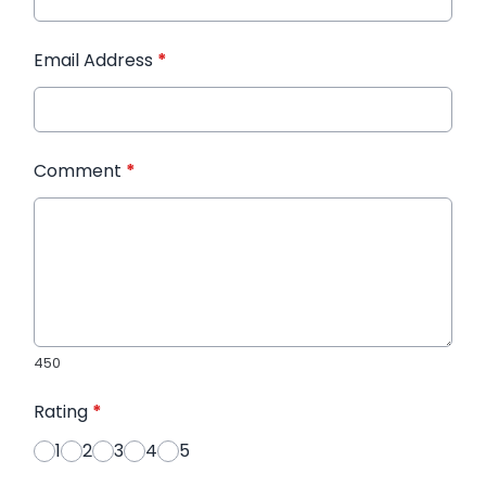
Email Address
*
Comment
*
450
Rating
*
1
2
3
4
5