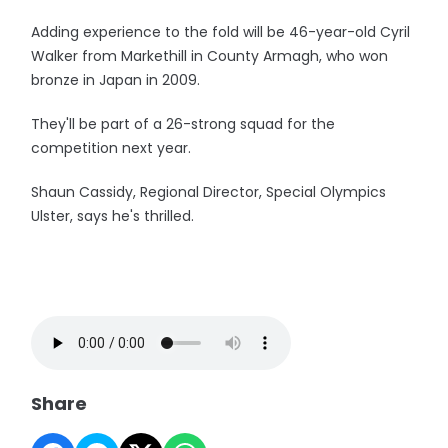
Adding experience to the fold will be 46-year-old Cyril
Walker from Markethill in County Armagh, who won
bronze in Japan in 2009.
They'll be part of a 26-strong squad for the
competition next year.
Shaun Cassidy, Regional Director, Special Olympics
Ulster, says he's thrilled.
Share