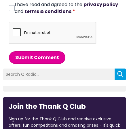
I have read and agreed to the
privacy policy
and
terms & conditions
*
Submit Comment
Join the Thank Q Club
Sign up for the Thank Q Club and receive exclusive
offers, fun competitions and amazing prizes - it's quick