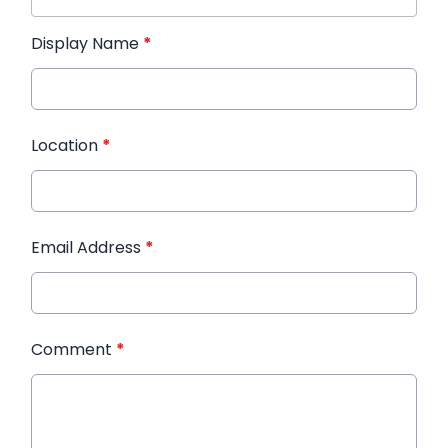
Display Name
*
Location
*
Email Address
*
Comment
*