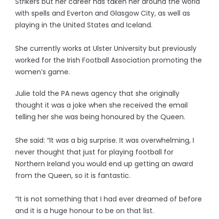
Strikers but her career has taken her around the world
with spells and Everton and Glasgow City, as well as
playing in the United States and Iceland.
She currently works at Ulster University but previously
worked for the Irish Football Association promoting the
women’s game.
Julie told the PA news agency that she originally
thought it was a joke when she received the email
telling her she was being honoured by the Queen.
She said: “It was a big surprise. It was overwhelming, I
never thought that just for playing football for
Northern Ireland you would end up getting an award
from the Queen, so it is fantastic.
“It is not something that I had ever dreamed of before
and it is a huge honour to be on that list.