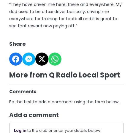
“They have driven me here, there and everywhere. My
dad used to be a taxi driver basically, driving me
everywhere for training for football and it is great to
see that reward now paying off.”
Share
More from Q Radio Local Sport
Comments
Be the first to add a comment using the form below.
Add a comment
Log in
to the club or enter your details below.