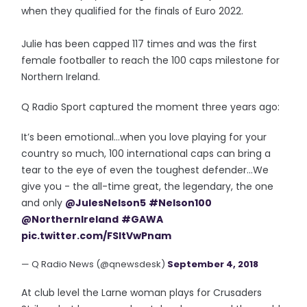
when they qualified for the finals of Euro 2022.
Julie has been capped 117 times and was the first
female footballer to reach the 100 caps milestone for
Northern Ireland.
Q Radio Sport captured the moment three years ago:
It’s been emotional...when you love playing for your
country so much, 100 international caps can bring a
tear to the eye of even the toughest defender...We
give you - the all-time great, the legendary, the one
and only
@JulesNelson5
#Nelson100
@NorthernIreland
#GAWA
pic.twitter.com/FSItVwPnam
— Q Radio News (@qnewsdesk)
September 4, 2018
At club level the Larne woman plays for Crusaders