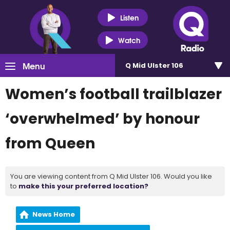
Listen
Watch
Menu
Q Mid Ulster 106
Women’s football trailblazer
‘overwhelmed’ by honour
from Queen
You are viewing content from Q Mid Ulster 106. Would you like
to
make this your preferred location?
News Home