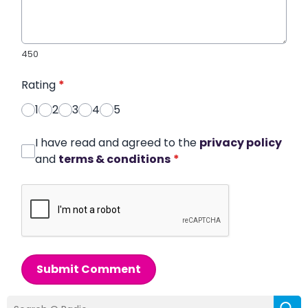
450
Rating
*
1
2
3
4
5
I have read and agreed to the
privacy policy
and
terms & conditions
*
Submit Comment