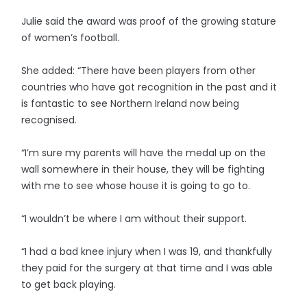
Julie said the award was proof of the growing stature
of women’s football.
She added: “There have been players from other
countries who have got recognition in the past and it
is fantastic to see Northern Ireland now being
recognised.
“I’m sure my parents will have the medal up on the
wall somewhere in their house, they will be fighting
with me to see whose house it is going to go to.
“I wouldn’t be where I am without their support.
“I had a bad knee injury when I was 19, and thankfully
they paid for the surgery at that time and I was able
to get back playing.