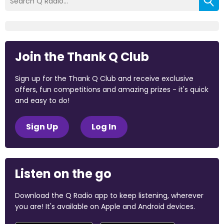
Join the Thank Q Club
Sign up for the Thank Q Club and receive exclusive
offers, fun competitions and amazing prizes - it's quick
and easy to do!
Sign Up
Log In
Listen on the go
Download the Q Radio app to keep listening, wherever
you are! It's available on Apple and Android devices.