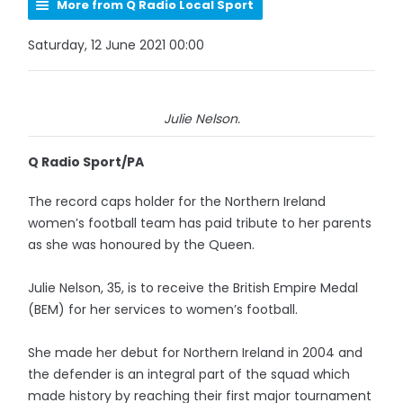
More from Q Radio Local Sport
Saturday, 12 June 2021 00:00
Julie Nelson.
Q Radio Sport/PA
The record caps holder for the Northern Ireland
women’s football team has paid tribute to her parents
as she was honoured by the Queen.
Julie Nelson, 35, is to receive the British Empire Medal
(BEM) for her services to women’s football.
She made her debut for Northern Ireland in 2004 and
the defender is an integral part of the squad which
made history by reaching their first major tournament