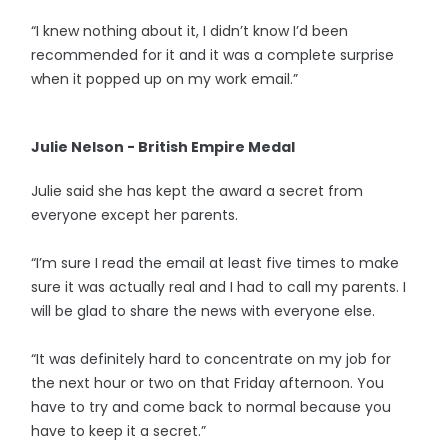
“I knew nothing about it, I didn’t know I’d been
recommended for it and it was a complete surprise
when it popped up on my work email.”
Julie Nelson - British Empire Medal
Julie said she has kept the award a secret from
everyone except her parents.
“I’m sure I read the email at least five times to make
sure it was actually real and I had to call my parents. I
will be glad to share the news with everyone else.
“It was definitely hard to concentrate on my job for
the next hour or two on that Friday afternoon. You
have to try and come back to normal because you
have to keep it a secret.”