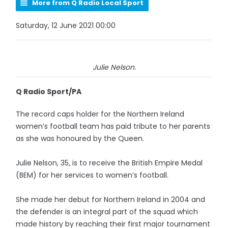
More from Q Radio Local Sport
Saturday, 12 June 2021 00:00
Julie Nelson.
Q Radio Sport/PA
The record caps holder for the Northern Ireland
women’s football team has paid tribute to her parents
as she was honoured by the Queen.
Julie Nelson, 35, is to receive the British Empire Medal
(BEM) for her services to women’s football.
She made her debut for Northern Ireland in 2004 and
the defender is an integral part of the squad which
made history by reaching their first major tournament