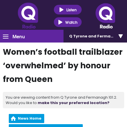
Listen
Watch
Menu
Q Tyrone and Fermanagh 101
Women’s football trailblazer
‘overwhelmed’ by honour
from Queen
You are viewing content from Q Tyrone and Fermanagh 101.2.
Would you like to
make this your preferred location?
News Home