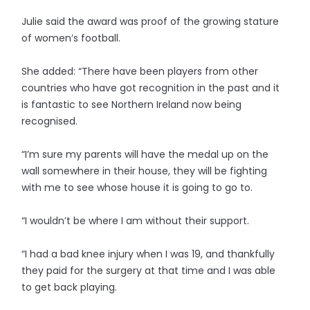
Julie said the award was proof of the growing stature
of women’s football.
She added: “There have been players from other
countries who have got recognition in the past and it
is fantastic to see Northern Ireland now being
recognised.
“I’m sure my parents will have the medal up on the
wall somewhere in their house, they will be fighting
with me to see whose house it is going to go to.
“I wouldn’t be where I am without their support.
“I had a bad knee injury when I was 19, and thankfully
they paid for the surgery at that time and I was able
to get back playing.