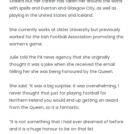
Strikers but her career has taken her around the world
with spells and Everton and Glasgow City, as well as
playing in the United States and Iceland.
She currently works at Ulster University but previously
worked for the Irish Football Association promoting the
women’s game.
Julie told the PA news agency that she originally
thought it was a joke when she received the email
telling her she was being honoured by the Queen.
She said: “It was a big surprise. It was overwhelming, I
never thought that just for playing football for
Northern Ireland you would end up getting an award
from the Queen, so it is fantastic.
“It is not something that I had ever dreamed of before
and it is a huge honour to be on that list.