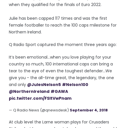
when they qualified for the finals of Euro 2022.
Julie has been capped 117 times and was the first
female footballer to reach the 100 caps milestone for
Northern Ireland.
Q Radio Sport captured the moment three years ago:
It’s been emotional...when you love playing for your
country so much, 100 international caps can bring a
tear to the eye of even the toughest defender...We
give you - the all-time great, the legendary, the one
and only
@JulesNelson5
#Nelson100
@NorthernIreland
#GAWA
pic.twitter.com/FSItVwPnam
— Q Radio News (@qnewsdesk)
September 4, 2018
At club level the Larne woman plays for Crusaders