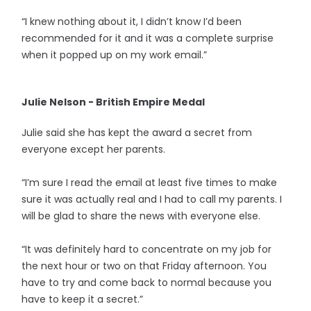
“I knew nothing about it, I didn’t know I’d been
recommended for it and it was a complete surprise
when it popped up on my work email.”
Julie Nelson - British Empire Medal
Julie said she has kept the award a secret from
everyone except her parents.
“I’m sure I read the email at least five times to make
sure it was actually real and I had to call my parents. I
will be glad to share the news with everyone else.
“It was definitely hard to concentrate on my job for
the next hour or two on that Friday afternoon. You
have to try and come back to normal because you
have to keep it a secret.”