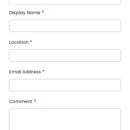
Display Name
*
Location
*
Email Address
*
Comment
*