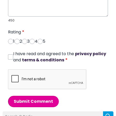
450
Rating
*
1
2
3
4
5
I have read and agreed to the
privacy policy
and
terms & conditions
*
Submit Comment