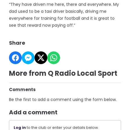
“They have driven me here, there and everywhere. My
dad used to be a taxi driver basically, driving me
everywhere for training for football and it is great to
see that reward now paying off.”
Share
More from Q Radio Local Sport
Comments
Be the first to add a comment using the form below.
Add a comment
Log in
to the club or enter your details below.