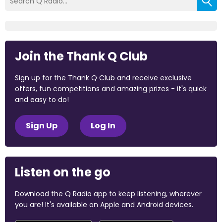
Join the Thank Q Club
Sign up for the Thank Q Club and receive exclusive
offers, fun competitions and amazing prizes - it's quick
and easy to do!
Sign Up
Log In
Listen on the go
Download the Q Radio app to keep listening, wherever
you are! It's available on Apple and Android devices.