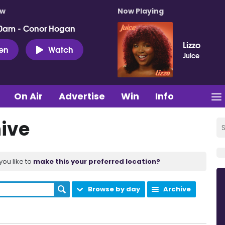
ow
Now Playing
0am - Conor Hogan
Lizzo
ten
Watch
Juice
On Air
Advertise
Win
Info
ive
you like to
make this your preferred location?
Browse by day
Archive