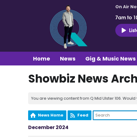
On Air N
7am to 1
Lis
Home
News
Gig & Music News
Showbiz News Arch
You are viewing content from Q Mid Ulster 106. Would 
News Home
Feed
December 2024