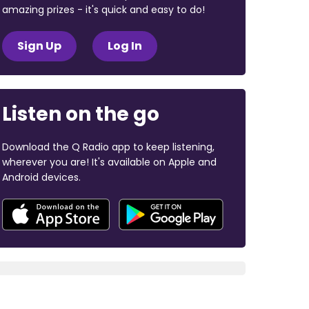
amazing prizes - it's quick and easy to do!
Sign Up
Log In
Listen on the go
Download the Q Radio app to keep listening,
wherever you are! It's available on Apple and
Android devices.