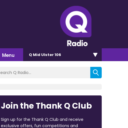
Menu
Q Mid Ulster 106
Join the Thank Q Club
Sign up for the Thank Q Club and receive
exclusive offers, fun competitions and