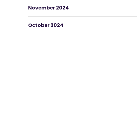
November 2024
October 2024