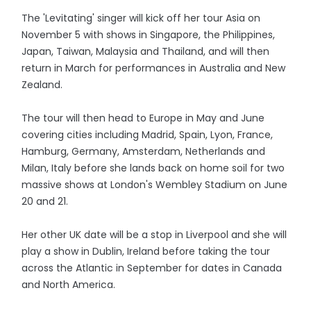
The 'Levitating' singer will kick off her tour Asia on
November 5 with shows in Singapore, the Philippines,
Japan, Taiwan, Malaysia and Thailand, and will then
return in March for performances in Australia and New
Zealand.
The tour will then head to Europe in May and June
covering cities including Madrid, Spain, Lyon, France,
Hamburg, Germany, Amsterdam, Netherlands and
Milan, Italy before she lands back on home soil for two
massive shows at London's Wembley Stadium on June
20 and 21.
Her other UK date will be a stop in Liverpool and she will
play a show in Dublin, Ireland before taking the tour
across the Atlantic in September for dates in Canada
and North America.