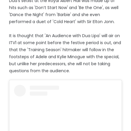
Dua's setlist at the Royal Albert Hall was made up of
hits such as 'Don’t Start Now' and 'Be the One', as well
'Dance the Night' from 'Barbie' and she even
performed a duet of 'Cold Heart' with Sir Elton Jonn.
It is thought that 'An Audience with Dua Lipa' will air on
ITV1 at some point before the festive period is out, and
that the 'Training Season' hitmaker will follow in the
footsteps of Adele and Kylie Minogue with the special,
but unlike her predecessors, she will not be taking
questions from the audience.