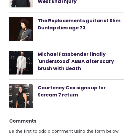
West End injury
The Replacements guitarist Slim
Dunlap dies age 73
Michael Fassbender finally
'understood' ABBA after scary
brush with death
Courteney Cox signs up for
Scream 7 return
Comments
Be the first to add a comment using the form below.