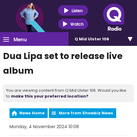
Listen
Watch
Menu
Q Mid Ulster 106
Dua Lipa set to release live
album
You are viewing content from Q Mid Ulster 106. Would you like
to
make this your preferred location?
News Home
More from Showbiz News
Monday, 4 November 2024 10:08