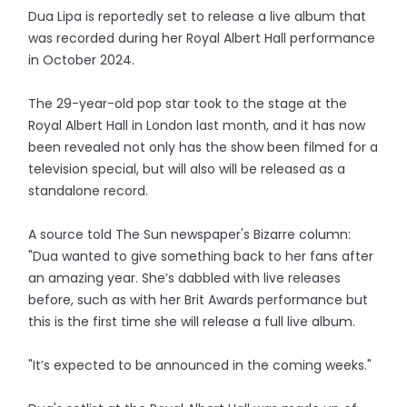
Dua Lipa is reportedly set to release a live album that
was recorded during her Royal Albert Hall performance
in October 2024.
The 29-year-old pop star took to the stage at the
Royal Albert Hall in London last month, and it has now
been revealed not only has the show been filmed for a
television special, but will also will be released as a
standalone record.
A source told The Sun newspaper's Bizarre column:
"Dua wanted to give something back to her fans after
an amazing year. She’s dabbled with live releases
before, such as with her Brit Awards performance but
this is the first time she will release a full live album.
"It’s expected to be announced in the coming weeks."