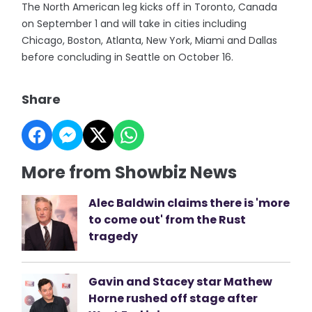
The North American leg kicks off in Toronto, Canada
on September 1 and will take in cities including
Chicago, Boston, Atlanta, New York, Miami and Dallas
before concluding in Seattle on October 16.
Share
More from Showbiz News
Alec Baldwin claims there is 'more
to come out' from the Rust
tragedy
Gavin and Stacey star Mathew
Horne rushed off stage after