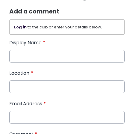
Add a comment
Log in
to the club or enter your details below.
Display Name
*
Location
*
Email Address
*