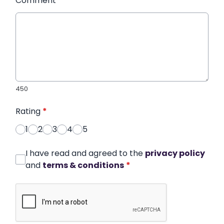
Comment
*
450
Rating
*
1
2
3
4
5
I have read and agreed to the
privacy policy
and
terms & conditions
*