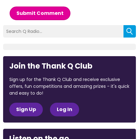
Submit Comment
Join the Thank Q Club
Sign up for the Thank Q Club and receive exclusive
offers, fun competitions and amazing prizes - it's quick
and easy to do!
Sign Up
Log In
Listen on the go