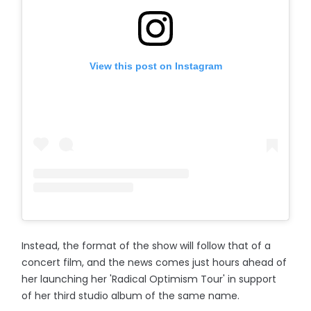
View this post on Instagram
Instead, the format of the show will follow that of a
concert film, and the news comes just hours ahead of
her launching her 'Radical Optimism Tour' in support
of her third studio album of the same name.