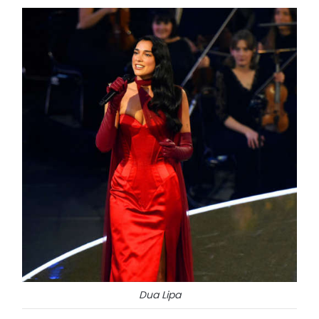
Dua Lipa