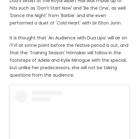
Dua's setlist at the Royal Albert Hall was made up of
hits such as 'Don’t Start Now' and 'Be the One', as well
'Dance the Night' from 'Barbie' and she even
performed a duet of 'Cold Heart' with Sir Elton Jonn.
It is thought that 'An Audience with Dua Lipa' will air on
ITV1 at some point before the festive period is out, and
that the 'Training Season' hitmaker will follow in the
footsteps of Adele and Kylie Minogue with the special,
but unlike her predecessors, she will not be taking
questions from the audience.