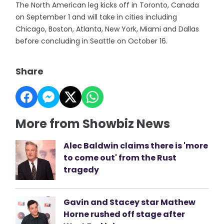
The North American leg kicks off in Toronto, Canada
on September 1 and will take in cities including
Chicago, Boston, Atlanta, New York, Miami and Dallas
before concluding in Seattle on October 16.
Share
More from Showbiz News
Alec Baldwin claims there is 'more
to come out' from the Rust
tragedy
Gavin and Stacey star Mathew
Horne rushed off stage after