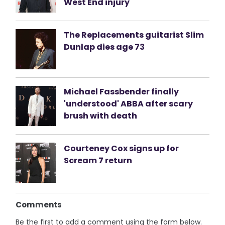
West End injury
The Replacements guitarist Slim
Dunlap dies age 73
Michael Fassbender finally
'understood' ABBA after scary
brush with death
Courteney Cox signs up for
Scream 7 return
Comments
Be the first to add a comment using the form below.