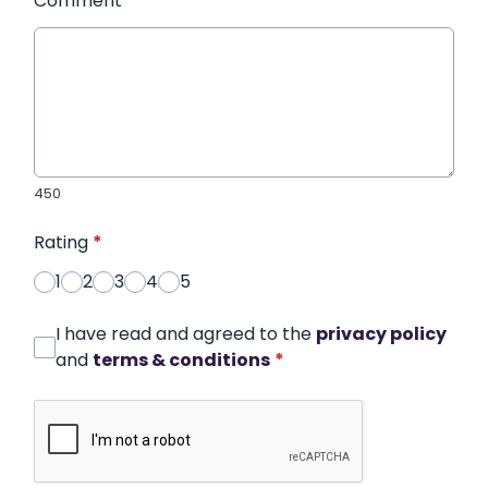
Comment
*
450
Rating
*
1
2
3
4
5
I have read and agreed to the
privacy policy
and
terms & conditions
*