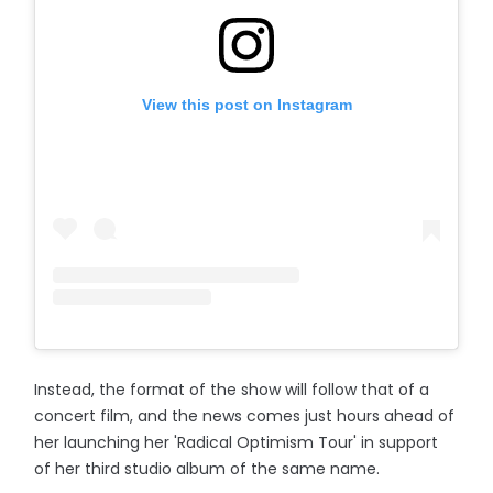
View this post on Instagram
Instead, the format of the show will follow that of a
concert film, and the news comes just hours ahead of
her launching her 'Radical Optimism Tour' in support
of her third studio album of the same name.