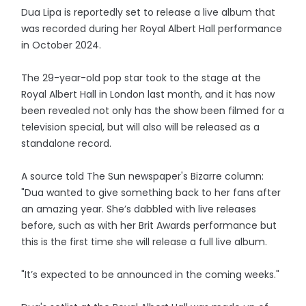
Dua Lipa is reportedly set to release a live album that
was recorded during her Royal Albert Hall performance
in October 2024.
The 29-year-old pop star took to the stage at the
Royal Albert Hall in London last month, and it has now
been revealed not only has the show been filmed for a
television special, but will also will be released as a
standalone record.
A source told The Sun newspaper's Bizarre column:
"Dua wanted to give something back to her fans after
an amazing year. She’s dabbled with live releases
before, such as with her Brit Awards performance but
this is the first time she will release a full live album.
"It’s expected to be announced in the coming weeks."