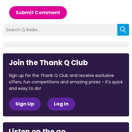
Submit Comment
Join the Thank Q Club
Sign up for the Thank Q Club and receive exclusive
offers, fun competitions and amazing prizes - it's quick
and easy to do!
Sign Up
Log In
Listen on the go