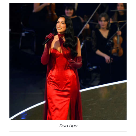
Dua Lipa