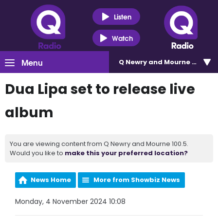
Listen
Watch
Menu
Q Newry and Mourne 100.5
Dua Lipa set to release live
album
You are viewing content from Q Newry and Mourne 100.5.
Would you like to
make this your preferred location?
News Home
More from Showbiz News
Monday, 4 November 2024 10:08