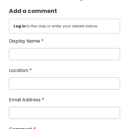
Add a comment
Log in
to the club or enter your details below.
Display Name
*
Location
*
Email Address
*