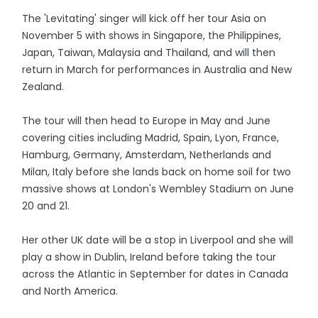
The 'Levitating' singer will kick off her tour Asia on
November 5 with shows in Singapore, the Philippines,
Japan, Taiwan, Malaysia and Thailand, and will then
return in March for performances in Australia and New
Zealand.
The tour will then head to Europe in May and June
covering cities including Madrid, Spain, Lyon, France,
Hamburg, Germany, Amsterdam, Netherlands and
Milan, Italy before she lands back on home soil for two
massive shows at London's Wembley Stadium on June
20 and 21.
Her other UK date will be a stop in Liverpool and she will
play a show in Dublin, Ireland before taking the tour
across the Atlantic in September for dates in Canada
and North America.