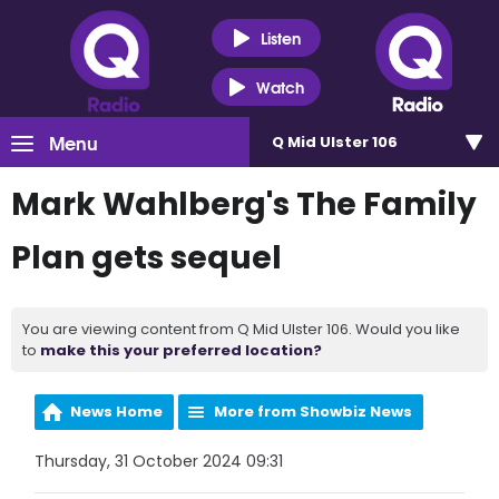
Listen
Watch
Menu
Q Mid Ulster 106
Mark Wahlberg's The Family
Plan gets sequel
You are viewing content from Q Mid Ulster 106. Would you like
to
make this your preferred location?
News Home
More from Showbiz News
Thursday, 31 October 2024 09:31