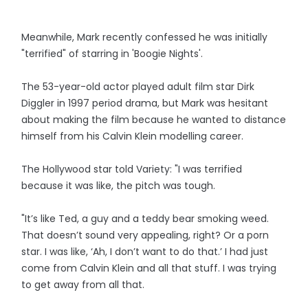
Meanwhile, Mark recently confessed he was initially
"terrified" of starring in 'Boogie Nights'.
The 53-year-old actor played adult film star Dirk
Diggler in 1997 period drama, but Mark was hesitant
about making the film because he wanted to distance
himself from his Calvin Klein modelling career.
The Hollywood star told Variety: "I was terrified
because it was like, the pitch was tough.
"It’s like Ted, a guy and a teddy bear smoking weed.
That doesn’t sound very appealing, right? Or a porn
star. I was like, ‘Ah, I don’t want to do that.’ I had just
come from Calvin Klein and all that stuff. I was trying
to get away from all that.