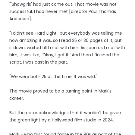
"'Showgirls' had just come out. That movie was not
successful. I had never met [director Paul Thomas
Anderson].
"I didn’t see 'Hard Eight', but everybody was telling me
how amazing it was, so I read 25 or 30 pages of it, put
it down, waited till I met with him. As soon as I met with
him, it was like, ‘Okay, I get it.’ And then I finished the
script, I was cast in the part.
"We were both 25 at the time. It was wild."
The movie proved to be a turning point in Mark's
career.
But the actor acknowledges that it wouldn't be given
the green light by a Hollywood film studio in 2024.
Mark - who first found fame in the 90s as part of the