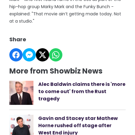
hip-hop group Marky Mark and the Funky Bunch -
explained: "That movie ain’t getting made today. Not
at a studio."
Share
More from Showbiz News
Alec Baldwin claims there is 'more
to come out' from the Rust
tragedy
Gavin and Stacey star Mathew
Horne rushed off stage after
West End injury