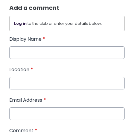
Add a comment
Log in
to the club or enter your details below.
Display Name
*
Location
*
Email Address
*
Comment
*