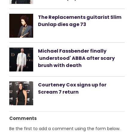
The Replacements guitarist Slim
Dunlap dies age 73
Michael Fassbender finally
'understood' ABBA after scary
brush with death
Courteney Cox signs up for
Scream 7 return
Comments
Be the first to add a comment using the form below.