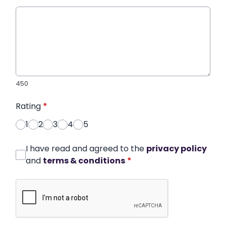
450
Rating
*
1
2
3
4
5
I have read and agreed to the
privacy policy
and
terms & conditions
*