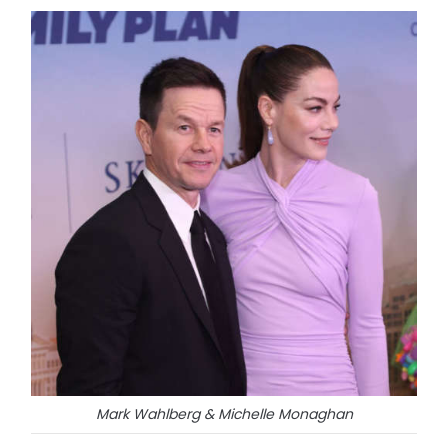
Mark Wahlberg & Michelle Monaghan