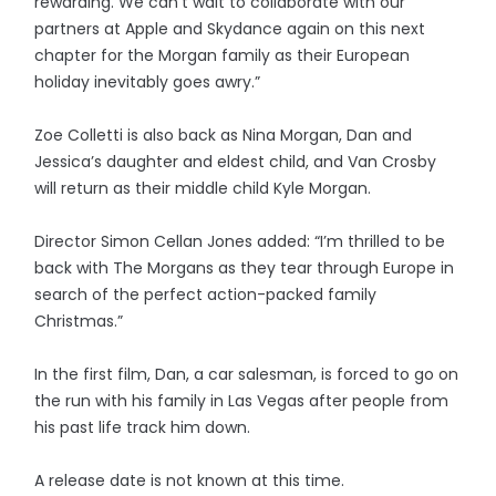
rewarding. We can’t wait to collaborate with our
partners at Apple and Skydance again on this next
chapter for the Morgan family as their European
holiday inevitably goes awry.”
Zoe Colletti is also back as Nina Morgan, Dan and
Jessica’s daughter and eldest child, and Van Crosby
will return as their middle child Kyle Morgan.
Director Simon Cellan Jones added: “I’m thrilled to be
back with The Morgans as they tear through Europe in
search of the perfect action-packed family
Christmas.”
In the first film, Dan, a car salesman, is forced to go on
the run with his family in Las Vegas after people from
his past life track him down.
A release date is not known at this time.