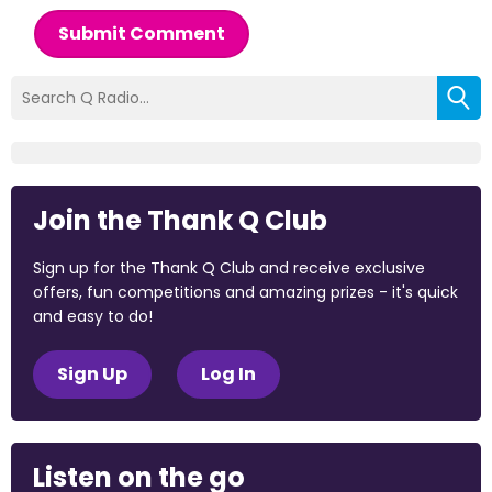
Submit Comment
Join the Thank Q Club
Sign up for the Thank Q Club and receive exclusive
offers, fun competitions and amazing prizes - it's quick
and easy to do!
Sign Up
Log In
Listen on the go