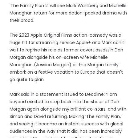
'The Family Plan 2' will see Mark Wahlberg and Michelle
Monaghan return for more action-packed drama with
their brood.
The 2023 Apple Original Films action-comedy was a
huge hit for streaming service Apple+ and Mark can't
wait to reprise his role as former covert assassin Dan
Morgan alongside his on-screen wife Michelle
Monaghan (Jessica Morgan) as the Morgan family
embark on a festive vacation to Europe that doesn't
go quite to plan.
Mark said in a statement issued to Deadline: “I am
beyond excited to step back into the shoes of Dan
Morgan again alongside my brilliant co-stars, and with
Simon and David returning. Making ‘The Family Plan,’
and seeing it become an instant success with global
audiences in the way that it did, has been incredibly