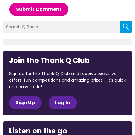
Submit Comment
Join the Thank Q Club
Sign up for the Thank Q Club and receive exclusive
offers, fun competitions and amazing prizes - it's quick
and easy to do!
Sign Up
Log In
Listen on the go