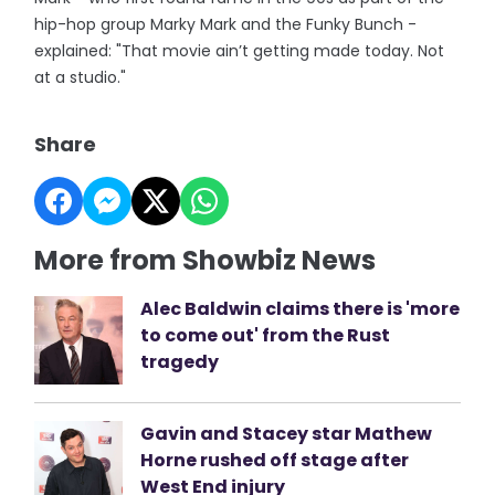
hip-hop group Marky Mark and the Funky Bunch -
explained: "That movie ain’t getting made today. Not
at a studio."
Share
More from Showbiz News
Alec Baldwin claims there is 'more
to come out' from the Rust
tragedy
Gavin and Stacey star Mathew
Horne rushed off stage after
West End injury