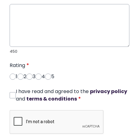
450
Rating
*
1
2
3
4
5
I have read and agreed to the
privacy policy
and
terms & conditions
*