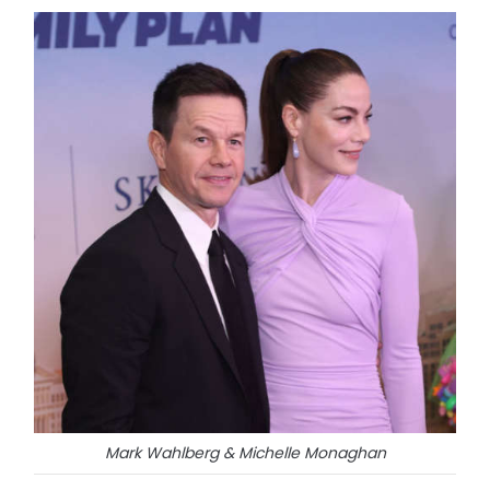
Mark Wahlberg & Michelle Monaghan