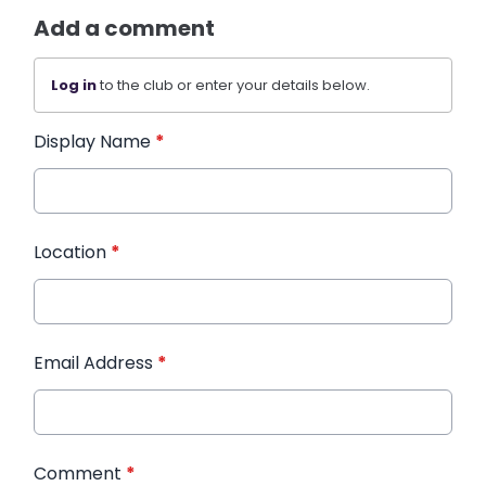
Add a comment
Log in
to the club or enter your details below.
Display Name
*
Location
*
Email Address
*
Comment
*