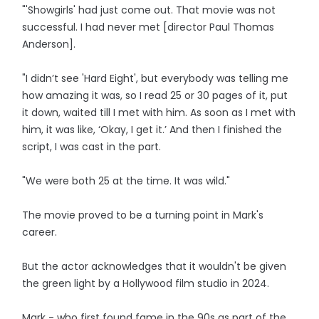
"'Showgirls' had just come out. That movie was not
successful. I had never met [director Paul Thomas
Anderson].
"I didn’t see 'Hard Eight', but everybody was telling me
how amazing it was, so I read 25 or 30 pages of it, put
it down, waited till I met with him. As soon as I met with
him, it was like, ‘Okay, I get it.’ And then I finished the
script, I was cast in the part.
"We were both 25 at the time. It was wild."
The movie proved to be a turning point in Mark's
career.
But the actor acknowledges that it wouldn't be given
the green light by a Hollywood film studio in 2024.
Mark - who first found fame in the 90s as part of the