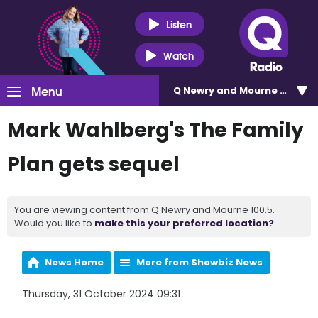
Listen
Watch
Menu
Q Newry and Mourne 100.5
Mark Wahlberg's The Family
Plan gets sequel
You are viewing content from Q Newry and Mourne 100.5.
Would you like to
make this your preferred location?
News Home
More from Showbiz News
Thursday, 31 October 2024 09:31