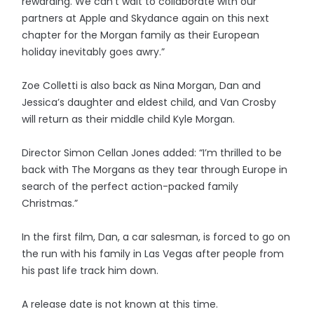
rewarding. We can’t wait to collaborate with our
partners at Apple and Skydance again on this next
chapter for the Morgan family as their European
holiday inevitably goes awry.”
Zoe Colletti is also back as Nina Morgan, Dan and
Jessica’s daughter and eldest child, and Van Crosby
will return as their middle child Kyle Morgan.
Director Simon Cellan Jones added: “I’m thrilled to be
back with The Morgans as they tear through Europe in
search of the perfect action-packed family
Christmas.”
In the first film, Dan, a car salesman, is forced to go on
the run with his family in Las Vegas after people from
his past life track him down.
A release date is not known at this time.