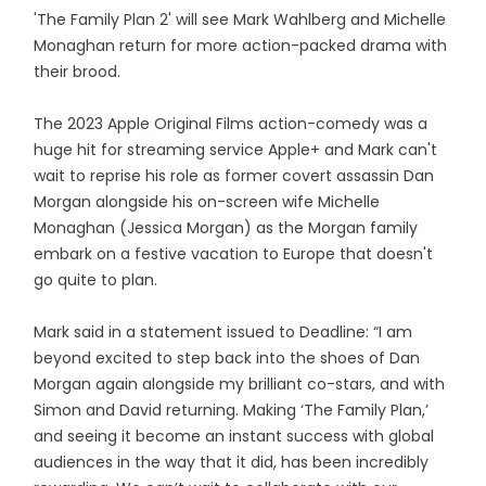
'The Family Plan 2' will see Mark Wahlberg and Michelle
Monaghan return for more action-packed drama with
their brood.
The 2023 Apple Original Films action-comedy was a
huge hit for streaming service Apple+ and Mark can't
wait to reprise his role as former covert assassin Dan
Morgan alongside his on-screen wife Michelle
Monaghan (Jessica Morgan) as the Morgan family
embark on a festive vacation to Europe that doesn't
go quite to plan.
Mark said in a statement issued to Deadline: “I am
beyond excited to step back into the shoes of Dan
Morgan again alongside my brilliant co-stars, and with
Simon and David returning. Making ‘The Family Plan,’
and seeing it become an instant success with global
audiences in the way that it did, has been incredibly