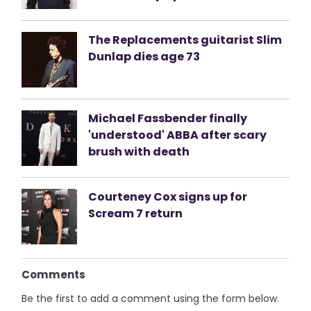
The Replacements guitarist Slim
Dunlap dies age 73
Michael Fassbender finally
'understood' ABBA after scary
brush with death
Courteney Cox signs up for
Scream 7 return
Comments
Be the first to add a comment using the form below.