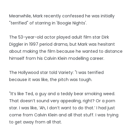
Meanwhile, Mark recently confessed he was initially
"terrified" of starring in 'Boogie Nights'.
The 53-year-old actor played adult film star Dirk
Diggler in 1997 period drama, but Mark was hesitant
about making the film because he wanted to distance
himself from his Calvin Klein modelling career.
The Hollywood star told Variety: "I was terrified
because it was like, the pitch was tough.
"It’s like Ted, a guy and a teddy bear smoking weed.
That doesn’t sound very appealing, right? Or a porn
star. I was like, ‘Ah, I don’t want to do that.’ I had just
come from Calvin Klein and all that stuff. I was trying
to get away from all that.