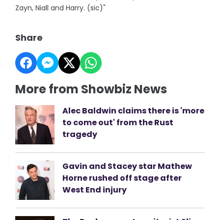
Zayn, Niall and Harry. (sic)"
Share
More from Showbiz News
Alec Baldwin claims there is 'more
to come out' from the Rust
tragedy
Gavin and Stacey star Mathew
Horne rushed off stage after
West End injury