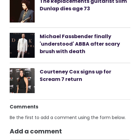
The Replacements guitarist Slim
Dunlap dies age 73
Michael Fassbender finally
'understood' ABBA after scary
brush with death
Courteney Cox signs up for
Scream 7 return
Comments
Be the first to add a comment using the form below.
Add a comment