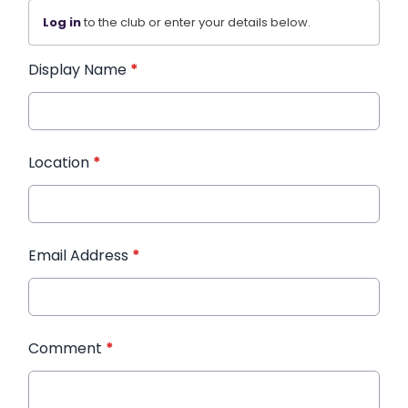
Log in
to the club or enter your details below.
Display Name
*
Location
*
Email Address
*
Comment
*