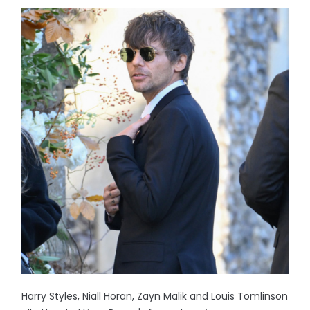
Harry Styles, Niall Horan, Zayn Malik and Louis Tomlinson