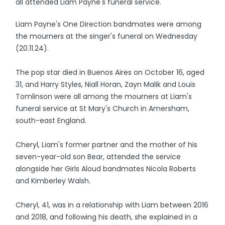
all attended Liam Payne's funeral service.
Liam Payne's One Direction bandmates were among
the mourners at the singer's funeral on Wednesday
(20.11.24).
The pop star died in Buenos Aires on October 16, aged
31, and Harry Styles, Niall Horan, Zayn Malik and Louis
Tomlinson were all among the mourners at Liam's
funeral service at St Mary's Church in Amersham,
south-east England.
Cheryl, Liam's former partner and the mother of his
seven-year-old son Bear, attended the service
alongside her Girls Aloud bandmates Nicola Roberts
and Kimberley Walsh.
Cheryl, 41, was in a relationship with Liam between 2016
and 2018, and following his death, she explained in a