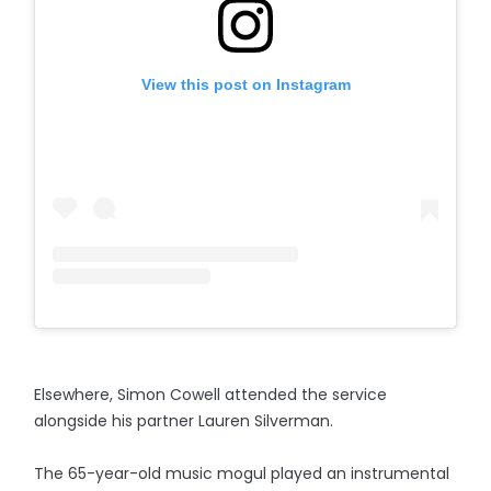
View this post on Instagram
Elsewhere, Simon Cowell attended the service
alongside his partner Lauren Silverman.
The 65-year-old music mogul played an instrumental