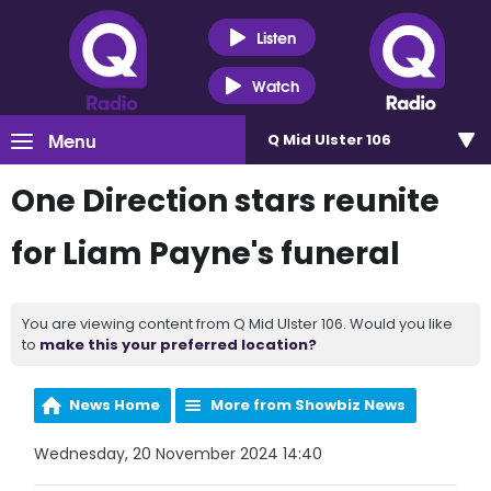
Listen
Watch
Menu
Q Mid Ulster 106
One Direction stars reunite
for Liam Payne's funeral
You are viewing content from Q Mid Ulster 106. Would you like
to
make this your preferred location?
News Home
More from Showbiz News
Wednesday, 20 November 2024 14:40