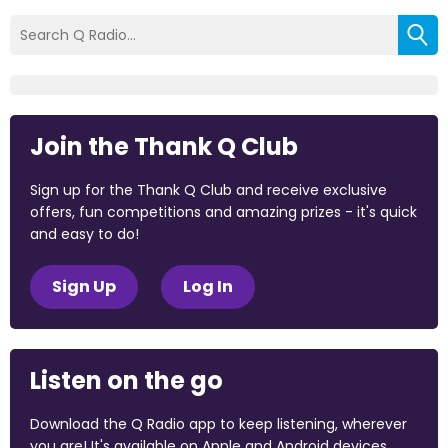
Join the Thank Q Club
Sign up for the Thank Q Club and receive exclusive
offers, fun competitions and amazing prizes - it's quick
and easy to do!
Sign Up
Log In
Listen on the go
Download the Q Radio app to keep listening, wherever
you are! It's available on Apple and Android devices.