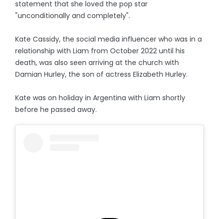
statement that she loved the pop star
"unconditionally and completely".
Kate Cassidy, the social media influencer who was in a
relationship with Liam from October 2022 until his
death, was also seen arriving at the church with
Damian Hurley, the son of actress Elizabeth Hurley.
Kate was on holiday in Argentina with Liam shortly
before he passed away.