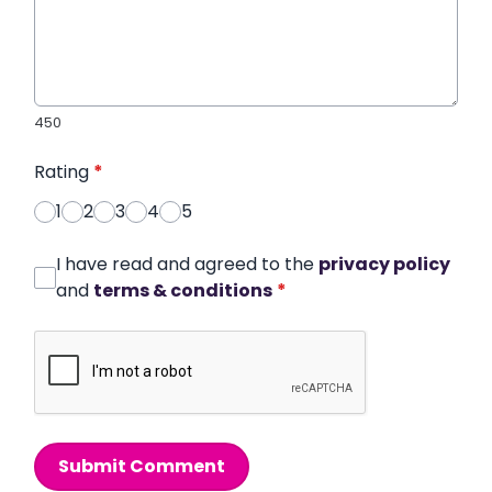
450
Rating
*
1
2
3
4
5
I have read and agreed to the
privacy policy
and
terms & conditions
*
Submit Comment