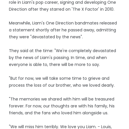
role in Liam's pop career, signing and developing One
Direction after they starred on 'The X Factor' in 2010.
Meanwhile, Liam's One Direction bandmates released
a statement shortly after he passed away, admitting
they were "devastated by the news".
They said at the time: "We're completely devastated
by the news of Liam's passing. In time, and when
everyone is able to, there will be more to say.
"But for now, we will take some time to grieve and
process the loss of our brother, who we loved dearly.
"The memories we shared with him will be treasured
forever. For now, our thoughts are with his family, his
friends, and the fans who loved him alongside us.
"We will miss him terribly. We love you Liam. - Louis,