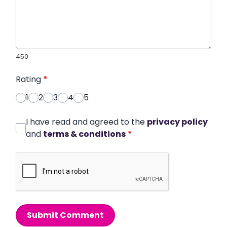
450
Rating
*
1
2
3
4
5
I have read and agreed to the
privacy policy
and
terms & conditions
*
Submit Comment