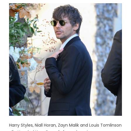
Harry Styles, Niall Horan, Zayn Malik and Louis Tomlinson