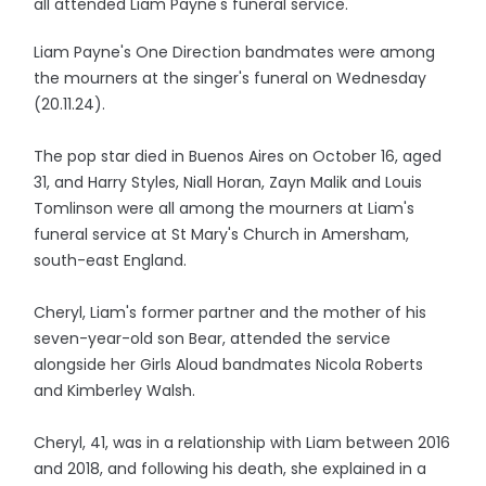
all attended Liam Payne's funeral service.
Liam Payne's One Direction bandmates were among
the mourners at the singer's funeral on Wednesday
(20.11.24).
The pop star died in Buenos Aires on October 16, aged
31, and Harry Styles, Niall Horan, Zayn Malik and Louis
Tomlinson were all among the mourners at Liam's
funeral service at St Mary's Church in Amersham,
south-east England.
Cheryl, Liam's former partner and the mother of his
seven-year-old son Bear, attended the service
alongside her Girls Aloud bandmates Nicola Roberts
and Kimberley Walsh.
Cheryl, 41, was in a relationship with Liam between 2016
and 2018, and following his death, she explained in a