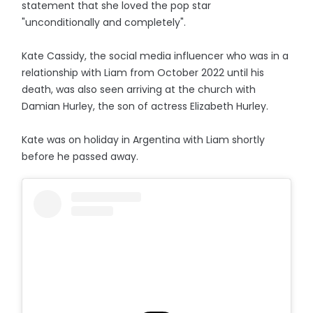
statement that she loved the pop star
"unconditionally and completely".
Kate Cassidy, the social media influencer who was in a
relationship with Liam from October 2022 until his
death, was also seen arriving at the church with
Damian Hurley, the son of actress Elizabeth Hurley.
Kate was on holiday in Argentina with Liam shortly
before he passed away.