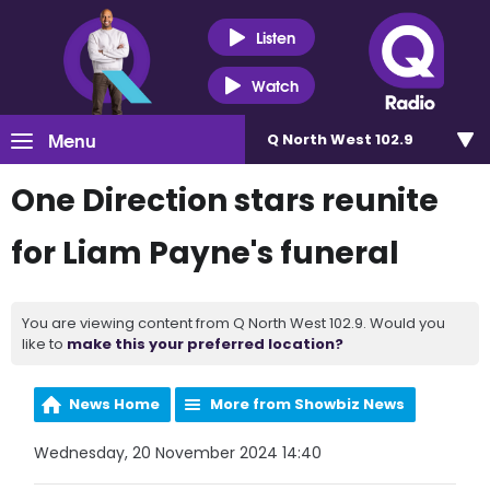
Listen
Watch
Menu
Q North West 102.9
One Direction stars reunite
for Liam Payne's funeral
You are viewing content from Q North West 102.9. Would you
like to
make this your preferred location?
News Home
More from Showbiz News
Wednesday, 20 November 2024 14:40