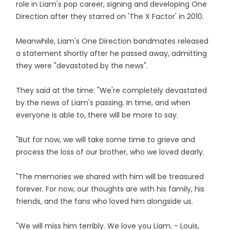
role in Liam's pop career, signing and developing One
Direction after they starred on 'The X Factor' in 2010.
Meanwhile, Liam's One Direction bandmates released
a statement shortly after he passed away, admitting
they were "devastated by the news".
They said at the time: "We're completely devastated
by the news of Liam's passing. In time, and when
everyone is able to, there will be more to say.
"But for now, we will take some time to grieve and
process the loss of our brother, who we loved dearly.
"The memories we shared with him will be treasured
forever. For now, our thoughts are with his family, his
friends, and the fans who loved him alongside us.
"We will miss him terribly. We love you Liam. - Louis,