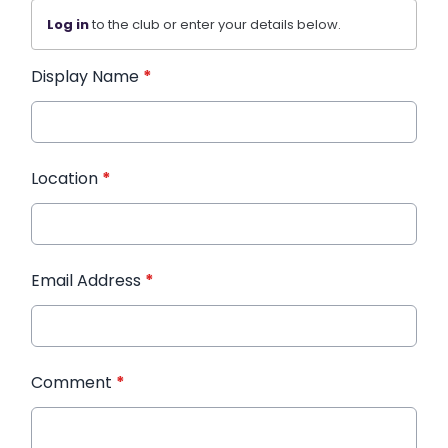
Log in
to the club or enter your details below.
Display Name
*
Location
*
Email Address
*
Comment
*