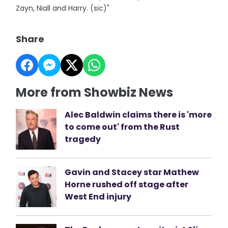
Zayn, Niall and Harry. (sic)"
Share
More from Showbiz News
Alec Baldwin claims there is 'more
to come out' from the Rust
tragedy
Gavin and Stacey star Mathew
Horne rushed off stage after
West End injury