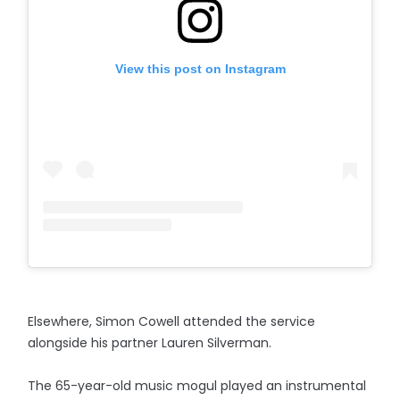
View this post on Instagram
Elsewhere, Simon Cowell attended the service
alongside his partner Lauren Silverman.
The 65-year-old music mogul played an instrumental