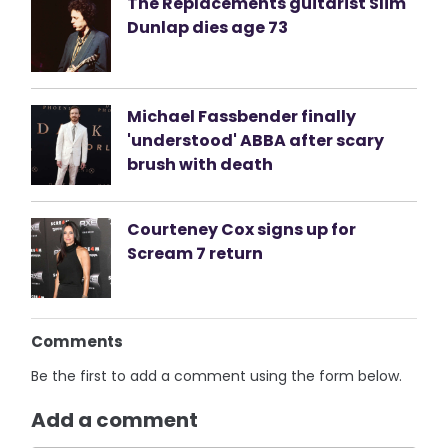
The Replacements guitarist Slim
Dunlap dies age 73
Michael Fassbender finally
'understood' ABBA after scary
brush with death
Courteney Cox signs up for
Scream 7 return
Comments
Be the first to add a comment using the form below.
Add a comment