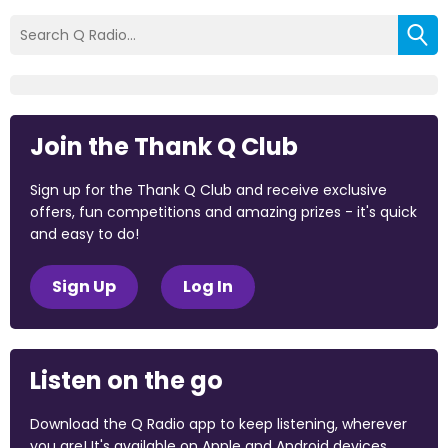
Join the Thank Q Club
Sign up for the Thank Q Club and receive exclusive
offers, fun competitions and amazing prizes - it's quick
and easy to do!
Sign Up
Log In
Listen on the go
Download the Q Radio app to keep listening, wherever
you are! It's available on Apple and Android devices.