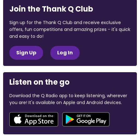
Join the Thank Q Club
Sign up for the Thank Q Club and receive exclusive
offers, fun competitions and amazing prizes - it's quick
and easy to do!
Sign Up
Log In
Listen on the go
Download the Q Radio app to keep listening, wherever
you are! It's available on Apple and Android devices.