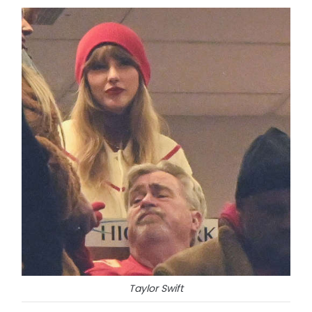
Taylor Swift