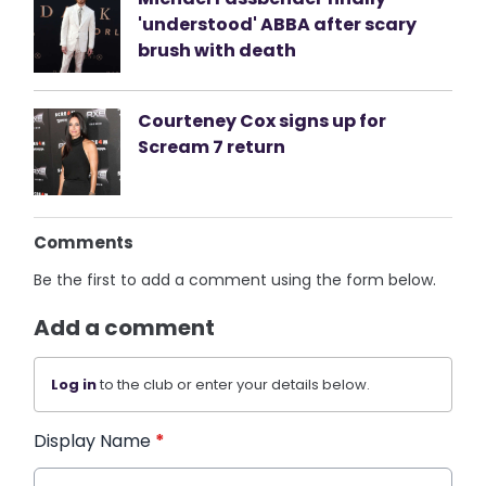
'understood' ABBA after scary
brush with death
Courteney Cox signs up for
Scream 7 return
Comments
Be the first to add a comment using the form below.
Add a comment
Log in
to the club or enter your details below.
Display Name
*