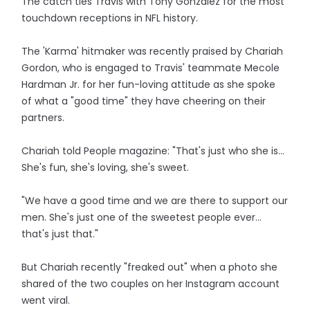
The catch ties Travis with Tony Gonzalez for the most
touchdown receptions in NFL history.
The 'Karma' hitmaker was recently praised by Chariah
Gordon, who is engaged to Travis' teammate Mecole
Hardman Jr. for her fun-loving attitude as she spoke
of what a "good time" they have cheering on their
partners.
Chariah told People magazine: "That's just who she is...
She's fun, she's loving, she's sweet.
"We have a good time and we are there to support our
men. She's just one of the sweetest people ever...
that's just that."
But Chariah recently "freaked out" when a photo she
shared of the two couples on her Instagram account
went viral.