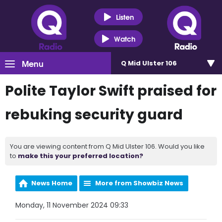
Listen
Watch
Menu
Q Mid Ulster 106
Polite Taylor Swift praised for
rebuking security guard
You are viewing content from Q Mid Ulster 106. Would you like
to
make this your preferred location?
News Home
More from Showbiz News
Monday, 11 November 2024 09:33