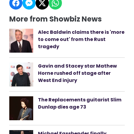
More from Showbiz News
Alec Baldwin claims there is 'more
to come out' from the Rust
tragedy
Gavin and Stacey star Mathew
Horne rushed off stage after
West End injury
The Replacements guitarist Slim
Dunlap dies age 73
Michael Fassbender finally