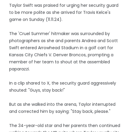
Taylor Swift was praised for urging her security guard
to be more polite as she arrived for Travis Kelce's
game on Sunday (11.11.24).
The 'Cruel Summer' hitmaker was surrounded by
photographers as she and parents Andrea and Scott
Swift entered Arrowhead Stadium in a golf cart for
Kansas City Chiefs V. Denver Broncos, prompting a
member of her team to shout at the assembled
paparazzi.
In a clip shared to X, the security guard aggressively
shouted: "Guys, stay back!"
But as she walked into the arena, Taylor interrupted
and corrected him by saying: "Stay back, please."
The 34-year-old star and her parents then continued