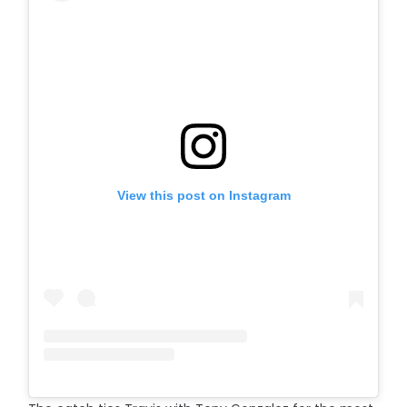
View this post on Instagram