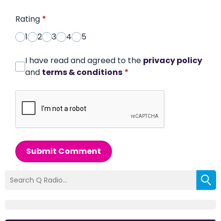
Rating
*
1
2
3
4
5
I have read and agreed to the
privacy policy
and
terms & conditions
*
Submit Comment