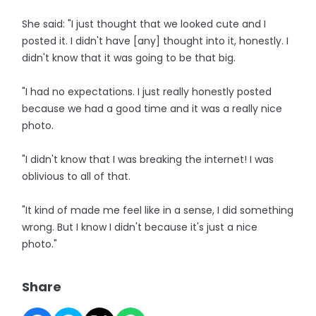
She said: "I just thought that we looked cute and I
posted it. I didn't have [any] thought into it, honestly. I
didn't know that it was going to be that big.
"I had no expectations. I just really honestly posted
because we had a good time and it was a really nice
photo.
"I didn't know that I was breaking the internet! I was
oblivious to all of that.
"It kind of made me feel like in a sense, I did something
wrong. But I know I didn't because it's just a nice
photo."
Share