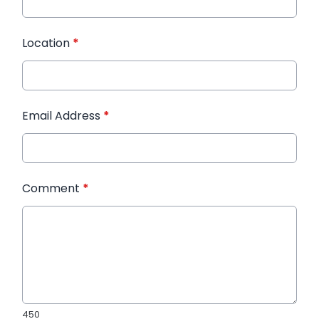
Location
*
Email Address
*
Comment
*
450