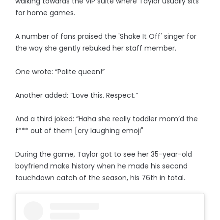
walking towards the VIP suite where Taylor usually sits
for home games.
A number of fans praised the 'Shake It Off' singer for
the way she gently rebuked her staff member.
One wrote: “Polite queen!”
Another added: “Love this. Respect.”
And a third joked: “Haha she really toddler mom’d the
f*** out of them [cry laughing emoji"
During the game, Taylor got to see her 35-year-old
boyfriend make history when he made his second
touchdown catch of the season, his 76th in total.