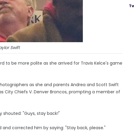
Tw
aylor Swift
ard to be more polite as she arrived for Travis Kelce's game
hotographers as she and parents Andrea and Scott Swift
sas City Chiefs V. Denver Broncos, prompting a member of
ly shouted: "Guys, stay back!"
d and corrected him by saying: "Stay back, please."