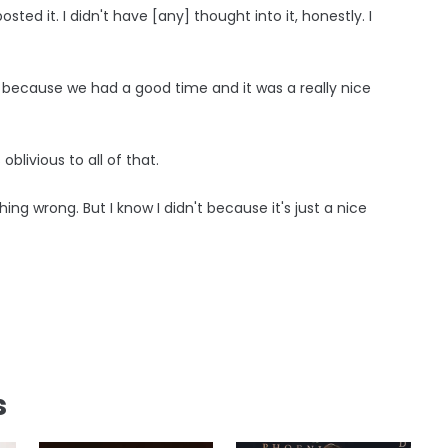
sted it. I didn't have [any] thought into it, honestly. I
ed because we had a good time and it was a really nice
oblivious to all of that.
hing wrong. But I know I didn't because it's just a nice
s