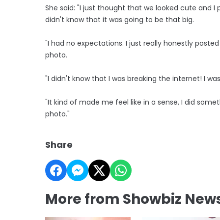
She said: "I just thought that we looked cute and I po
didn't know that it was going to be that big.
"I had no expectations. I just really honestly post
photo.
"I didn't know that I was breaking the internet! I was 
"It kind of made me feel like in a sense, I did somet
photo."
Share
More from Showbiz New