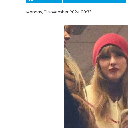
Monday, 11 November 2024 09:33