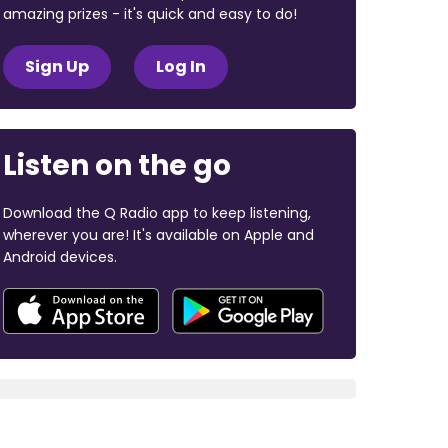
amazing prizes - it's quick and easy to do!
Sign Up
Log In
Listen on the go
Download the Q Radio app to keep listening,
wherever you are! It's available on Apple and
Android devices.