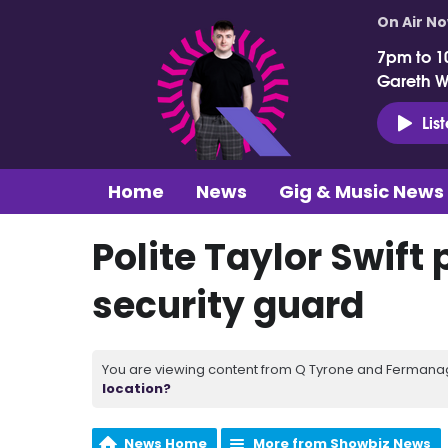
On Air N
7pm to 1
Gareth 
Lis
Home
News
Gig & Music News
Polite Taylor Swift
security guard
You are viewing content from Q Tyrone and Fermanagh
location?
News Home
More from Showbiz News