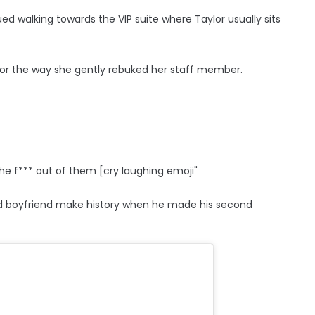
d walking towards the VIP suite where Taylor usually sits
 for the way she gently rebuked her staff member.
the f*** out of them [cry laughing emoji"
ld boyfriend make history when he made his second