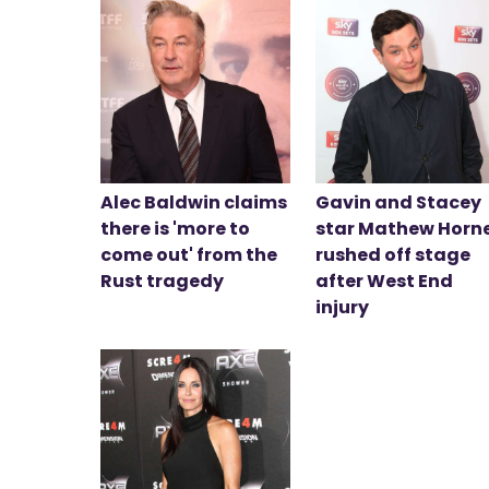
Alec Baldwin claims
Gavin and Stacey
there is 'more to
star Mathew Horn
come out' from the
rushed off stage
Rust tragedy
after West End
injury