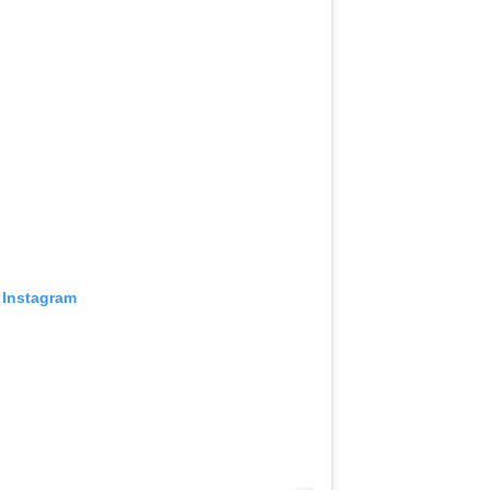
 Instagram