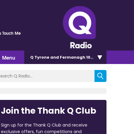
u Touch Me
Menu
Q Tyrone and Fermanagh 101.2
Join the Thank Q Club
Sign up for the Thank Q Club and receive
exclusive offers, fun competitions and