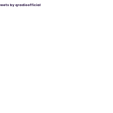
eets by qradioofficial