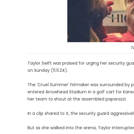
T
Taylor Swift was praised for urging her security gu
on Sunday (11.11.24).
The 'Cruel Summer' hitmaker was surrounded by p
entered Arrowhead Stadium in a golf cart for Kan
her team to shout at the assembled paparazzi.
In a clip shared to X, the security guard aggressive
But as she walked into the arena, Taylor interrupte