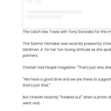
The catch ties Travis with Tony Gonzalez for the m
The 'Karma' hitmaker was recently praised by Cha
Hardman Jr. for her fun-loving attitude as she spo
partners.
Chariah told People magazine: "That's just who she is
"We have a good time and we are there to support 
that's just that."
But Chariah recently "freaked out" when a photo 
went viral.