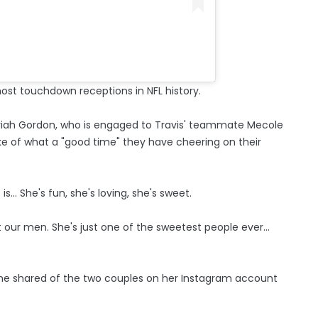
ost touchdown receptions in NFL history.
riah Gordon, who is engaged to Travis' teammate Mecole
ke of what a "good time" they have cheering on their
... She's fun, she's loving, she's sweet.
our men. She's just one of the sweetest people ever...
she shared of the two couples on her Instagram account