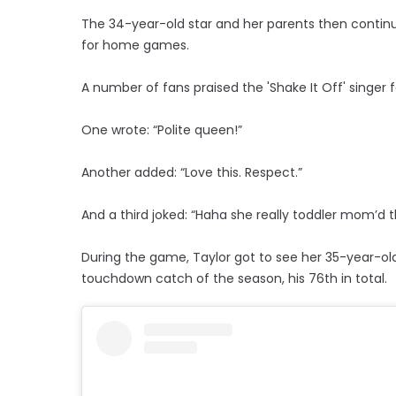
The 34-year-old star and her parents then continue
for home games.
A number of fans praised the 'Shake It Off' singer
One wrote: “Polite queen!”
Another added: “Love this. Respect.”
And a third joked: “Haha she really toddler mom’d 
During the game, Taylor got to see her 35-year-o
touchdown catch of the season, his 76th in total.