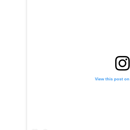
View this post on