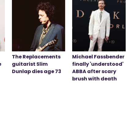
The Replacements
Michael Fassbender
e
guitarist Slim
finally 'understood'
Dunlap dies age 73
ABBA after scary
brush with death