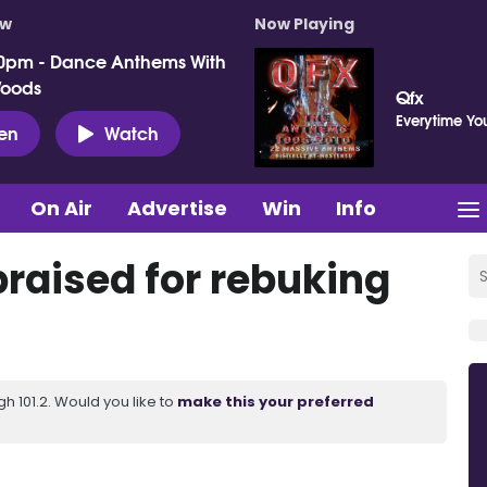
ow
Now Playing
0pm - Dance Anthems With
Woods
Qfx
Everytime Yo
ten
Watch
On Air
Advertise
Win
Info
 praised for rebuking
 101.2. Would you like to
make this your preferred