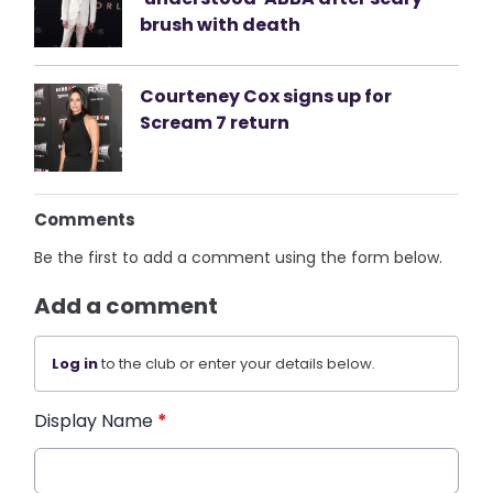
brush with death
Courteney Cox signs up for
Scream 7 return
Comments
Be the first to add a comment using the form below.
Add a comment
Log in
to the club or enter your details below.
Display Name
*