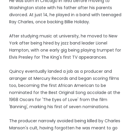
He was born in Chicago in 1993 before moving to
Washington state with his father after his parents
divorced. At just 14, he played in a band with teenaged
Ray Charles, once backing Billie Holiday.
After studying music at university, he moved to New
York after being hired by jazz band leader Lionel
Hampton, with one early gig being playing trumpet for
Elvis Presley for The King's first TV appearances.
Quincy eventually landed a job as a producer and
arranger at Mercury Records and began scoring films
too, becoming the first African American to be
nominated for the Best Original Song accolade at the
1968 Oscars for 'The Eyes of Love' from the film
'Banning', marking his first of seven nominations.
The producer narrowly avoided being killed by Charles
Manson's cult, having forgotten he was meant to go