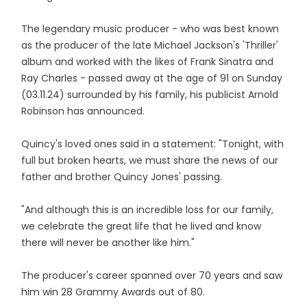
The legendary music producer - who was best known
as the producer of the late Michael Jackson's 'Thriller'
album and worked with the likes of Frank Sinatra and
Ray Charles - passed away at the age of 91 on Sunday
(03.11.24) surrounded by his family, his publicist Arnold
Robinson has announced.
Quincy's loved ones said in a statement: "Tonight, with
full but broken hearts, we must share the news of our
father and brother Quincy Jones' passing.
"And although this is an incredible loss for our family,
we celebrate the great life that he lived and know
there will never be another like him."
The producer's career spanned over 70 years and saw
him win 28 Grammy Awards out of 80.