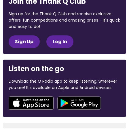
Join the Thank Q Club
Sign up for the Thank Q Club and receive exclusive
offers, fun competitions and amazing prizes - it's quick
and easy to do!
Sign Up
Log In
Listen on the go
Download the Q Radio app to keep listening, wherever
you are! It's available on Apple and Android devices.