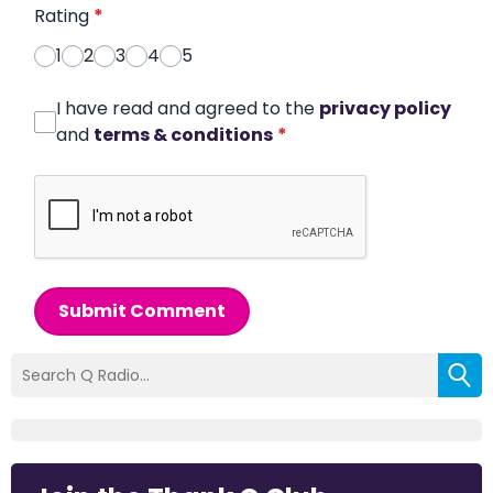
Rating
*
1
2
3
4
5
I have read and agreed to the
privacy policy
and
terms & conditions
*
Submit Comment