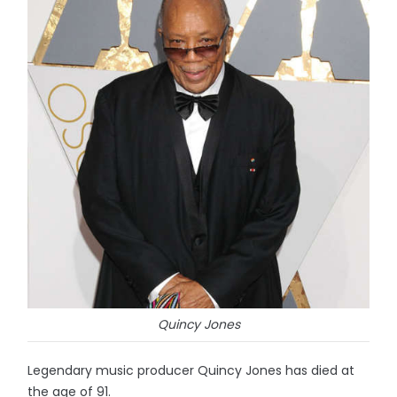
Quincy Jones
Legendary music producer Quincy Jones has died at
the age of 91.