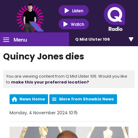
Listen
Watch
Menu
Q Mid Ulster 106
Quincy Jones dies
You are viewing content from Q Mid Ulster 106. Would you like
to
make this your preferred location?
News Home
More from Showbiz News
Monday, 4 November 2024 10:15