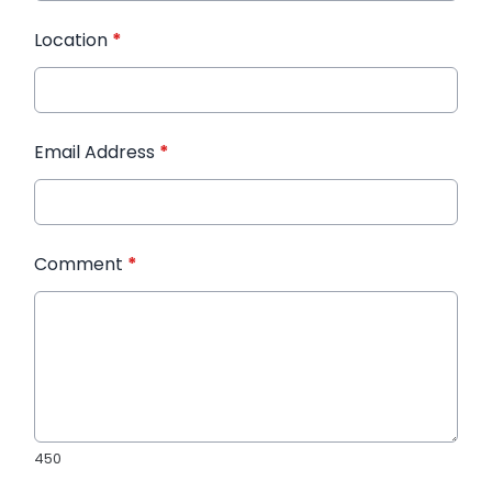
Location
*
Email Address
*
Comment
*
450