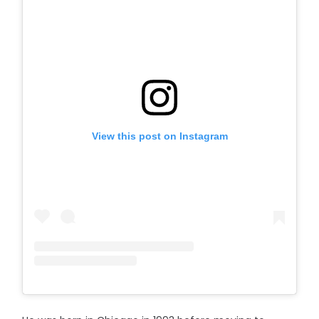
View this post on Instagram