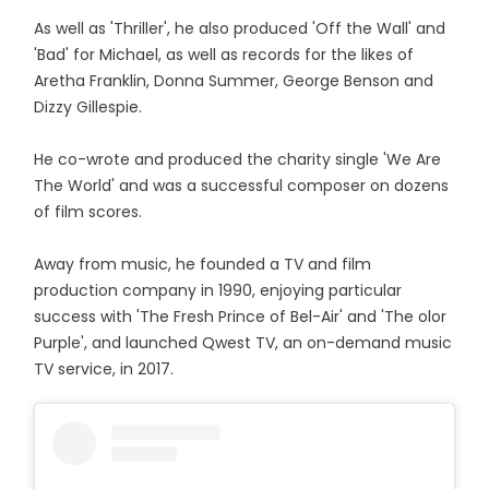
As well as 'Thriller', he also produced 'Off the Wall' and
'Bad' for Michael, as well as records for the likes of
Aretha Franklin, Donna Summer, George Benson and
Dizzy Gillespie.
He co-wrote and produced the charity single 'We Are
The World' and was a successful composer on dozens
of film scores.
Away from music, he founded a TV and film
production company in 1990, enjoying particular
success with 'The Fresh Prince of Bel-Air' and 'The olor
Purple', and launched Qwest TV, an on-demand music
TV service, in 2017.