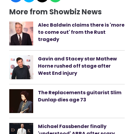
More from Showbiz News
Alec Baldwin claims there is 'more
to come out' from the Rust
tragedy
Gavin and Stacey star Mathew
Horne rushed off stage after
West End injury
The Replacements guitarist Slim
Dunlap dies age 73
Michael Fassbender finally
'understood' ABBA after scary