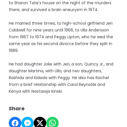
to Sharon Tate's house on the night of the murders
there, and survived a brain aneurysm in 1974.
He married three times, to high-school girlfriend Jeri
Caldwell for nine years until 1966, to Ulla Andersson
from 1967 to 1974 and Peggy Lipton, who he wed the
same year as his second divorce before they split in
1989.
He had daughter Jolie with Jeri, a son, Quincy Jr., and
daughter Martina, with Ulla, and two daughters,
Rashida and Kidada with Peggy. He also has Rachel
from a brief relationship with Carol Reynolds and
Kenya with Nastassja Kinski.
Share