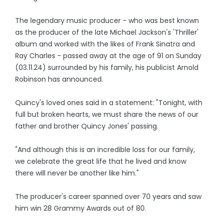
The legendary music producer - who was best known
as the producer of the late Michael Jackson's 'Thriller'
album and worked with the likes of Frank Sinatra and
Ray Charles - passed away at the age of 91 on Sunday
(03.11.24) surrounded by his family, his publicist Arnold
Robinson has announced.
Quincy's loved ones said in a statement: "Tonight, with
full but broken hearts, we must share the news of our
father and brother Quincy Jones' passing.
"And although this is an incredible loss for our family,
we celebrate the great life that he lived and know
there will never be another like him."
The producer's career spanned over 70 years and saw
him win 28 Grammy Awards out of 80.