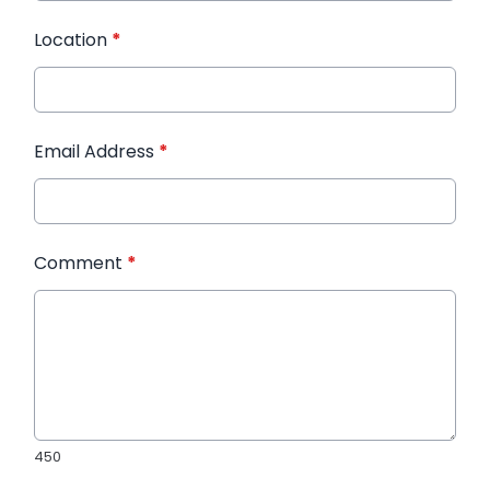
Location
*
Email Address
*
Comment
*
450