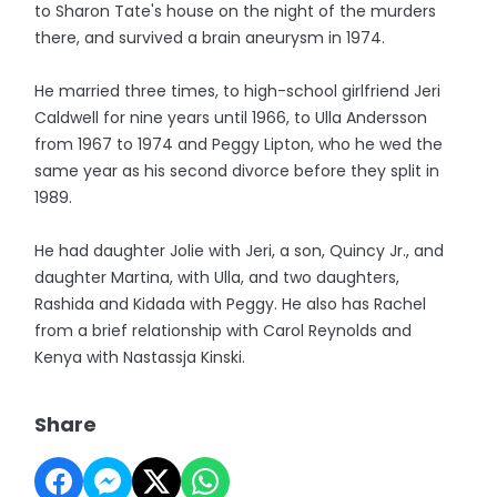
to Sharon Tate's house on the night of the murders
there, and survived a brain aneurysm in 1974.
He married three times, to high-school girlfriend Jeri
Caldwell for nine years until 1966, to Ulla Andersson
from 1967 to 1974 and Peggy Lipton, who he wed the
same year as his second divorce before they split in
1989.
He had daughter Jolie with Jeri, a son, Quincy Jr., and
daughter Martina, with Ulla, and two daughters,
Rashida and Kidada with Peggy. He also has Rachel
from a brief relationship with Carol Reynolds and
Kenya with Nastassja Kinski.
Share