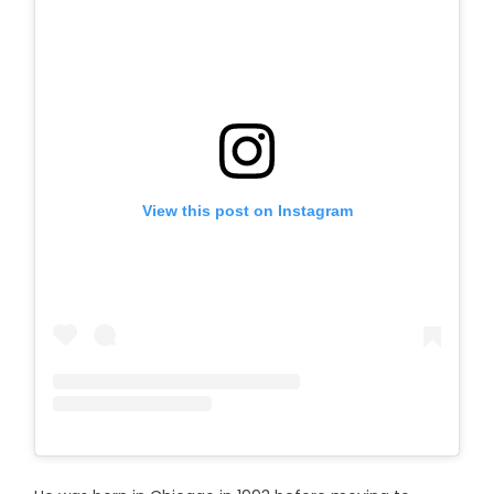
View this post on Instagram