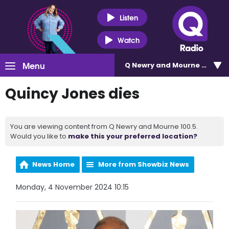
Listen
Watch
Menu
Q Newry and Mourne 100.5
Quincy Jones dies
You are viewing content from Q Newry and Mourne 100.5.
Would you like to
make this your preferred location?
News Home
More from Showbiz News
Monday, 4 November 2024 10:15