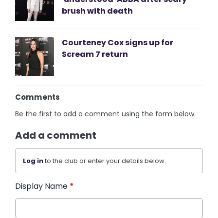
brush with death
Courteney Cox signs up for
Scream 7 return
Comments
Be the first to add a comment using the form below.
Add a comment
Log in
to the club or enter your details below.
Display Name
*