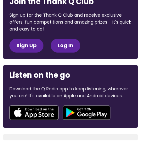
Join the Thank Q Club
Sign up for the Thank Q Club and receive exclusive
offers, fun competitions and amazing prizes - it's quick
and easy to do!
Sign Up
Log In
Listen on the go
Download the Q Radio app to keep listening, wherever
you are! It's available on Apple and Android devices.