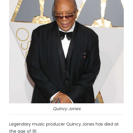
Quincy Jones
Legendary music producer Quincy Jones has died at
the age of 91.