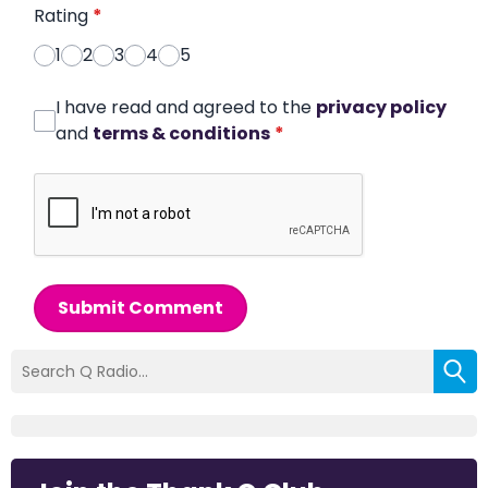
Rating
*
1
2
3
4
5
I have read and agreed to the
privacy policy
and
terms & conditions
*
Submit Comment