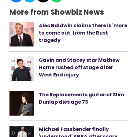
More from Showbiz News
Alec Baldwin claims there is 'more
to come out' from the Rust
tragedy
Gavin and Stacey star Mathew
Horne rushed off stage after
West End injury
The Replacements guitarist Slim
Dunlap dies age 73
Michael Fassbender finally
'understood' ABBA after scary