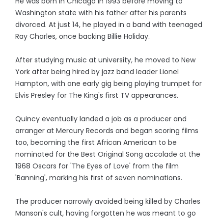
He was born in Chicago in 1993 before moving to
Washington state with his father after his parents
divorced. At just 14, he played in a band with teenaged
Ray Charles, once backing Billie Holiday.
After studying music at university, he moved to New
York after being hired by jazz band leader Lionel
Hampton, with one early gig being playing trumpet for
Elvis Presley for The King's first TV appearances.
Quincy eventually landed a job as a producer and
arranger at Mercury Records and began scoring films
too, becoming the first African American to be
nominated for the Best Original Song accolade at the
1968 Oscars for 'The Eyes of Love' from the film
'Banning', marking his first of seven nominations.
The producer narrowly avoided being killed by Charles
Manson's cult, having forgotten he was meant to go