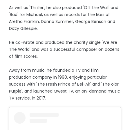
As well as 'Thriller', he also produced 'Off the Wall' and
'Bad' for Michael, as well as records for the likes of
Aretha Franklin, Donna Summer, George Benson and
Dizzy Gillespie.
He co-wrote and produced the charity single 'We Are
The World' and was a successful composer on dozens
of film scores.
Away from music, he founded a TV and film
production company in 1990, enjoying particular
success with 'The Fresh Prince of Bel-Air' and 'The olor
Purple', and launched Qwest TV, an on-demand music
TV service, in 2017.