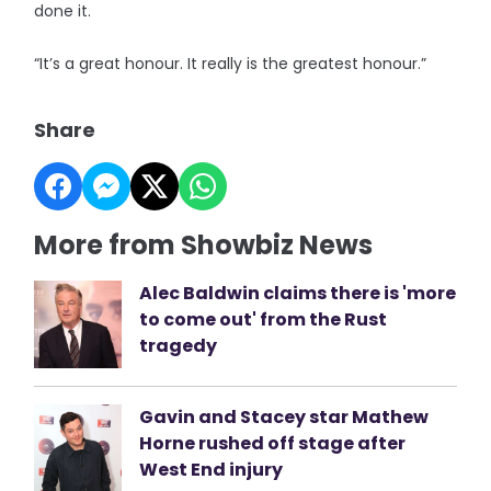
done it.
“It’s a great honour. It really is the greatest honour.”
Share
More from Showbiz News
Alec Baldwin claims there is 'more
to come out' from the Rust
tragedy
Gavin and Stacey star Mathew
Horne rushed off stage after
West End injury