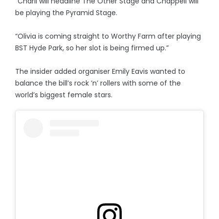
“Charli will headline The Other Stage and Chappell will
be playing the Pyramid Stage.
“Olivia is coming straight to Worthy Farm after playing
BST Hyde Park, so her slot is being firmed up.”
The insider added organiser Emily Eavis wanted to
balance the bill’s rock ’n’ rollers with some of the
world’s biggest female stars.