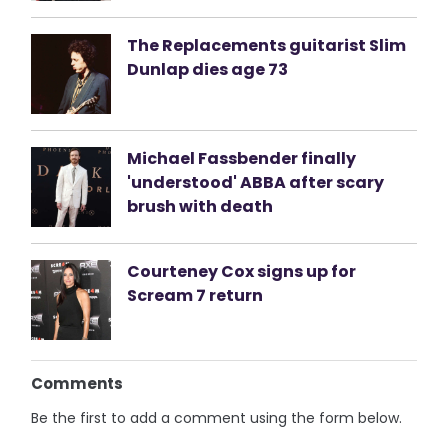
The Replacements guitarist Slim
Dunlap dies age 73
Michael Fassbender finally
'understood' ABBA after scary
brush with death
Courteney Cox signs up for
Scream 7 return
Comments
Be the first to add a comment using the form below.