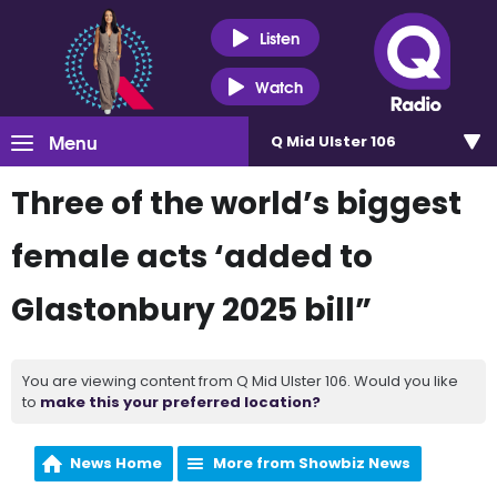
Listen
Watch
Menu
Q Mid Ulster 106
Three of the world’s biggest
female acts ‘added to
Glastonbury 2025 bill”
You are viewing content from Q Mid Ulster 106. Would you like
to
make this your preferred location?
News Home
More from Showbiz News