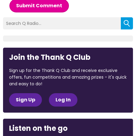
Submit Comment
Join the Thank Q Club
Sign up for the Thank Q Club and receive exclusive
offers, fun competitions and amazing prizes - it's quick
and easy to do!
Sign Up
Log In
Listen on the go