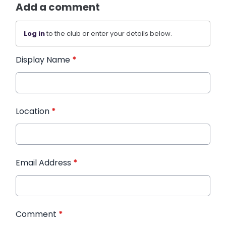
Add a comment
Log in
to the club or enter your details below.
Display Name
*
Location
*
Email Address
*
Comment
*