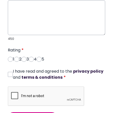
450
Rating
*
1
2
3
4
5
I have read and agreed to the
privacy policy
and
terms & conditions
*