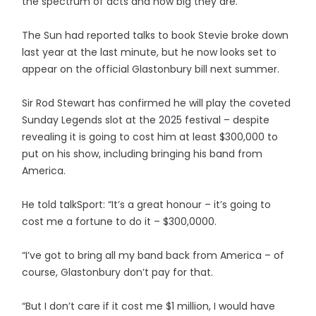
the spectrum of acts and how big they are.”
The Sun had reported talks to book Stevie broke down
last year at the last minute, but he now looks set to
appear on the official Glastonbury bill next summer.
Sir Rod Stewart has confirmed he will play the coveted
Sunday Legends slot at the 2025 festival – despite
revealing it is going to cost him at least $300,000 to
put on his show, including bringing his band from
America.
He told talkSport: “It’s a great honour – it’s going to
cost me a fortune to do it – $300,0000.
“I’ve got to bring all my band back from America – of
course, Glastonbury don’t pay for that.
“But I don’t care if it cost me $1 million, I would have