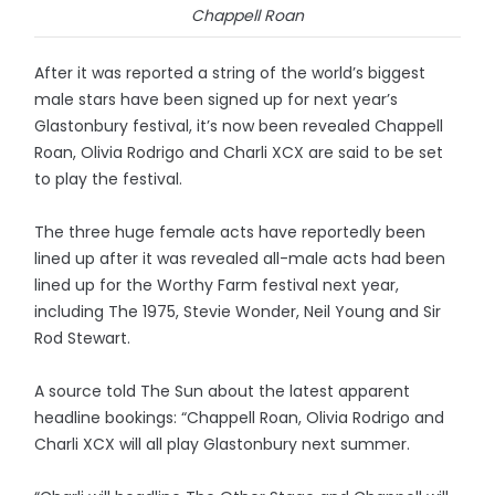
Chappell Roan
After it was reported a string of the world’s biggest
male stars have been signed up for next year’s
Glastonbury festival, it’s now been revealed Chappell
Roan, Olivia Rodrigo and Charli XCX are said to be set
to play the festival.
The three huge female acts have reportedly been
lined up after it was revealed all-male acts had been
lined up for the Worthy Farm festival next year,
including The 1975, Stevie Wonder, Neil Young and Sir
Rod Stewart.
A source told The Sun about the latest apparent
headline bookings: “Chappell Roan, Olivia Rodrigo and
Charli XCX will all play Glastonbury next summer.