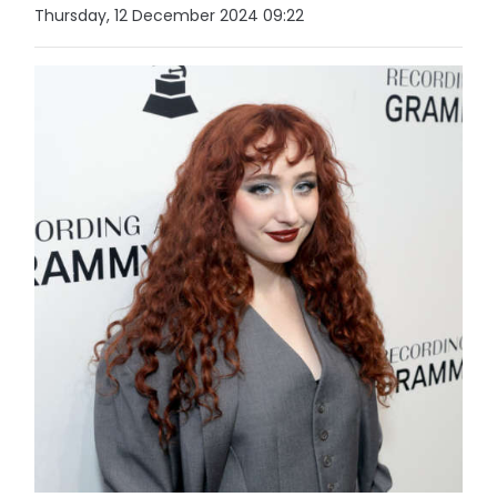
Thursday, 12 December 2024 09:22