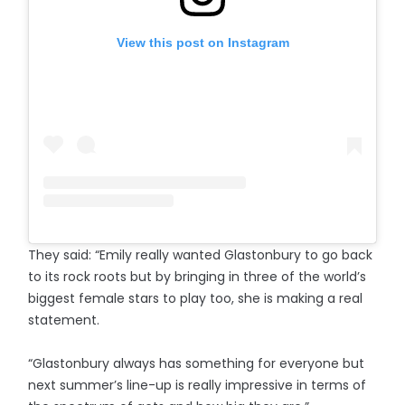
View this post on Instagram
They said: “Emily really wanted Glastonbury to go back
to its rock roots but by bringing in three of the world’s
biggest female stars to play too, she is making a real
statement.
“Glastonbury always has something for everyone but
next summer’s line-up is really impressive in terms of