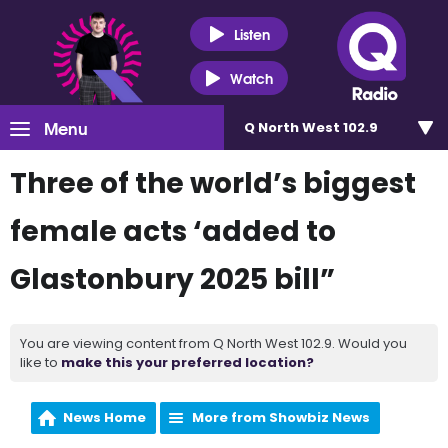
Listen
Watch
Menu
Q North West 102.9
Three of the world’s biggest
female acts ‘added to
Glastonbury 2025 bill”
You are viewing content from Q North West 102.9. Would you
like to
make this your preferred location?
News Home
More from Showbiz News