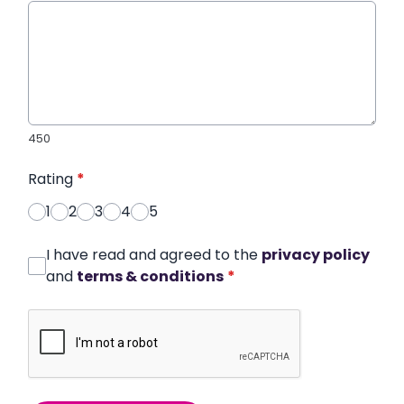
450
Rating
*
1
2
3
4
5
I have read and agreed to the
privacy policy
and
terms & conditions
*