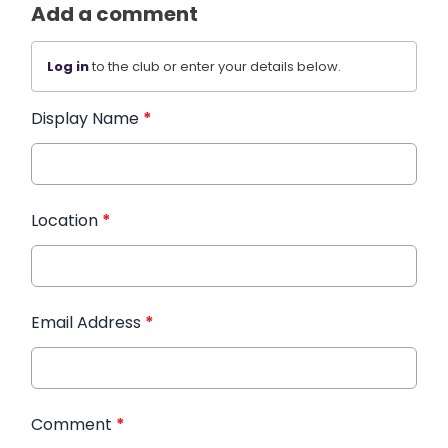
Add a comment
Log in
to the club or enter your details below.
Display Name
*
Location
*
Email Address
*
Comment
*