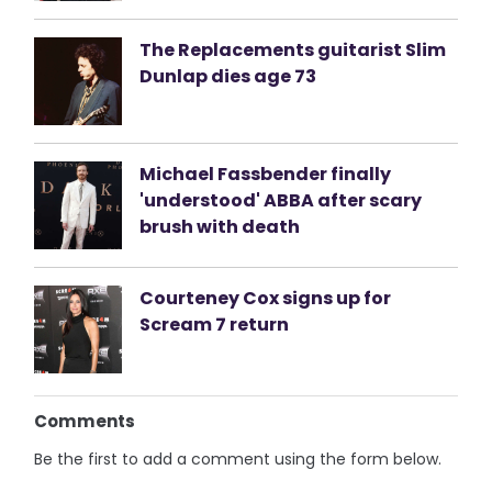
The Replacements guitarist Slim
Dunlap dies age 73
Michael Fassbender finally
'understood' ABBA after scary
brush with death
Courteney Cox signs up for
Scream 7 return
Comments
Be the first to add a comment using the form below.