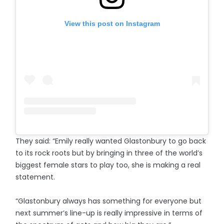
View this post on Instagram
They said: “Emily really wanted Glastonbury to go back
to its rock roots but by bringing in three of the world’s
biggest female stars to play too, she is making a real
statement.
“Glastonbury always has something for everyone but
next summer’s line-up is really impressive in terms of