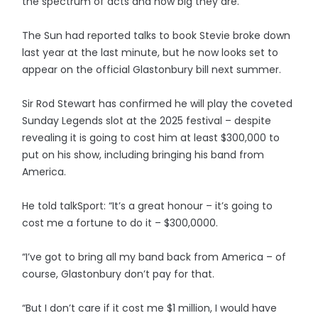
the spectrum of acts and how big they are.”
The Sun had reported talks to book Stevie broke down
last year at the last minute, but he now looks set to
appear on the official Glastonbury bill next summer.
Sir Rod Stewart has confirmed he will play the coveted
Sunday Legends slot at the 2025 festival – despite
revealing it is going to cost him at least $300,000 to
put on his show, including bringing his band from
America.
He told talkSport: “It’s a great honour – it’s going to
cost me a fortune to do it – $300,0000.
“I’ve got to bring all my band back from America – of
course, Glastonbury don’t pay for that.
“But I don’t care if it cost me $1 million, I would have