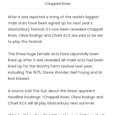
Chappell Roan
After it was reported a string of the world’s biggest
male stars have been signed up for next year’s
Glastonbury festival, it’s now been revealed Chappell
Roan, Olivia Rodrigo and Charli XCX are said to be set
to play the festival.
The three huge female acts have reportedly been
lined up after it was revealed all-male acts had been
lined up for the Worthy Farm festival next year,
including The 1975, Stevie Wonder, Neil Young and Sir
Rod Stewart.
A source told The Sun about the latest apparent
headline bookings: “Chappell Roan, Olivia Rodrigo and
Charli XCX will all play Glastonbury next summer.