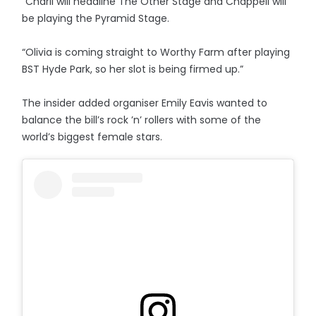
“Charli will headline The Other Stage and Chappell will
be playing the Pyramid Stage.
“Olivia is coming straight to Worthy Farm after playing
BST Hyde Park, so her slot is being firmed up.”
The insider added organiser Emily Eavis wanted to
balance the bill’s rock ’n’ rollers with some of the
world’s biggest female stars.