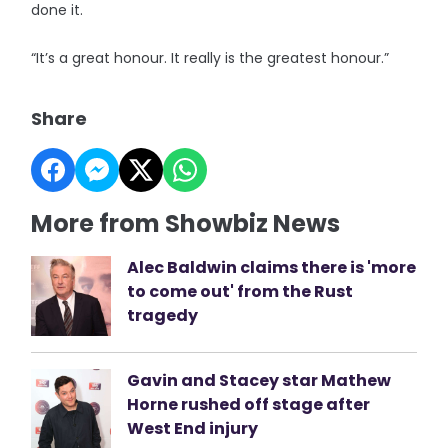
done it.
“It’s a great honour. It really is the greatest honour.”
Share
More from Showbiz News
Alec Baldwin claims there is 'more
to come out' from the Rust
tragedy
Gavin and Stacey star Mathew
Horne rushed off stage after
West End injury