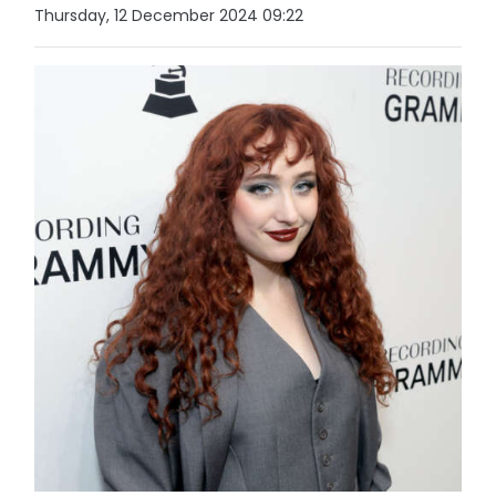
Thursday, 12 December 2024 09:22