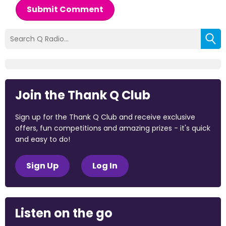
Submit Comment
Join the Thank Q Club
Sign up for the Thank Q Club and receive exclusive
offers, fun competitions and amazing prizes - it's quick
and easy to do!
Sign Up
Log In
Listen on the go