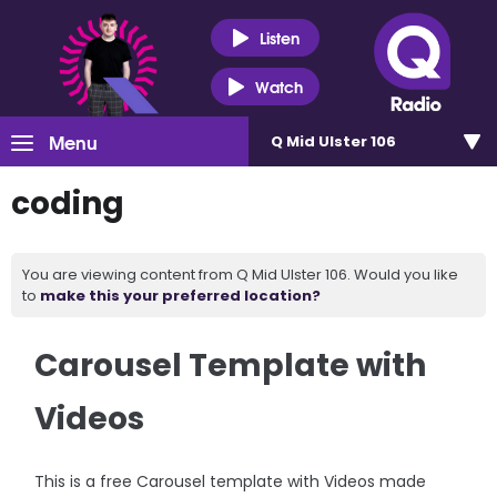
Listen
Watch
Menu
Q Mid Ulster 106
coding
You are viewing content from Q Mid Ulster 106. Would you like
to
make this your preferred location?
Carousel Template with
Videos
This is a free Carousel template with Videos made