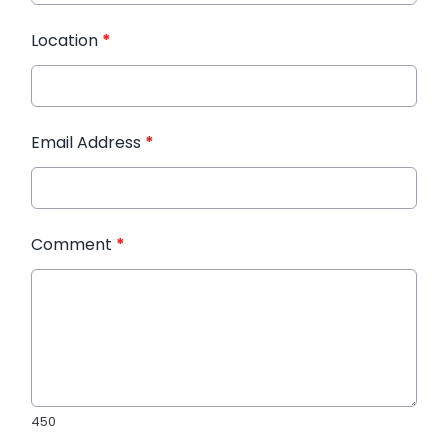
Location
*
Email Address
*
Comment
*
450