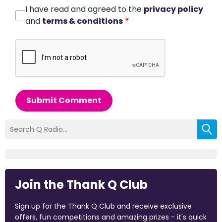
I have read and agreed to the
privacy policy
and
terms & conditions
*
Submit Comment
Join the Thank Q Club
Sign up for the Thank Q Club and receive exclusive
offers, fun competitions and amazing prizes - it's quick