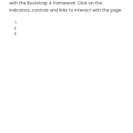
with the Bootstrap 4 framework. Click on the
indicators, controls and links to interact with the page.