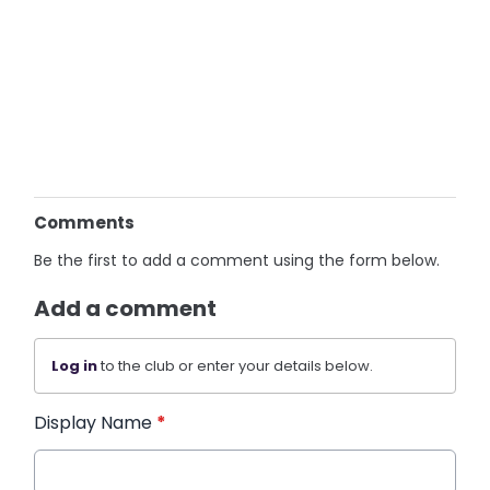
Comments
Be the first to add a comment using the form below.
Add a comment
Log in
to the club or enter your details below.
Display Name
*