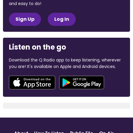
and easy to do!
Sign Up
Log In
Listen on the go
Download the Q Radio app to keep listening, wherever
you are! It's available on Apple and Android devices.
About
How To Listen
Public File
On Air