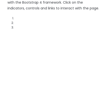
with the Bootstrap 4 framework. Click on the
indicators, controls and links to interact with the page.