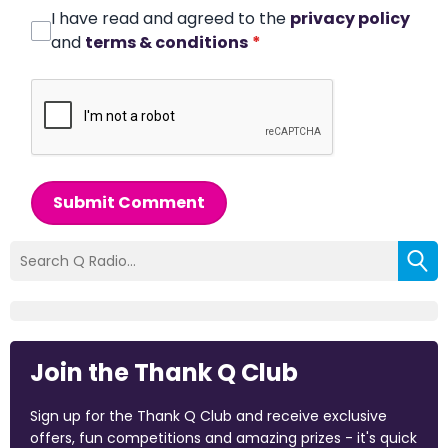
I have read and agreed to the
privacy policy
and
terms & conditions
*
Submit Comment
Join the Thank Q Club
Sign up for the Thank Q Club and receive exclusive
offers, fun competitions and amazing prizes - it's quick