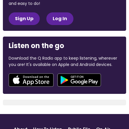
and easy to do!
Sign Up
Log In
Listen on the go
Download the Q Radio app to keep listening, wherever
you are! It's available on Apple and Android devices.
About
How To Listen
Public File
On Air