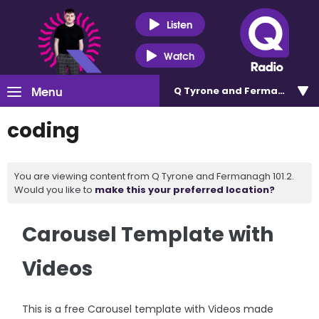
Listen
Watch
Menu
Q Tyrone and Fermanagh 101
coding
You are viewing content from Q Tyrone and Fermanagh 101.2.
Would you like to
make this your preferred location?
Carousel Template with
Videos
This is a free Carousel template with Videos made