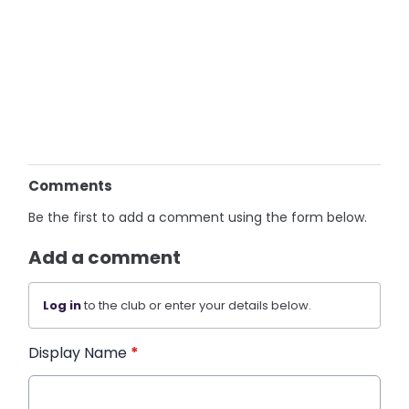
Comments
Be the first to add a comment using the form below.
Add a comment
Log in
to the club or enter your details below.
Display Name
*