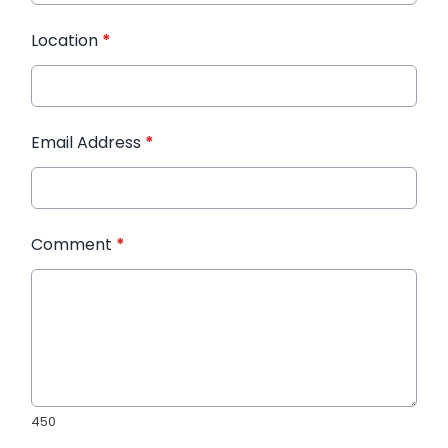
Location
*
Email Address
*
Comment
*
450