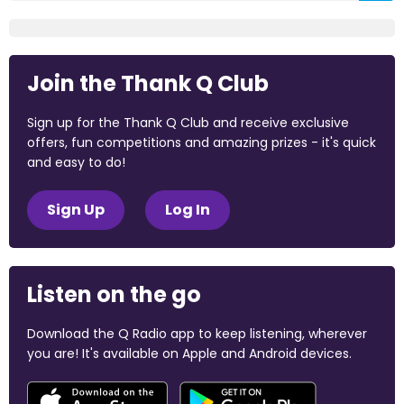
Join the Thank Q Club
Sign up for the Thank Q Club and receive exclusive
offers, fun competitions and amazing prizes - it's quick
and easy to do!
Sign Up
Log In
Listen on the go
Download the Q Radio app to keep listening, wherever
you are! It's available on Apple and Android devices.