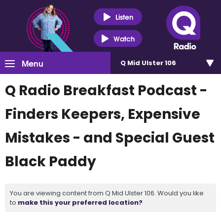
Listen
Watch
Menu
Q Mid Ulster 106
Q Radio Breakfast Podcast -
Finders Keepers, Expensive
Mistakes - and Special Guest
Black Paddy
You are viewing content from Q Mid Ulster 106. Would you like
to
make this your preferred location?