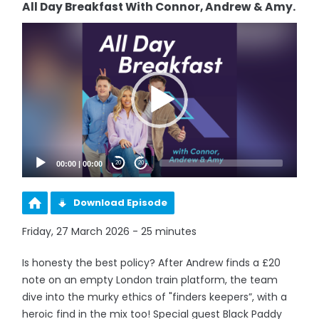
All Day Breakfast With Connor, Andrew & Amy.
Video
Player
00:00
|
00:00
20
20
Download Episode
Friday, 27 March 2026 - 25 minutes
Is honesty the best policy? After Andrew finds a £20
note on an empty London train platform, the team
dive into the murky ethics of "finders keepers”, with a
heroic find in the mix too! Special guest Black Paddy