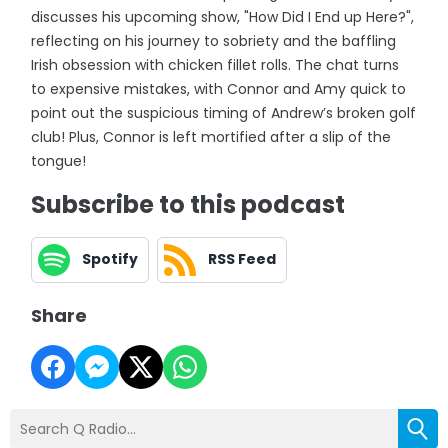
discusses his upcoming show, "How Did I End up Here?",
reflecting on his journey to sobriety and the baffling
Irish obsession with chicken fillet rolls. The chat turns
to expensive mistakes, with Connor and Amy quick to
point out the suspicious timing of Andrew’s broken golf
club! Plus, Connor is left mortified after a slip of the
tongue!
Subscribe to this podcast
Spotify
RSS Feed
Share