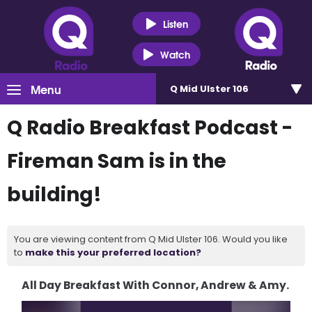
Listen
Watch
Menu
Q Mid Ulster 106
Q Radio Breakfast Podcast -
Fireman Sam is in the
building!
You are viewing content from Q Mid Ulster 106. Would you like
to
make this your preferred location?
All Day Breakfast With Connor, Andrew & Amy.
Video