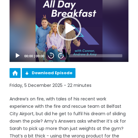
Player
00:00
|
00:00
20
20
Download Episode
Friday, 5 December 2025 - 22 minutes
Andrew’s on fire, with tales of his recent work
experience with the fire and rescue team at Belfast
City Airport, but did he get to fulfil his dream of sliding
down the pole? Amy’s Answers asks whether it’s ok for
Sarah to pick up more than just weights at the gym?
That’s a bit thick - using the wrong product for the