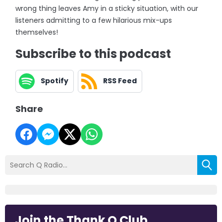
wrong thing leaves Amy in a sticky situation, with our
listeners admitting to a few hilarious mix-ups
themselves!
Subscribe to this podcast
Spotify
RSS Feed
Share
Join the Thank Q Club