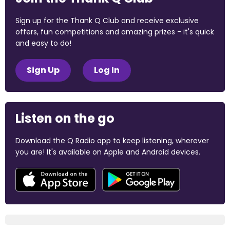
Sign up for the Thank Q Club and receive exclusive
offers, fun competitions and amazing prizes - it's quick
and easy to do!
Sign Up
Log In
Listen on the go
Download the Q Radio app to keep listening, wherever
you are! It's available on Apple and Android devices.