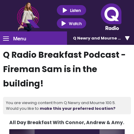
Listen
Watch
Menu
Q Newry and Mourne 100.5
Q Radio Breakfast Podcast -
Fireman Sam is in the
building!
You are viewing content from Q Newry and Mourne 100.5.
Would you like to
make this your preferred location?
All Day Breakfast With Connor, Andrew & Amy.
Video