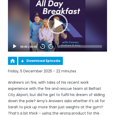
Player
00:00
|
00:00
20
20
Download Episode
Friday, 5 December 2025 - 22 minutes
Andrew’s on fire, with tales of his recent work
experience with the fire and rescue team at Belfast
City Airport, but did he get to fulfil his dream of sliding
down the pole? Amy’s Answers asks whether it’s ok for
Sarah to pick up more than just weights at the gym?
That’s a bit thick - using the wrong product for the