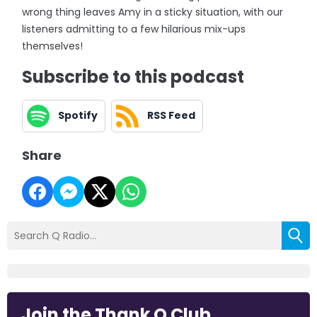
wrong thing leaves Amy in a sticky situation, with our
listeners admitting to a few hilarious mix-ups
themselves!
Subscribe to this podcast
Spotify
RSS Feed
Share
Join the Thank Q Club