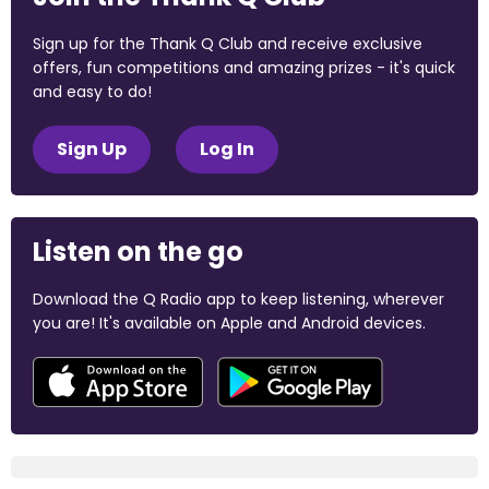
Sign up for the Thank Q Club and receive exclusive
offers, fun competitions and amazing prizes - it's quick
and easy to do!
Sign Up
Log In
Listen on the go
Download the Q Radio app to keep listening, wherever
you are! It's available on Apple and Android devices.