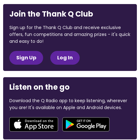
Join the Thank Q Club
Sign up for the Thank Q Club and receive exclusive
offers, fun competitions and amazing prizes - it's quick
and easy to do!
Sign Up
Log In
Listen on the go
Download the Q Radio app to keep listening, wherever
you are! It's available on Apple and Android devices.