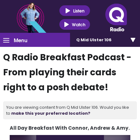
Listen
Watch
Menu
Q Mid Ulster 106
Q Radio Breakfast Podcast -
From playing their cards
right to a posh debate!
You are viewing content from Q Mid Ulster 106. Would you like
to
make this your preferred location?
All Day Breakfast With Connor, Andrew & Amy.
Video