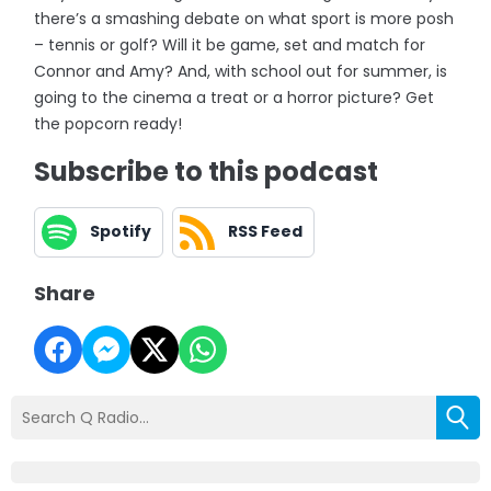
there’s a smashing debate on what sport is more posh
– tennis or golf? Will it be game, set and match for
Connor and Amy? And, with school out for summer, is
going to the cinema a treat or a horror picture? Get
the popcorn ready!
Subscribe to this podcast
Spotify
RSS Feed
Share