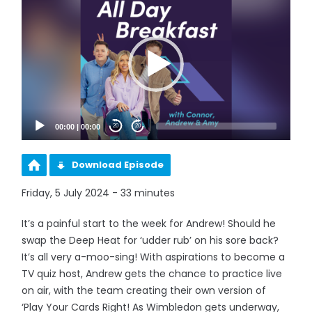
Player
00:00
|
00:00
20
20
Download Episode
Friday, 5 July 2024 - 33 minutes
It’s a painful start to the week for Andrew! Should he
swap the Deep Heat for ‘udder rub’ on his sore back?
It’s all very a-moo-sing! With aspirations to become a
TV quiz host, Andrew gets the chance to practice live
on air, with the team creating their own version of
‘Play Your Cards Right! As Wimbledon gets underway,