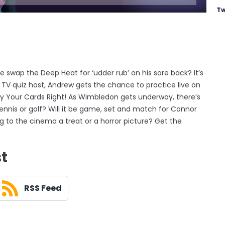
Tw
he swap the Deep Heat for ‘udder rub’ on his sore back? It’s
 TV quiz host, Andrew gets the chance to practice live on
Play Your Cards Right! As Wimbledon gets underway, there’s
nnis or golf? Will it be game, set and match for Connor
 to the cinema a treat or a horror picture? Get the
st
RSS Feed