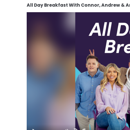
All Day Breakfast With Connor, Andrew & 
Video
Player