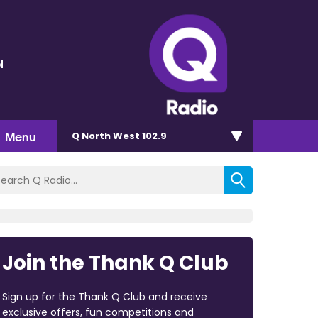
l
Menu
Q North West 102.9
Join the Thank Q Club
Sign up for the Thank Q Club and receive
exclusive offers, fun competitions and