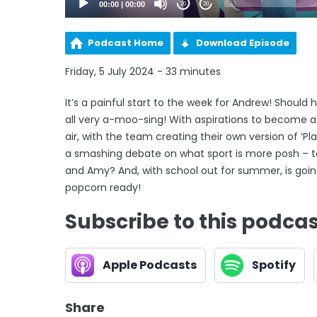
00:00
|
00:00
20
20
Podcast Home
Download Episode
Friday, 5 July 2024 - 33 minutes
It’s a painful start to the week for Andrew! Should 
all very a-moo-sing! With aspirations to become a
air, with the team creating their own version of ‘
a smashing debate on what sport is more posh – te
and Amy? And, with school out for summer, is going
popcorn ready!
Subscribe to this podca
Apple Podcasts
Spotify
Share