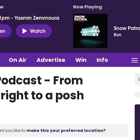
ow
Now Playing
 1pm - Yasmin Zemmoura
Snow Patro
ten
Watch
Run
On Air
Advertise
Win
Info
Podcast - From
 right to a posh
ld you like to
make this your preferred location?