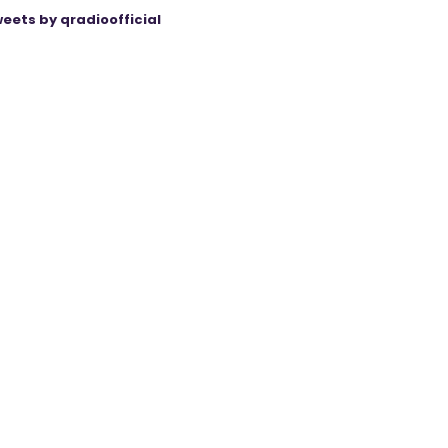
eets by qradioofficial