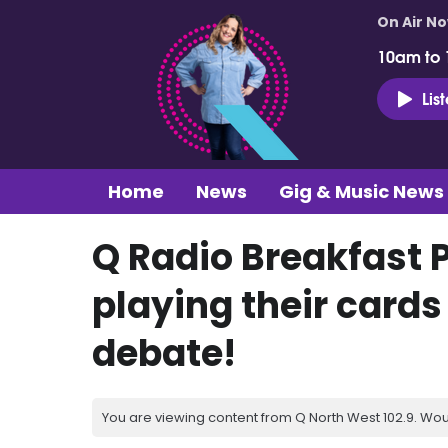
On Air N
10am to
Lis
Home
News
Gig & Music News
Q Radio Breakfast 
playing their cards
debate!
You are viewing content from Q North West 102.9. Wou