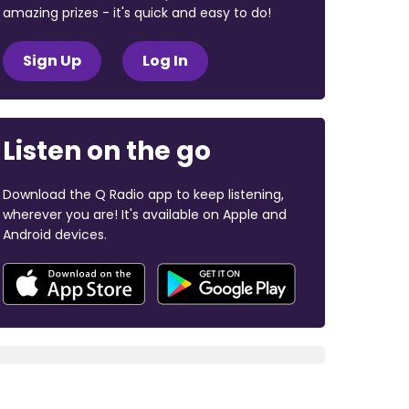
amazing prizes - it's quick and easy to do!
Sign Up
Log In
Listen on the go
Download the Q Radio app to keep listening,
wherever you are! It's available on Apple and
Android devices.