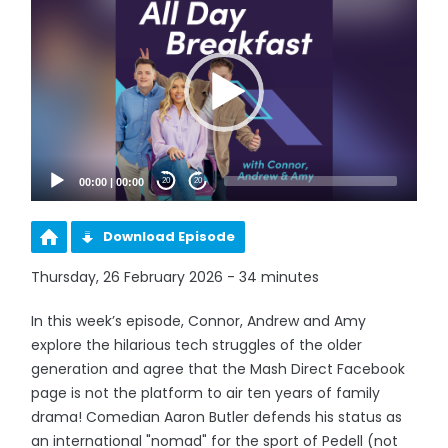
Player
00:00
|
00:00
20
20
Download Episode
Thursday, 26 February 2026 - 34 minutes
In this week’s episode, Connor, Andrew and Amy
explore the hilarious tech struggles of the older
generation and agree that the Mash Direct Facebook
page is not the platform to air ten years of family
drama! Comedian Aaron Butler defends his status as
an international "nomad" for the sport of Pedell (not