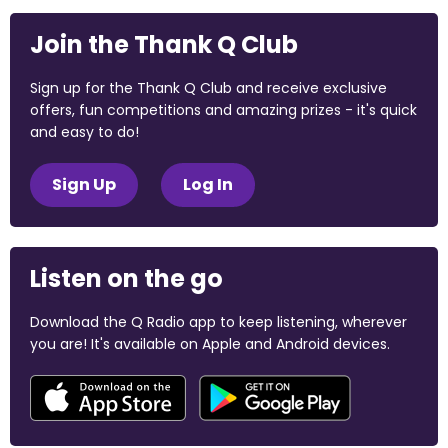
Join the Thank Q Club
Sign up for the Thank Q Club and receive exclusive
offers, fun competitions and amazing prizes - it's quick
and easy to do!
Sign Up
Log In
Listen on the go
Download the Q Radio app to keep listening, wherever
you are! It's available on Apple and Android devices.