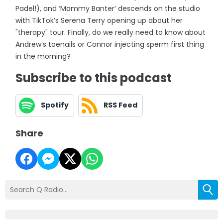
Padel!), and ‘Mammy Banter’ descends on the studio
with TikTok’s Serena Terry opening up about her
"therapy" tour. Finally, do we really need to know about
Andrew’s toenails or Connor injecting sperm first thing
in the morning?
Subscribe to this podcast
Spotify
RSS Feed
Share