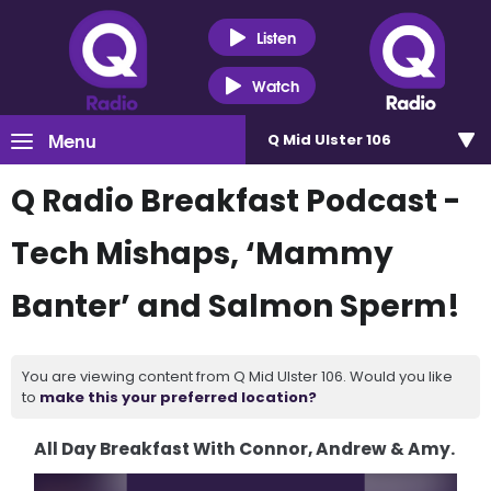
Listen
Watch
Menu
Q Mid Ulster 106
Q Radio Breakfast Podcast -
Tech Mishaps, ‘Mammy
Banter’ and Salmon Sperm!
You are viewing content from Q Mid Ulster 106. Would you like
to
make this your preferred location?
All Day Breakfast With Connor, Andrew & Amy.
Video