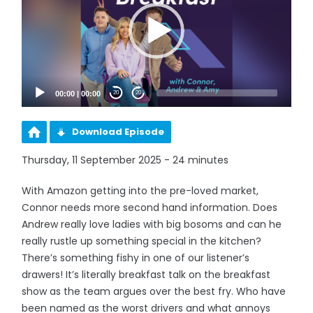
00:00
|
00:00
20
20
Download Episode
Thursday, 11 September 2025 - 24 minutes
With Amazon getting into the pre-loved market,
Connor needs more second hand information. Does
Andrew really love ladies with big bosoms and can he
really rustle up something special in the kitchen?
There’s something fishy in one of our listener’s
drawers! It’s literally breakfast talk on the breakfast
show as the team argues over the best fry. Who have
been named as the worst drivers and what annoys