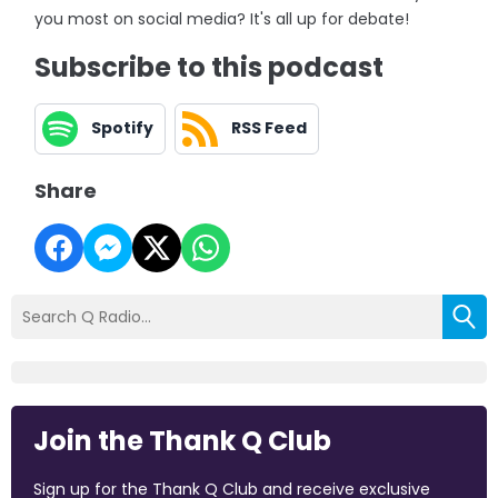
you most on social media? It's all up for debate!
Subscribe to this podcast
Spotify
RSS Feed
Share
Join the Thank Q Club
Sign up for the Thank Q Club and receive exclusive