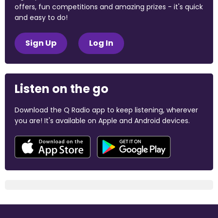
offers, fun competitions and amazing prizes - it's quick
and easy to do!
Sign Up
Log In
Listen on the go
Download the Q Radio app to keep listening, wherever
you are! It's available on Apple and Android devices.