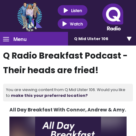
Listen
Watch
Menu
Q Mid Ulster 106
Q Radio Breakfast Podcast -
Their heads are fried!
You are viewing content from Q Mid Ulster 106. Would you like
to
make this your preferred location?
All Day Breakfast With Connor, Andrew & Amy.
Video
Player