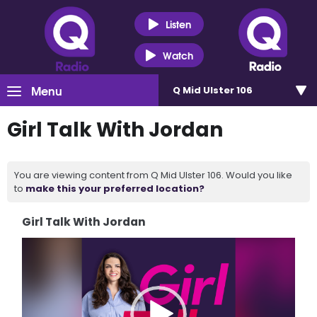
Listen
Watch
Menu
Q Mid Ulster 106
Girl Talk With Jordan
You are viewing content from Q Mid Ulster 106. Would you like
to
make this your preferred location?
Girl Talk With Jordan
Video
Player