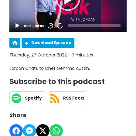
00:00
|
00:00
20
20
Download Episode
Thursday, 27 October 2022 - 7 minutes
Jordan Chats to Chef Gemma Austin.
Subscribe to this podcast
Spotify
RSS Feed
Share