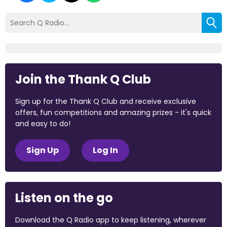
Join the Thank Q Club
Sign up for the Thank Q Club and receive exclusive
offers, fun competitions and amazing prizes - it's quick
and easy to do!
Sign Up
Log In
Listen on the go
Download the Q Radio app to keep listening, wherever