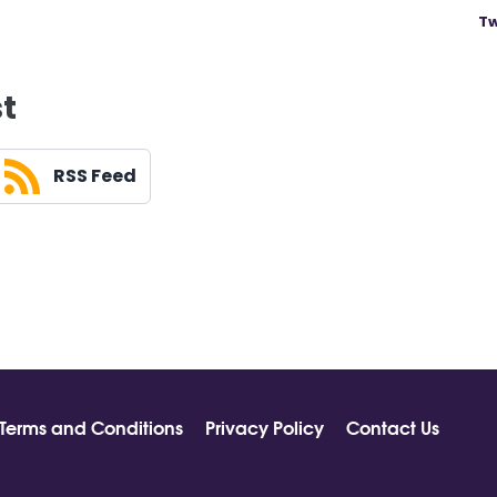
Tw
st
RSS Feed
Terms and Conditions
Privacy Policy
Contact Us