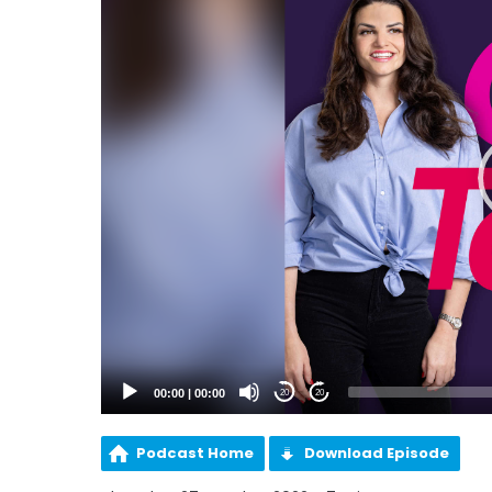
00:00
|
00:00
20
20
Podcast Home
Download Episode