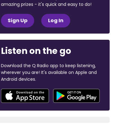
amazing prizes - it's quick and easy to do!
Sign Up
Log In
Listen on the go
Download the Q Radio app to keep listening,
wherever you are! It's available on Apple and
Android devices.