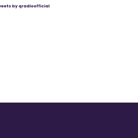
eets by qradioofficial