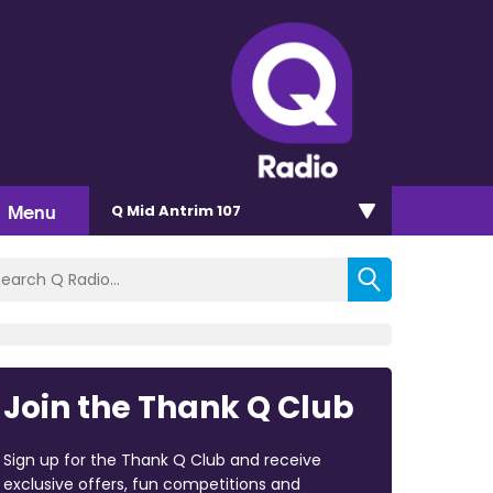
Menu
Q Mid Antrim 107
Join the Thank Q Club
Sign up for the Thank Q Club and receive
exclusive offers, fun competitions and