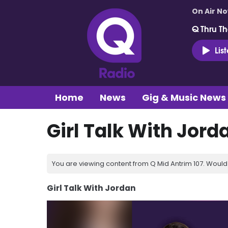
On Air N
Q Thru Th
Lis
Home
News
Gig & Music News
Girl Talk With Jord
You are viewing content from Q Mid Antrim 107. Would 
Girl Talk With Jordan
Video
Player