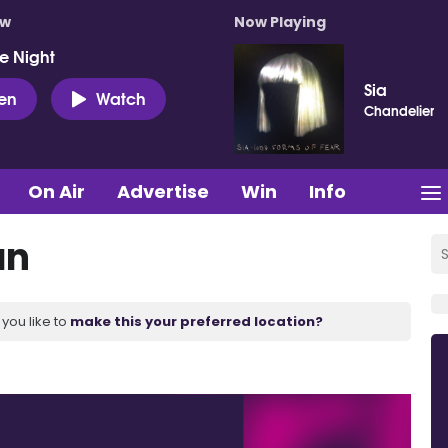
ow
Now Playing
e Night
Sia
ten
Watch
Chandelier
On Air
Advertise
Win
Info
an
you like to
make this your preferred location?