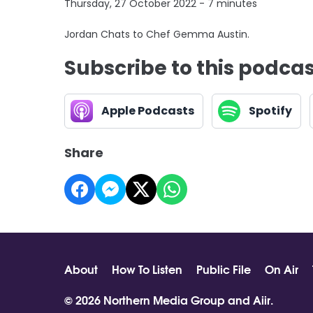
Thursday, 27 October 2022 - 7 minutes
Jordan Chats to Chef Gemma Austin.
Subscribe to this podca
Apple Podcasts
Spotify
Share
About
How To Listen
Public File
On Air
© 2026 Northern Media Group and
Aiir
.