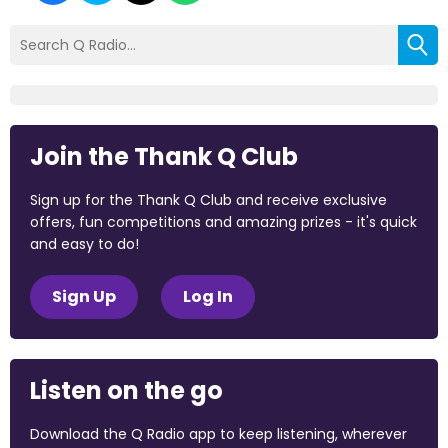
Join the Thank Q Club
Sign up for the Thank Q Club and receive exclusive
offers, fun competitions and amazing prizes - it's quick
and easy to do!
Sign Up
Log In
Listen on the go
Download the Q Radio app to keep listening, wherever