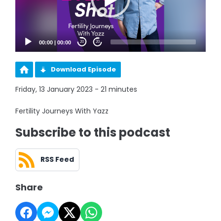
00:00
|
00:00
20
20
Download Episode
Friday, 13 January 2023 - 21 minutes
Fertility Journeys With Yazz
Subscribe to this podcast
RSS Feed
Share