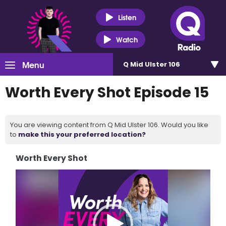
Listen
Watch
Menu
Q Mid Ulster 106
Worth Every Shot Episode 15
You are viewing content from Q Mid Ulster 106. Would you like
to
make this your preferred location?
Worth Every Shot
Video
Player