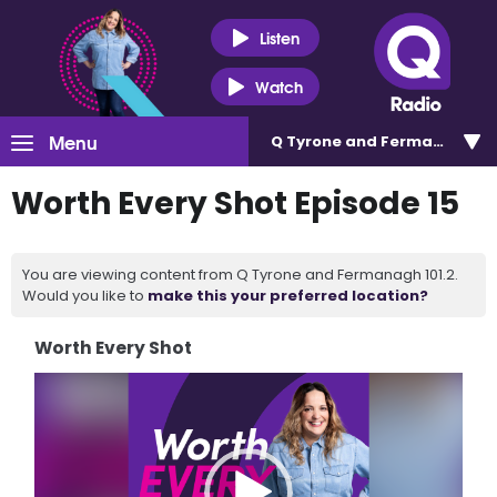
Listen
Watch
Menu
Q Tyrone and Fermanagh 101
Worth Every Shot Episode 15
You are viewing content from Q Tyrone and Fermanagh 101.2.
Would you like to
make this your preferred location?
Worth Every Shot
Video
Player