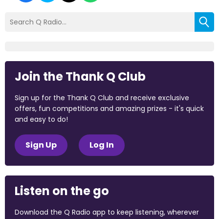
Join the Thank Q Club
Sign up for the Thank Q Club and receive exclusive
offers, fun competitions and amazing prizes - it's quick
and easy to do!
Sign Up
Log In
Listen on the go
Download the Q Radio app to keep listening, wherever