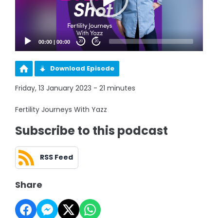
00:00
|
00:00
20
20
Download Episode
Friday, 13 January 2023 - 21 minutes
Fertility Journeys With Yazz
Subscribe to this podcast
RSS Feed
Share