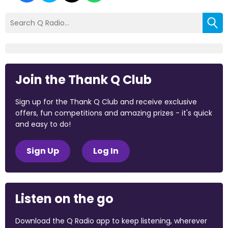
Join the Thank Q Club
Sign up for the Thank Q Club and receive exclusive
offers, fun competitions and amazing prizes - it's quick
and easy to do!
Sign Up
Log In
Listen on the go
Download the Q Radio app to keep listening, wherever