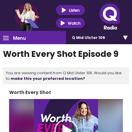
Listen
Watch
Menu
Q Mid Ulster 106
Worth Every Shot Episode 9
You are viewing content from Q Mid Ulster 106. Would you like
to
make this your preferred location?
Worth Every Shot
Video
Player