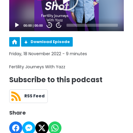
00:00
|
00:00
20
20
Download Episode
Friday, 18 November 2022 - 9 minutes
Fertility Journeys With Yazz
Subscribe to this podcast
RSS Feed
Share