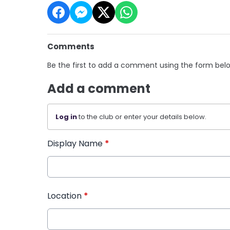
Comments
Be the first to add a comment using the form bel
Add a comment
Log in
to the club or enter your details below.
Display Name
*
Location
*