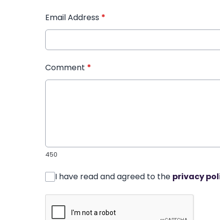
Email Address
*
Comment
*
450
I have read and agreed to the
privacy pol