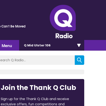
 Can't Be Moved
Menu
Q Mid Ulster 106
Join the Thank Q Club
Sign up for the Thank Q Club and receive
exclusive offers, fun competitions and