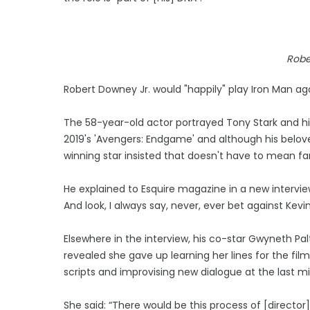
Robe
Robert Downey Jr. would "happily" play Iron Man ag
The 58-year-old actor portrayed Tony Stark and his
2019's 'Avengers: Endgame' and although his belove
winning star insisted that doesn't have to mean fa
He explained to Esquire magazine in a new interview
And look, I always say, never, ever bet against Kevin 
Elsewhere in the interview, his co-star Gwyneth Pa
revealed she gave up learning her lines for the fi
scripts and improvising new dialogue at the last m
She said: “There would be this process of [director]