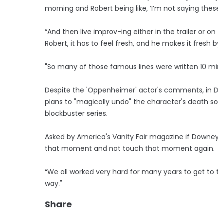
morning and Robert being like, ‘I’m not saying thes
“And then live improv-ing either in the trailer or on 
Robert, it has to feel fresh, and he makes it fresh by
"So many of those famous lines were written 10 mi
Despite the 'Oppenheimer' actor's comments, in D
plans to "magically undo" the character's death s
blockbuster series.
Asked by America's Vanity Fair magazine if Downey 
that moment and not touch that moment again.
“We all worked very hard for many years to get to 
way."
Share