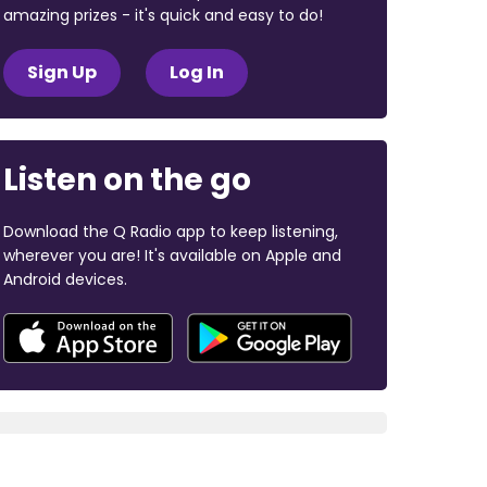
amazing prizes - it's quick and easy to do!
Sign Up
Log In
Listen on the go
Download the Q Radio app to keep listening,
wherever you are! It's available on Apple and
Android devices.