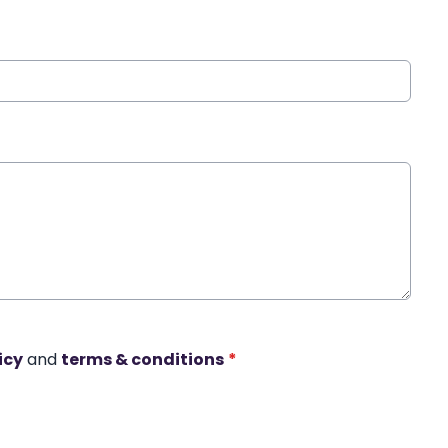
icy
and
terms & conditions
*