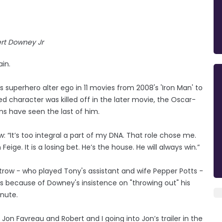
rt Downey Jr
ain.
 superhero alter ego in 11 movies from 2008's 'Iron Man' to
d character was killed off in the later movie, the Oscar-
ns have seen the last of him.
: “It’s too integral a part of my DNA. That role chose me.
Feige. It is a losing bet. He’s the house. He will always win.”
ltrow - who played Tony's assistant and wife Pepper Potts -
lms because of Downey's insistence on "throwing out" his
inute.
 Jon Favreau and Robert and I going into Jon’s trailer in the