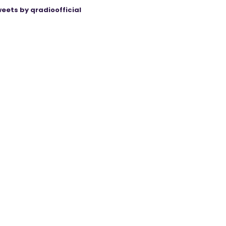
eets by qradioofficial