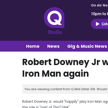
On Air N
10pm to 
Lis
Home
News
Gig & Music News
Robert Downey Jr w
Iron Man again
You are viewing content from Q Mid Ulster 106. Would 
Robert Downey Jr. would "happily" play Iron Man ag
the role is "part of [his] DNA".