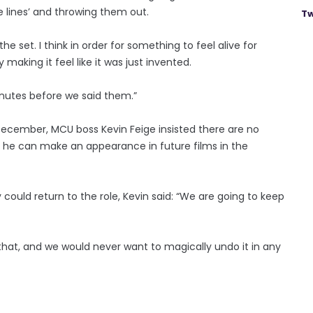
e lines’ and throwing them out.
Tw
the set. I think in order for something to feel alive for
 making it feel like it was just invented.
nutes before we said them.”
ecember, MCU boss Kevin Feige insisted there are no
o he can make an appearance in future films in the
could return to the role, Kevin said: “We are going to keep
that, and we would never want to magically undo it in any