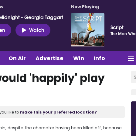
ow
Now Playing
Midnight - Georgia Taggart
Script
ten
Watch
The Man Who
On Air
Advertise
Win
Info
ould 'happily' play
you like to
make this your preferred location?
ain, despite the character having been killed off, because